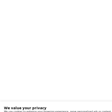
We value your privacy
We use cookies to enhance your browsing experience, serve personalised ads or content,