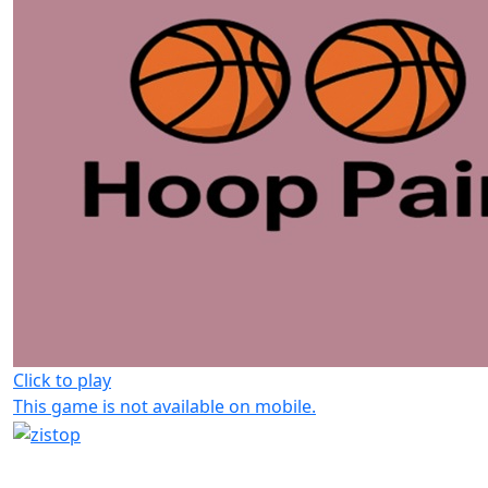
Click to play
This game is not available on mobile.