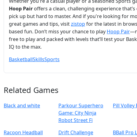
Whether you're a casual player or a seasoned Sports g
Hoop Pair
offers a clean, challenging experience that’s
pick up but hard to master. And if you're looking for m
great games and tips, visit
zistop
for the latest in brow
based fun. Don’t miss your chance to play
Hoop Pair
—
free to play and packed with levels that’ll test your Bask
IQ to the max.
Basketball
Skills
Sports
Related Games
Black and white
Parkour Superhero
Pill Volley
Game: City Ninja
Robot Street Fi
Racoon Headball
Drift Challenge
BBall Pro