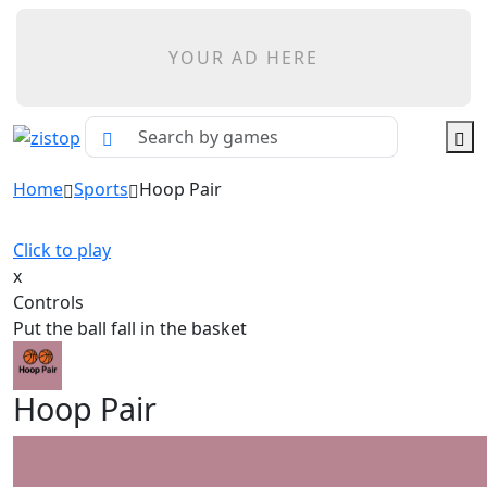
YOUR AD HERE
Home
Sports
Hoop Pair
Click to play
x
Controls
Put the ball fall in the basket
Hoop Pair