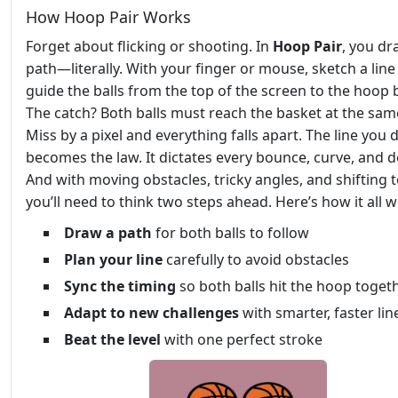
How Hoop Pair Works
Forget about flicking or shooting. In
Hoop Pair
, you dr
path—literally. With your finger or mouse, sketch a line
guide the balls from the top of the screen to the hoop 
The catch? Both balls must reach the basket at the sam
Miss by a pixel and everything falls apart. The line you
becomes the law. It dictates every bounce, curve, and d
And with moving obstacles, tricky angles, and shifting t
you’ll need to think two steps ahead. Here’s how it all 
Draw a path
for both balls to follow
Plan your line
carefully to avoid obstacles
Sync the timing
so both balls hit the hoop toget
Adapt to new challenges
with smarter, faster lin
Beat the level
with one perfect stroke