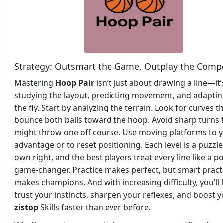
Strategy: Outsmart the Game, Outplay the Compe
Mastering
Hoop Pair
isn’t just about drawing a line—it
studying the layout, predicting movement, and adapti
the fly. Start by analyzing the terrain. Look for curves t
bounce both balls toward the hoop. Avoid sharp turns 
might throw one off course. Use moving platforms to 
advantage or to reset positioning. Each level is a puzzle 
own right, and the best players treat every line like a po
game-changer. Practice makes perfect, but smart pract
makes champions. And with increasing difficulty, you’ll 
trust your instincts, sharpen your reflexes, and boost 
zistop
Skills faster than ever before.