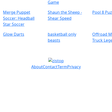
Game
Merge Puppet
Shaun the Sheep -
Pool 8 Puz
Soccer: Headball
Shear Speed
Glow Darts
basketball only
Offroad M
beasts
Truck Leg
About
Contact
Term
Privacy