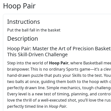
Hoop Pair
Instructions
Put the ball fall in the basket
Description
Hoop Pair: Master the Art of Precision Basketb
This Skill-Driven Challenge
Step into the world of
Hoop Pair
, where Basketball me
brainpower. This is no ordinary Sports game—it’s a clev
hand-drawn puzzle that puts your Skills to the test. You
two balls at once, guiding them both to the hoop with 
perfectly drawn line. Simple mechanics, tough challeng
Every level is a new test of timing, planning, and control
love the thrill of a well-executed shot, you’ll love the ru
perfectly timed line in
Hoop Pair
.