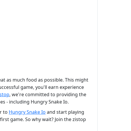
at as much food as possible. This might
uccessful game, you'll earn experience
istop
, we're committed to providing the
s - including Hungry Snake Io.
er to
Hungry Snake Io
and start playing
irst game. So why wait? Join the zistop