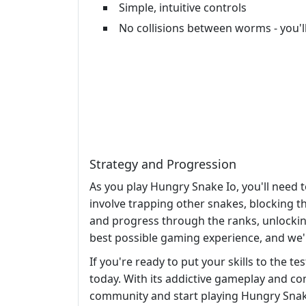
Simple, intuitive controls
No collisions between worms - you'
Strategy and Progression
As you play Hungry Snake Io, you'll need
involve trapping other snakes, blocking t
and progress through the ranks, unlocking
best possible gaming experience, and we'
If you're ready to put your skills to the 
today. With its addictive gameplay and co
community and start playing Hungry Snake