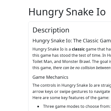
Hungry Snake Io
Description
Hungry Snake Io: The Classic Gam
Hungry Snake Io is a
classic
game that has
this game has stood the test of time. In 
Toilet Man, and Monster Brawl. The goal is
this game,
there can be no collision betwee
Game Mechanics
The controls in Hungry Snake Io are straig
arrow keys or swipe gestures to navigate
Here are some key features of the game:
Three game modes to choose from: 