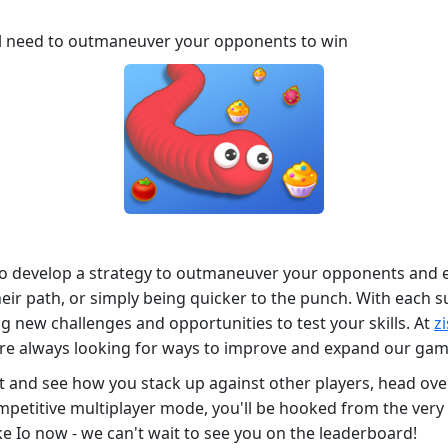
ll need to outmaneuver your opponents to win
 to develop a strategy to outmaneuver your opponents and e
heir path, or simply being quicker to the punch. With each s
 new challenges and opportunities to test your skills. At
z
re always looking for ways to improve and expand our game
test and see how you stack up against other players, head ov
mpetitive multiplayer mode, you'll be hooked from the very f
 Io now - we can't wait to see you on the leaderboard!