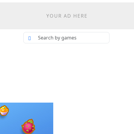
YOUR AD HERE