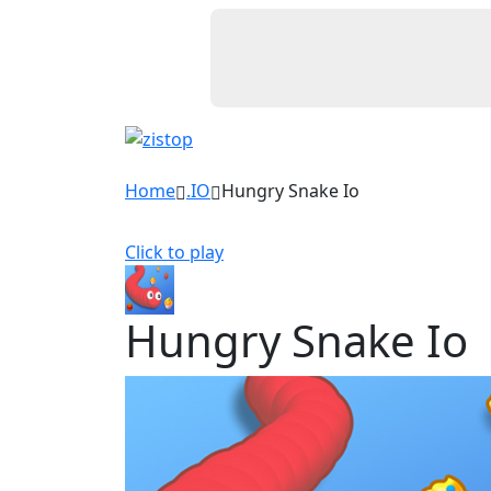
Home
.IO
Hungry Snake Io
Click to play
Hungry Snake Io