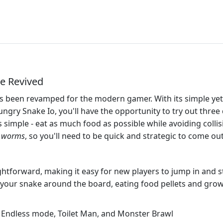
e Revived
 been revamped for the modern gamer. With its simple yet a
Hungry Snake Io, you'll have the opportunity to try out thr
 simple - eat as much food as possible while avoiding colli
n worms
, so you'll need to be quick and strategic to come ou
htforward, making it easy for new players to jump in and sta
 your snake around the board, eating food pellets and gro
Endless mode, Toilet Man, and Monster Brawl