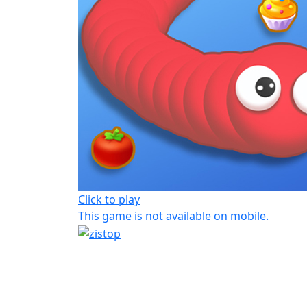
Click to play
This game is not available on mobile.