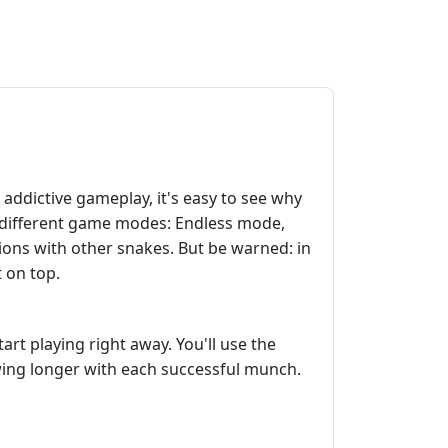
ddictive gameplay, it's easy to see why
ee different game modes: Endless mode,
sions with other snakes. But be warned: in
t on top.
rt playing right away. You'll use the
wing longer with each successful munch.