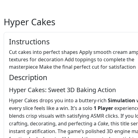
Hyper Cakes
Instructions
Cut cakes into perfect shapes Apply smooth cream am
textures for decoration Add toppings to complete the
masterpiece Make the final perfect cut for satisfaction
Description
Hyper Cakes: Sweet 3D Baking Action
Hyper Cakes drops you into a buttery‑rich
Simulation
every slice feels like a win. It’s a solo
1 Player
experienc
blends crisp visuals with satisfying ASMR clicks. If you l
crafting, decorating, and perfecting a
Cake
, this title s
instant gratification. The game’s polished 3D engine m