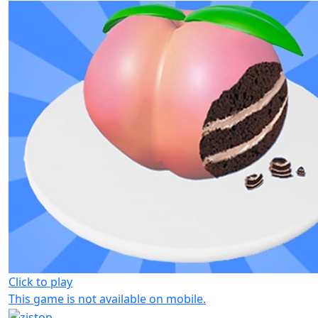
Click to play
This game is not available on mobile.