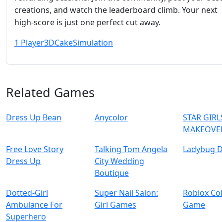
creations, and watch the leaderboard climb. Your next
high‑score is just one perfect cut away.
1 Player
3D
Cake
Simulation
Related Games
Dress Up Bean
Anycolor
STAR GIRL
MAKEOVE
Free Love Story
Talking Tom Angela
Ladybug D
Dress Up
City Wedding
Boutique
Dotted-Girl
Super Nail Salon:
Roblox Co
Ambulance For
Girl Games
Game
Superhero