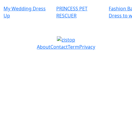
My Wedding Dress
PRINCESS PET
Fashion Ba
Up
RESCUER
Dress to 
About
Contact
Term
Privacy