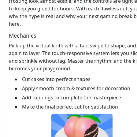
frosting look almost edible, and the controls are tight
to keep you glued for hours. With each flawless cut, you
why the hype is real and why your next gaming break 
here.
Mechanics
Pick up the virtual knife with a tap, swipe to shape, and
again to layer. The touch‑responsive system lets you slic
and sprinkle without lag. Master the rhythm, and the k
becomes your playground.
Cut cakes into perfect shapes
Apply smooth cream & textures for decoration
Add toppings to complete the masterpiece
Make the final perfect cut for satisfaction