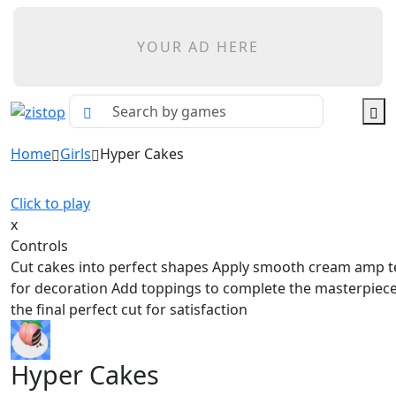
YOUR AD HERE
Home
Girls
Hyper Cakes
Click to play
x
Controls
Cut cakes into perfect shapes Apply smooth cream amp t
for decoration Add toppings to complete the masterpiec
the final perfect cut for satisfaction
Hyper Cakes