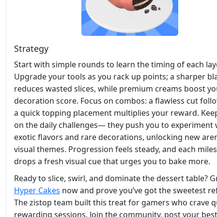
Strategy
Start with simple rounds to learn the timing of each lay
Upgrade your tools as you rack up points; a sharper bl
reduces wasted slices, while premium creams boost yo
decoration score. Focus on combos: a flawless cut foll
a quick topping placement multiplies your reward. Kee
on the daily challenges— they push you to experiment 
exotic flavors and rare decorations, unlocking new are
visual themes. Progression feels steady, and each mile
drops a fresh visual cue that urges you to bake more.
Ready to slice, swirl, and dominate the dessert table? 
Hyper Cakes
now and prove you’ve got the sweetest ref
The zistop team built this treat for gamers who crave q
rewarding sessions. Join the community, post your bes