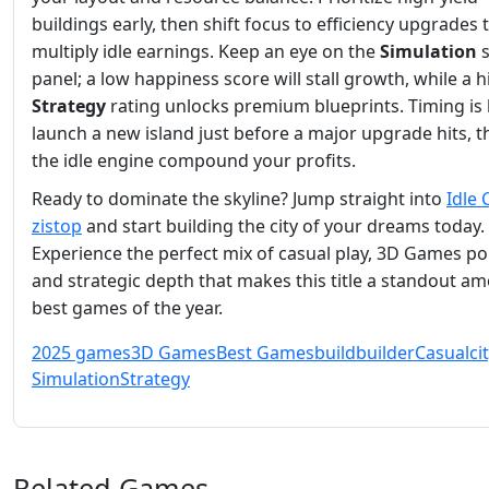
buildings early, then shift focus to efficiency upgrades 
multiply idle earnings. Keep an eye on the
Simulation
s
panel; a low happiness score will stall growth, while a h
Strategy
rating unlocks premium blueprints. Timing is 
launch a new island just before a major upgrade hits, t
the idle engine compound your profits.
Ready to dominate the skyline? Jump straight into
Idle 
zistop
and start building the city of your dreams today.
Experience the perfect mix of casual play, 3D Games pol
and strategic depth that makes this title a standout a
best games of the year.
2025 games
3D Games
Best Games
build
builder
Casual
ci
Simulation
Strategy
Related Games