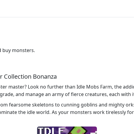
d buy monsters.
r Collection Bonanza
ter master? Look no further than Idle Mobs Farm, the add
grade, and manage an army of fierce creatures, each with it
from fearsome skeletons to cunning goblins and mighty orks, 
minate the idle world. As your monsters work tirelessly for 