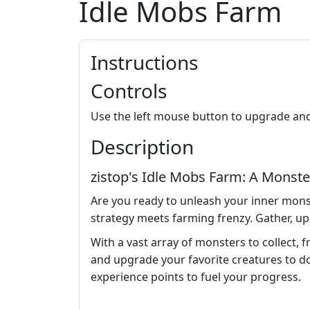
Idle Mobs Farm
Instructions
Controls
Use the left mouse button to upgrade an
Description
zistop's Idle Mobs Farm: A Monste
Are you ready to unleash your inner mons
strategy meets farming frenzy. Gather, up
With a vast array of monsters to collect, 
and upgrade your favorite creatures to do
experience points to fuel your progress.