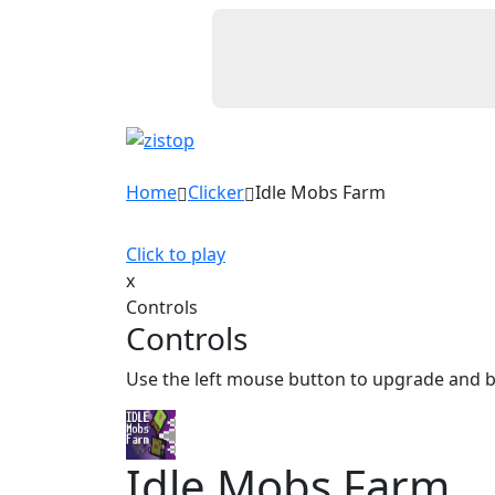
Home
Clicker
Idle Mobs Farm
Click to play
x
Controls
Controls
Use the left mouse button to upgrade and 
Idle Mobs Farm