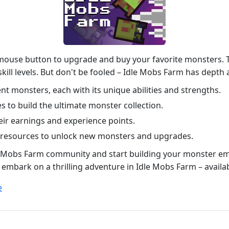
 mouse button to upgrade and buy your favorite monsters. Th
l skill levels. But don't be fooled – Idle Mobs Farm has dept
nt monsters, each with its unique abilities and strengths.
s to build the ultimate monster collection.
ir earnings and experience points.
 resources to unlock new monsters and upgrades.
dle Mobs Farm community and start building your monster em
o embark on a thrilling adventure in Idle Mobs Farm – avail
e