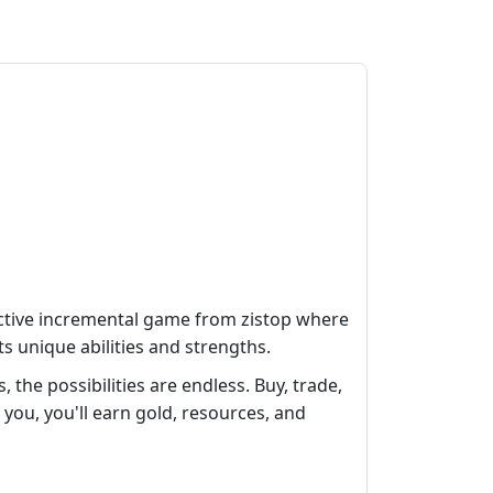
ictive incremental game from zistop where
s unique abilities and strengths.
the possibilities are endless. Buy, trade,
you, you'll earn gold, resources, and