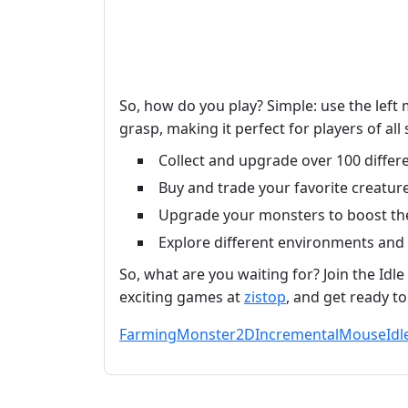
So, how do you play? Simple: use the left
grasp, making it perfect for players of al
Collect and upgrade over 100 differe
Buy and trade your favorite creature
Upgrade your monsters to boost the
Explore different environments and
So, what are you waiting for? Join the I
exciting games at
zistop
, and get ready t
Farming
Monster
2D
Incremental
Mouse
Idl