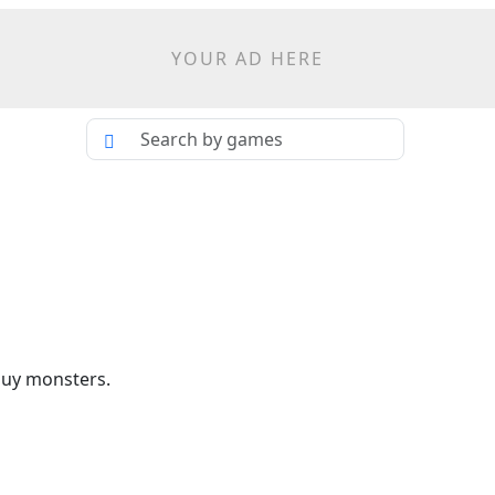
YOUR AD HERE
buy monsters.