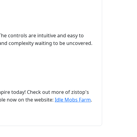
e controls are intuitive and easy to
h and complexity waiting to be uncovered.
pire today! Check out more of zistop's
able now on the website:
Idle Mobs Farm
.