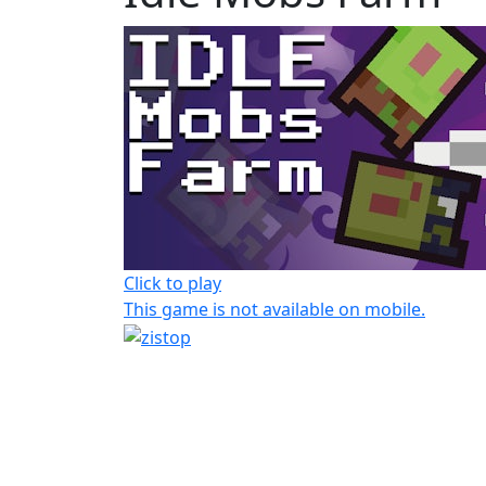
Click to play
This game is not available on mobile.