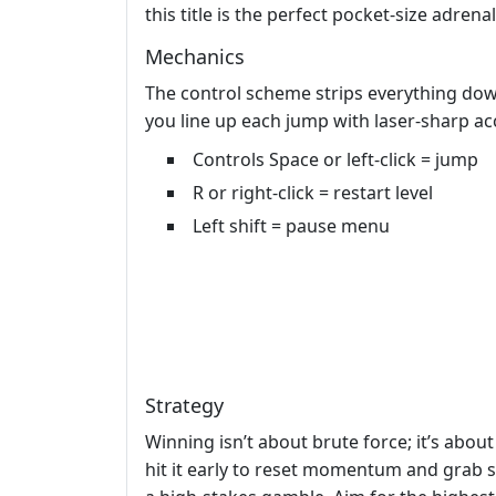
this title is the perfect pocket‑size adrenal
Mechanics
The control scheme strips everything down
you line up each jump with laser‑sharp ac
Controls Space or left-click = jump
R or right-click = restart level
Left shift = pause menu
Strategy
Winning isn’t about brute force; it’s abou
hit it early to reset momentum and grab s