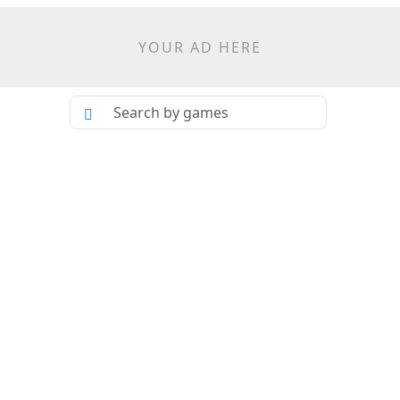
YOUR AD HERE