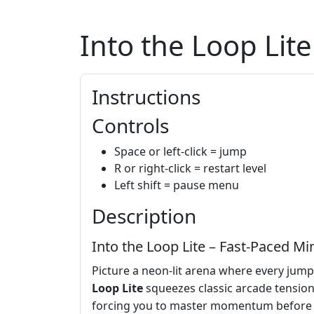
Into the Loop Lite
Instructions
Controls
Space or left-click = jump
R or right-click = restart level
Left shift = pause menu
Description
Into the Loop Lite – Fast‑Paced M
Picture a neon‑lit arena where every jump 
Loop Lite
squeezes classic arcade tension 
forcing you to master momentum before the 