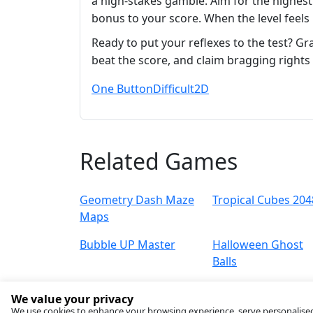
a high‑stakes gamble. Aim for the highes
bonus to your score. When the level feels
Ready to put your reflexes to the test? G
beat the score, and claim bragging rights 
One Button
Difficult
2D
Related Games
Geometry Dash Maze
Tropical Cubes 204
Maps
Bubble UP Master
Halloween Ghost
Balls
We value your privacy
We use cookies to enhance your browsing experience, serve personalised ad