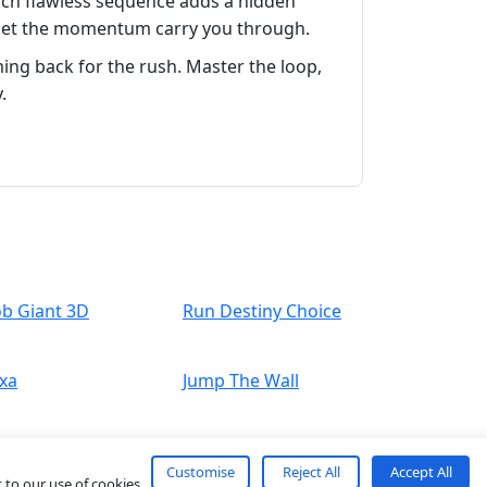
ach flawless sequence adds a hidden
nd let the momentum carry you through.
ng back for the rush. Master the loop,
.
ob Giant 3D
Run Destiny Choice
xa
Jump The Wall
Customise
Reject All
Accept All
 to our use of cookies.