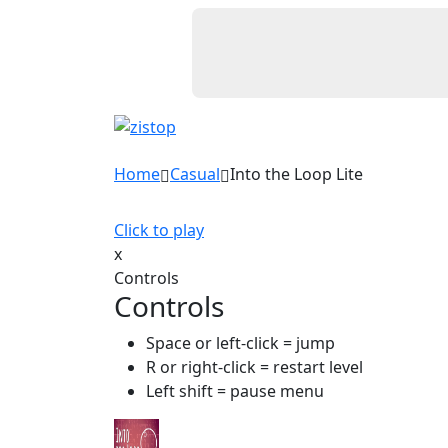
Home
Casual
Into the Loop Lite
Click to play
x
Controls
Controls
Space or left-click = jump
R or right-click = restart level
Left shift = pause menu