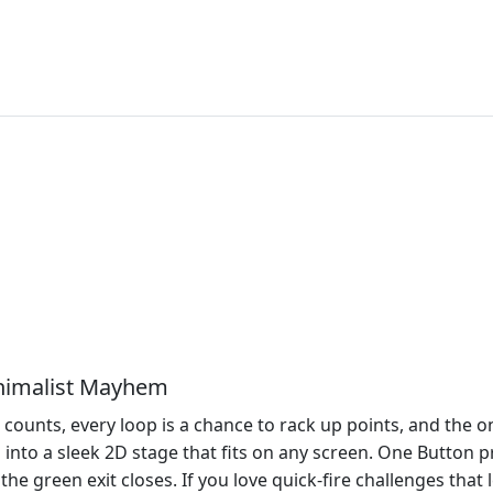
inimalist Mayhem
counts, every loop is a chance to rack up points, and the on
into a sleek 2D stage that fits on any screen. One Button pr
green exit closes. If you love quick‑fire challenges that l