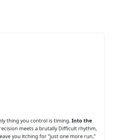
ly thing you control is timing.
Into the
ecision meets a brutally Difficult rhythm,
eave you itching for “just one more run,”