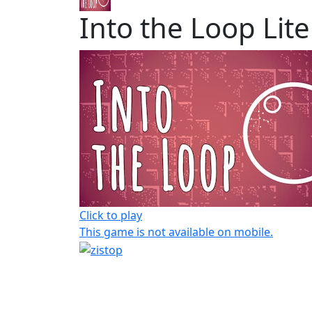
Into the Loop Lite
Click to play
This game is not available on mobile.