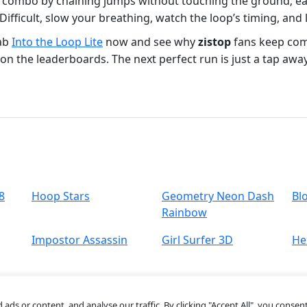
t combo by chaining jumps without touching the ground; e
 Difficult, slow your breathing, watch the loop’s timing, a
rab
Into the Loop Lite
now and see why
zistop
fans keep comi
on the leaderboards. The next perfect run is just a tap away
8
Hoop Stars
Geometry Neon Dash
Bl
Rainbow
Impostor Assassin
Girl Surfer 3D
He
s or content, and analyse our traffic. By clicking "Accept All", you consent