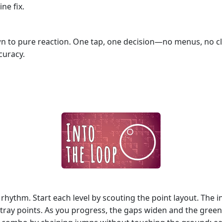
ine fix.
 to pure reaction. One tap, one decision—no menus, no clutt
curacy.
t rhythm. Start each level by scouting the point layout. The 
tray points. As you progress, the gaps widen and the green f