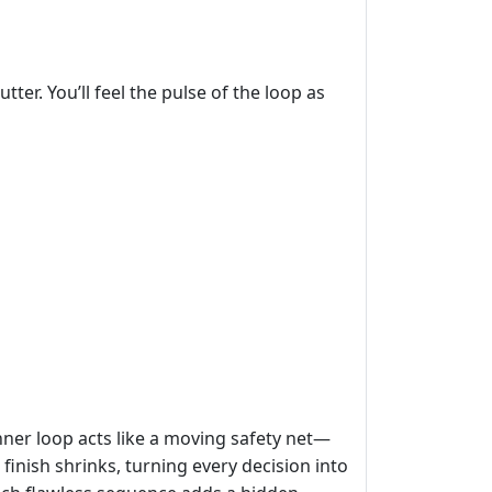
er. You’ll feel the pulse of the loop as
inner loop acts like a moving safety net—
inish shrinks, turning every decision into