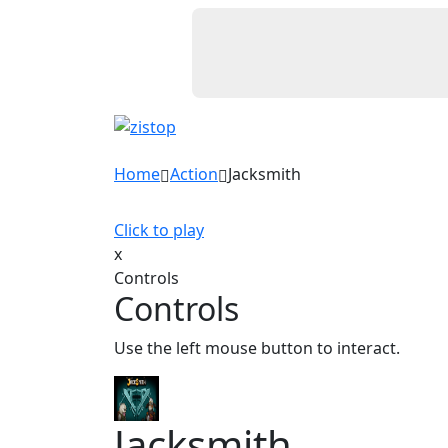
Home
Action
Jacksmith
Click to play
x
Controls
Controls
Use the left mouse button to interact.
Jacksmith