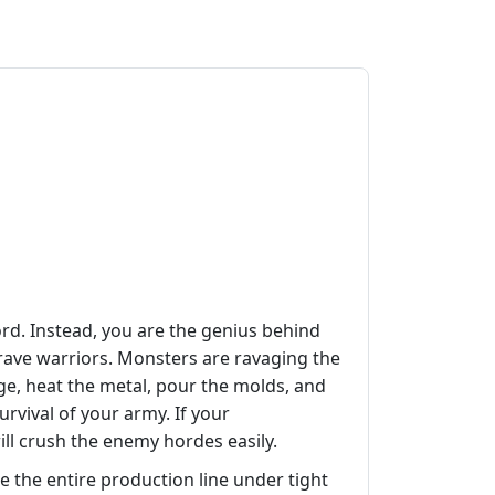
rd. Instead, you are the genius behind
brave warriors. Monsters are ravaging the
rge, heat the metal, pour the molds, and
urvival of your army. If your
 will crush the enemy hordes easily.
e the entire production line under tight