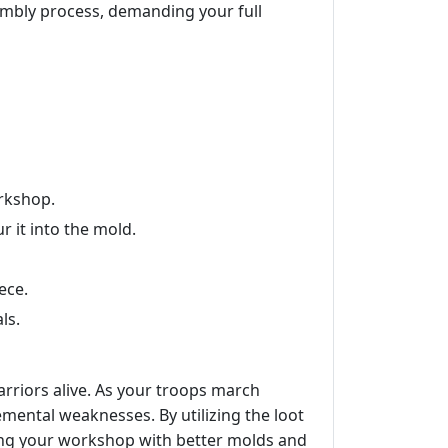
embly process, demanding your full
orkshop.
 it into the mold.
ece.
ls.
arriors alive. As your troops march
mental weaknesses. By utilizing the loot
ding your workshop with better molds and