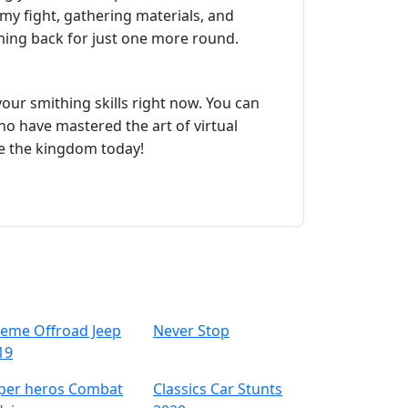
my fight, gathering materials, and
ming back for just one more round.
your smithing skills right now. You can
who have mastered the art of virtual
ve the kingdom today!
reme Offroad Jeep
Never Stop
19
per heros Combat
Classics Car Stunts