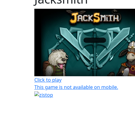
Click to play
This game is not available on mobile.