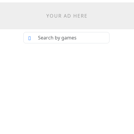
YOUR AD HERE