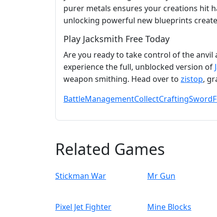
purer metals ensures your creations hit h
unlocking powerful new blueprints create
Play Jacksmith Free Today
Are you ready to take control of the anvil
experience the full, unblocked version of
weapon smithing. Head over to
zistop
, g
Battle
Management
Collect
Crafting
Sword
F
Related Games
Stickman War
Mr Gun
Pixel Jet Fighter
Mine Blocks