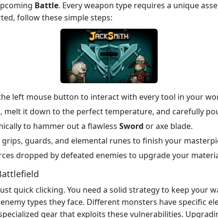
 upcoming
Battle
. Every weapon type requires a unique ass
rted, follow these simple steps:
he left mouse button to interact with every tool in your w
melt it down to the perfect temperature, and carefully pour
mically to hammer out a flawless
Sword
or axe blade.
grips, guards, and elemental runes to finish your masterpi
rces dropped by defeated enemies to upgrade your materia
attlefield
st quick clicking. You need a solid strategy to keep your w
enemy types they face. Different monsters have specific ele
specialized gear that exploits these vulnerabilities. Upgra