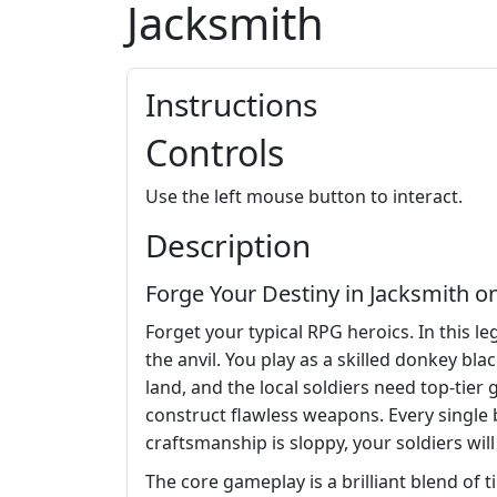
Jacksmith
Instructions
Controls
Use the left mouse button to interact.
Description
Forge Your Destiny in Jacksmith on
Forget your typical RPG heroics. In this l
the anvil. You play as a skilled donkey b
land, and the local soldiers need top-tier
construct flawless weapons. Every single b
craftsmanship is sloppy, your soldiers will 
The core gameplay is a brilliant blend of 