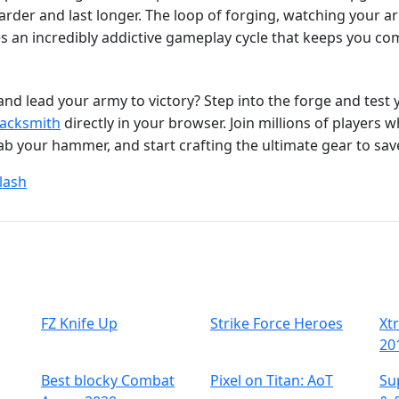
arder and last longer. The loop of forging, watching your ar
s an incredibly addictive gameplay cycle that keeps you co
 and lead your army to victory? Step into the forge and test 
Jacksmith
directly in your browser. Join millions of players 
rab your hammer, and start crafting the ultimate gear to sa
lash
FZ Knife Up
Strike Force Heroes
Xt
20
Best blocky Combat
Pixel on Titan: AoT
Su