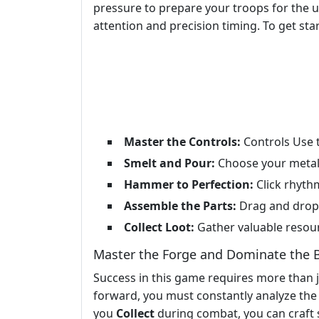
pressure to prepare your troops for the
attention and precision timing. To get sta
Master the Controls:
Controls Use t
Smelt and Pour:
Choose your metal, 
Hammer to Perfection:
Click rhyth
Assemble the Parts:
Drag and drop 
Collect Loot:
Gather valuable resou
Master the Forge and Dominate the B
Success in this game requires more than ju
forward, you must constantly analyze the 
you
Collect
during combat, you can craft 