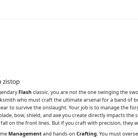
 zistop
egendary
Flash
classic, you are not the one swinging the swo
lacksmith who must craft the ultimate arsenal for a band of 
 gear to survive the onslaught. Your job is to manage the fo
lade, bow, shield, and axe you create directly impacts the s
fall on the front lines. But if you craft with precision, they
time
Management
and hands-on
Crafting
. You must overse