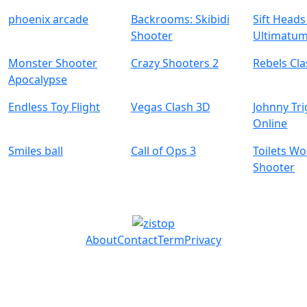
phoenix arcade
Backrooms: Skibidi
Sift Head
Shooter
Ultimatu
Monster Shooter
Crazy Shooters 2
Rebels Cl
Apocalypse
Endless Toy Flight
Vegas Clash 3D
Johnny Tr
Online
Smiles ball
Call of Ops 3
Toilets W
Shooter
About
Contact
Term
Privacy