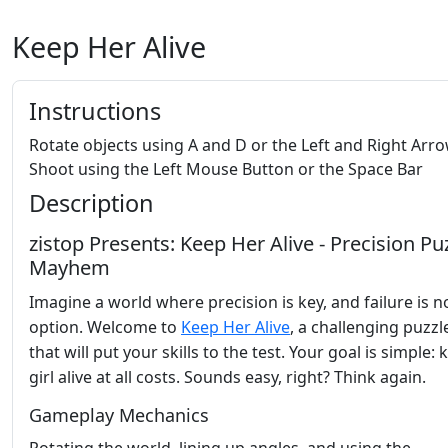
Keep Her Alive
Instructions
Rotate objects using A and D or the Left and Right Arr
Shoot using the Left Mouse Button or the Space Bar
Description
zistop Presents: Keep Her Alive - Precision Pu
Mayhem
Imagine a world where precision is key, and failure is n
option. Welcome to
Keep Her Alive
, a challenging puzz
that will put your skills to the test. Your goal is simple:
girl alive at all costs. Sounds easy, right? Think again.
Gameplay Mechanics