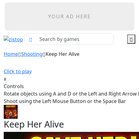
YOUR AD HERE
Home
Shooting
Keep Her Alive
Click to play
x
Controls
Rotate objects using A and D or the Left and Right Arrow
Shoot using the Left Mouse Button or the Space Bar
Keep Her Alive