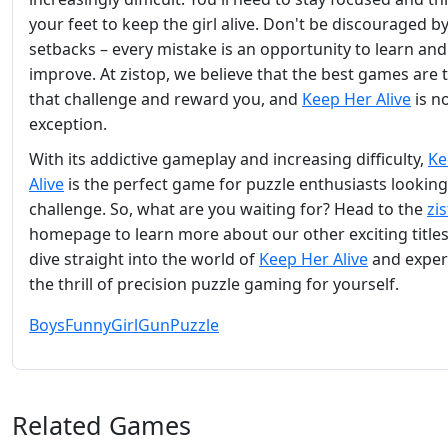
your feet to keep the girl alive. Don't be discouraged b
setbacks – every mistake is an opportunity to learn and
improve. At zistop, we believe that the best games are 
that challenge and reward you, and
Keep Her Alive
is n
exception.
With its addictive gameplay and increasing difficulty,
Ke
Alive
is the perfect game for puzzle enthusiasts looking
challenge. So, what are you waiting for? Head to the
zi
homepage to learn more about our other exciting titles
dive straight into the world of
Keep Her Alive
and exper
the thrill of precision puzzle gaming for yourself.
Boys
Funny
Girl
Gun
Puzzle
Related Games