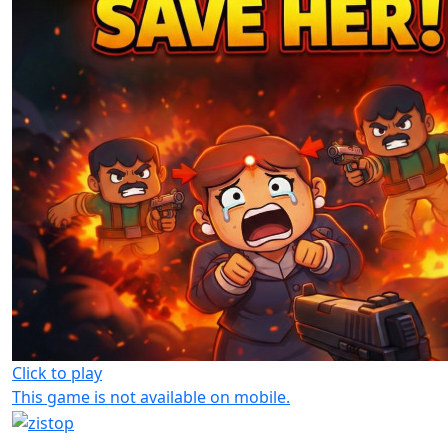
Click to play
This game is not available on mobile.