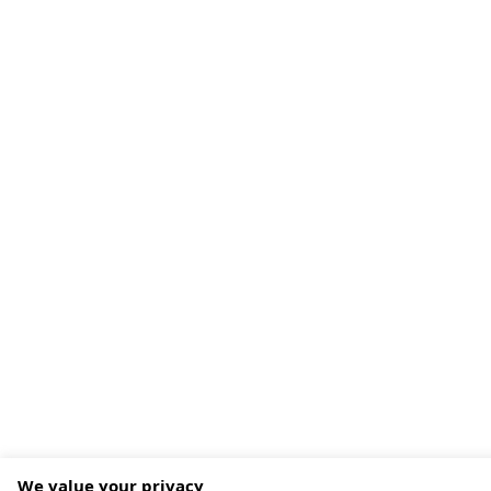
We value your privacy