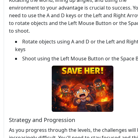
Rotating the world, lining up angles, and using the
environment to your advantage is crucial to success. Yo
need to use the A and D keys or the Left and Right Arr
to rotate objects and the Left Mouse Button or the Spa
to shoot.
Rotate objects using A and D or the Left and Righ
keys
Shoot using the Left Mouse Button or the Space 
Strategy and Progression
As you progress through the levels, the challenges wil
increasingly difficult. You'll need to stay focused and th