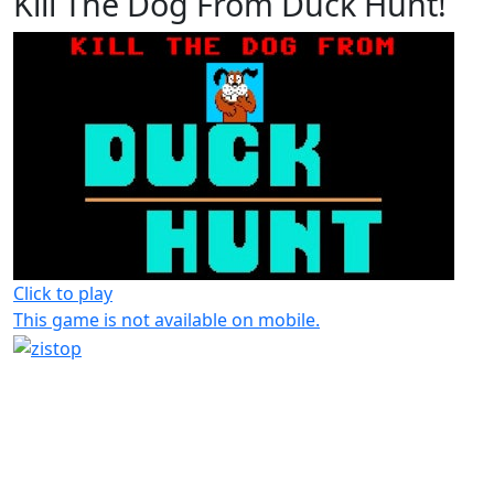
Kill The Dog From Duck Hunt!
Click to play
This game is not available on mobile.