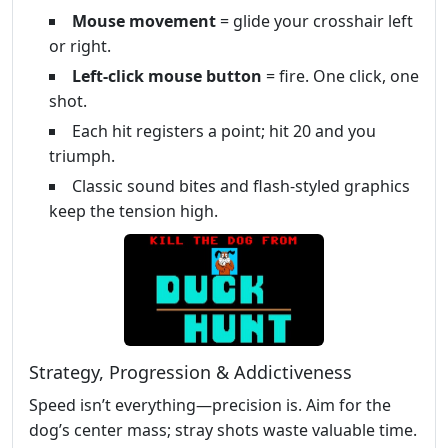
Mouse movement
= glide your crosshair left
or right.
Left‑click mouse button
= fire. One click, one
shot.
Each hit registers a point; hit 20 and you
triumph.
Classic sound bites and flash‑styled graphics
keep the tension high.
Strategy, Progression & Addictiveness
Speed isn’t everything—precision is. Aim for the
dog’s center mass; stray shots waste valuable time.