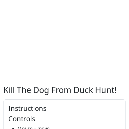
Kill The Dog From Duck Hunt!
Instructions
Controls
Mouse = move