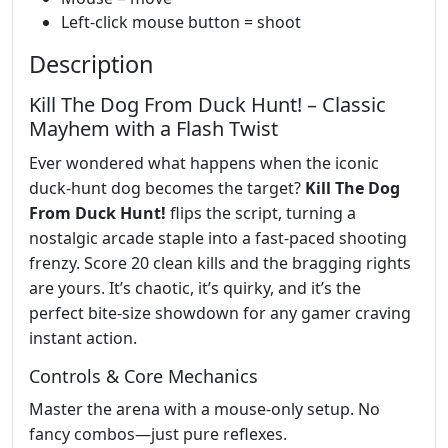
Left-click mouse button = shoot
Description
Kill The Dog From Duck Hunt! – Classic
Mayhem with a Flash Twist
Ever wondered what happens when the iconic
duck‑hunt dog becomes the target?
Kill The Dog
From Duck Hunt!
flips the script, turning a
nostalgic arcade staple into a fast‑paced shooting
frenzy. Score 20 clean kills and the bragging rights
are yours. It’s chaotic, it’s quirky, and it’s the
perfect bite‑size showdown for any gamer craving
instant action.
Controls & Core Mechanics
Master the arena with a mouse‑only setup. No
fancy combos—just pure reflexes.