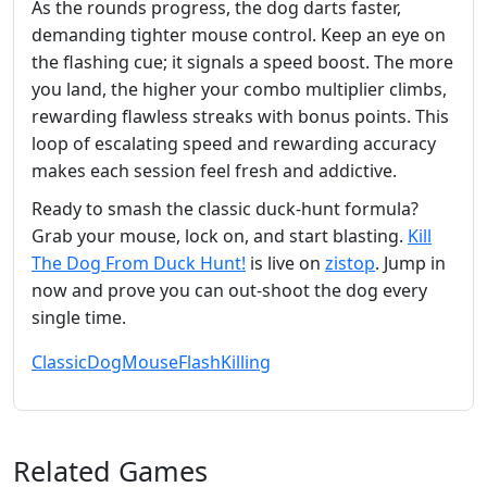
As the rounds progress, the dog darts faster,
demanding tighter mouse control. Keep an eye on
the flashing cue; it signals a speed boost. The more
you land, the higher your combo multiplier climbs,
rewarding flawless streaks with bonus points. This
loop of escalating speed and rewarding accuracy
makes each session feel fresh and addictive.
Ready to smash the classic duck‑hunt formula?
Grab your mouse, lock on, and start blasting.
Kill
The Dog From Duck Hunt!
is live on
zistop
. Jump in
now and prove you can out‑shoot the dog every
single time.
Classic
Dog
Mouse
Flash
Killing
Related Games