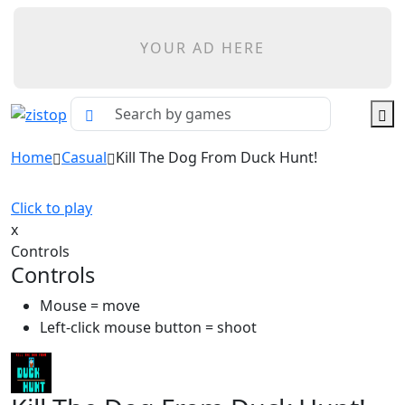
YOUR AD HERE
Home
Casual
Kill The Dog From Duck Hunt!
Click to play
x
Controls
Controls
Mouse = move
Left-click mouse button = shoot