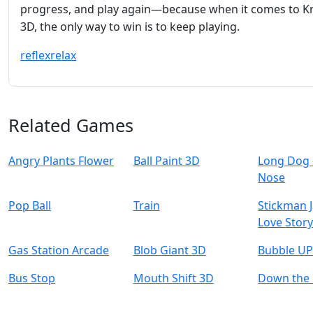
progress, and play again—because when it comes to K
3D, the only way to win is to keep playing.
reflex
relax
Related Games
Angry Plants Flower
Ball Paint 3D
Long Dog 
Nose
Pop Ball
Train
Stickman J
Love Stor
Gas Station Arcade
Blob Giant 3D
Bubble UP
Bus Stop
Mouth Shift 3D
Down the H