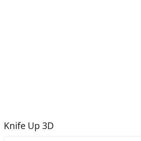
Knife Up 3D