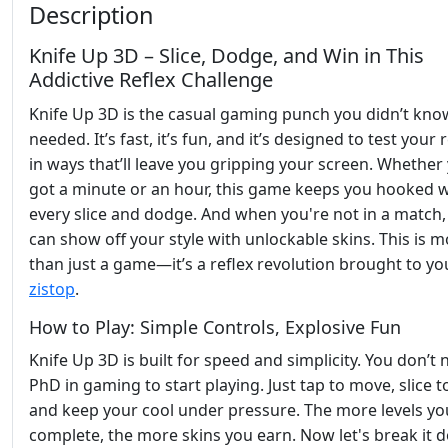
Description
Knife Up 3D – Slice, Dodge, and Win in This
Addictive Reflex Challenge
Knife Up 3D is the casual gaming punch you didn’t kno
needed. It’s fast, it’s fun, and it’s designed to test your 
in ways that’ll leave you gripping your screen. Whether
got a minute or an hour, this game keeps you hooked w
every slice and dodge. And when you're not in a match,
can show off your style with unlockable skins. This is 
than just a game—it’s a reflex revolution brought to yo
zistop
.
How to Play: Simple Controls, Explosive Fun
Knife Up 3D is built for speed and simplicity. You don’t 
PhD in gaming to start playing. Just tap to move, slice to
and keep your cool under pressure. The more levels yo
complete, the more skins you earn. Now let's break it 