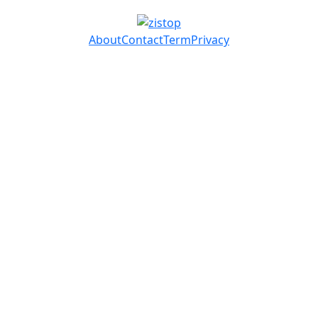
About
Contact
Term
Privacy