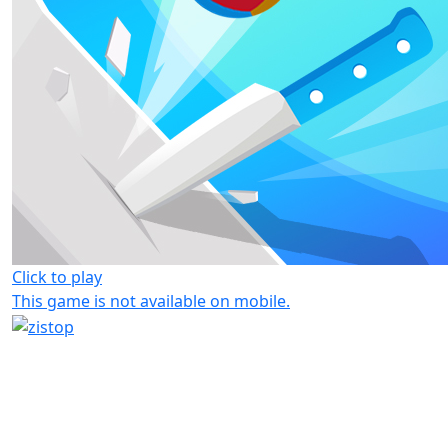
Click to play
This game is not available on mobile.