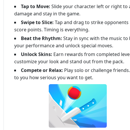
Tap to Move:
Slide your character left or right to
damage and stay in the game.
Swipe to Slice:
Tap and drag to strike opponents
score points. Timing is everything.
Beat the Rhythm:
Stay in sync with the music to
your performance and unlock special moves.
Unlock Skins:
Earn rewards from completed level
customize your look and stand out from the pack.
Compete or Relax:
Play solo or challenge friends. 
to you how serious you want to get.