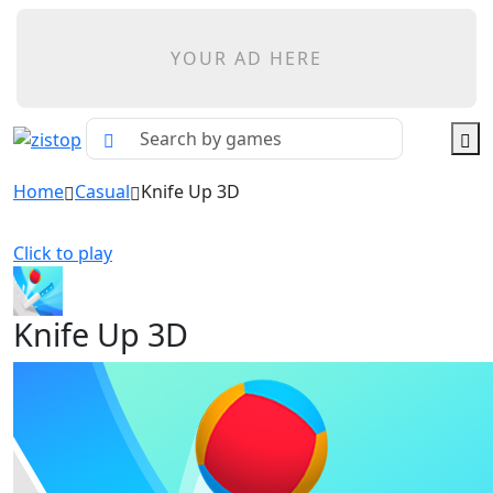
YOUR AD HERE
Home
Casual
Knife Up 3D
Click to play
Knife Up 3D