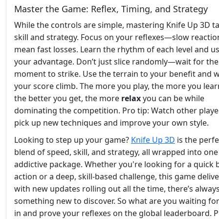
Master the Game: Reflex, Timing, and Strategy
While the controls are simple, mastering Knife Up 3D t
skill and strategy. Focus on your reflexes—slow reactio
mean fast losses. Learn the rhythm of each level and use
your advantage. Don’t just slice randomly—wait for the
moment to strike. Use the terrain to your benefit and 
your score climb. The more you play, the more you lear
the better you get, the more
relax
you can be while
dominating the competition. Pro tip: Watch other playe
pick up new techniques and improve your own style.
Looking to step up your game?
Knife Up 3D
is the perfe
blend of speed, skill, and strategy, all wrapped into one
addictive package. Whether you're looking for a quick 
action or a deep, skill-based challenge, this game deliv
with new updates rolling out all the time, there’s alway
something new to discover. So what are you waiting fo
in and prove your reflexes on the global leaderboard. P