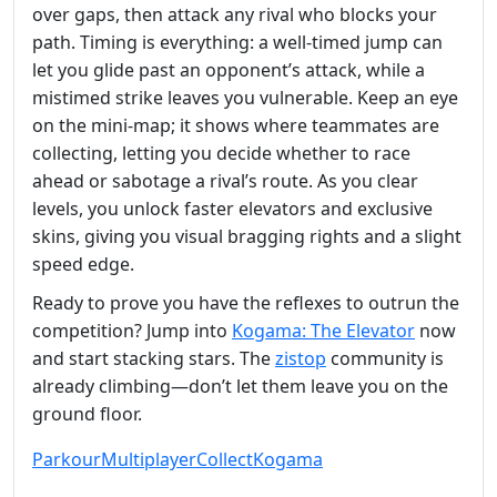
over gaps, then attack any rival who blocks your
path. Timing is everything: a well‑timed jump can
let you glide past an opponent’s attack, while a
mistimed strike leaves you vulnerable. Keep an eye
on the mini‑map; it shows where teammates are
collecting, letting you decide whether to race
ahead or sabotage a rival’s route. As you clear
levels, you unlock faster elevators and exclusive
skins, giving you visual bragging rights and a slight
speed edge.
Ready to prove you have the reflexes to outrun the
competition? Jump into
Kogama: The Elevator
now
and start stacking stars. The
zistop
community is
already climbing—don’t let them leave you on the
ground floor.
Parkour
Multiplayer
Collect
Kogama