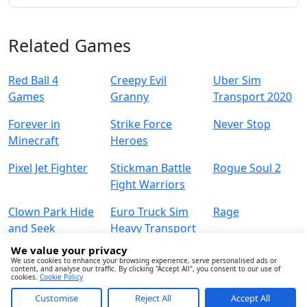
Related Games
Red Ball 4
Creepy Evil
Uber Sim
Games
Granny
Transport 2020
Forever in
Strike Force
Never Stop
Minecraft
Heroes
Pixel Jet Fighter
Stickman Battle
Rogue Soul 2
Fight Warriors
Clown Park Hide
Euro Truck Sim
Rage
and Seek
Heavy Transport
We value your privacy
We use cookies to enhance your browsing experience, serve personalised ads or
content, and analyse our traffic. By clicking "Accept All", you consent to our use of
cookies.
Cookie Policy
Customise
Reject All
Accept All
About
Contact
Term
Privacy