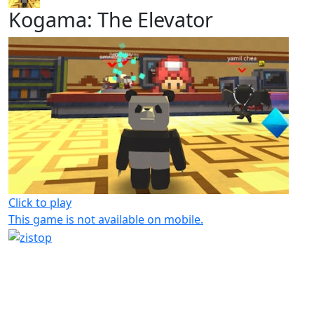
Kogama: The Elevator
Click to play
This game is not available on mobile.