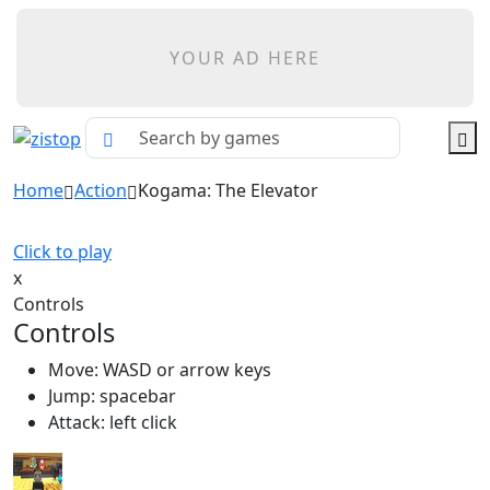
YOUR AD HERE
Home
Action
Kogama: The Elevator
Click to play
x
Controls
Controls
Move: WASD or arrow keys
Jump: spacebar
Attack: left click