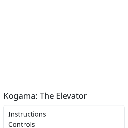
Kogama: The Elevator
Instructions
Controls