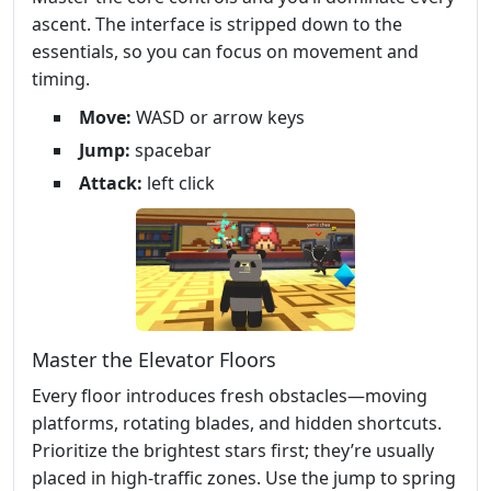
ascent. The interface is stripped down to the
essentials, so you can focus on movement and
timing.
Move:
WASD or arrow keys
Jump:
spacebar
Attack:
left click
Master the Elevator Floors
Every floor introduces fresh obstacles—moving
platforms, rotating blades, and hidden shortcuts.
Prioritize the brightest stars first; they’re usually
placed in high‑traffic zones. Use the jump to spring