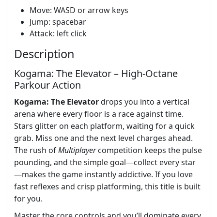
Move: WASD or arrow keys
Jump: spacebar
Attack: left click
Description
Kogama: The Elevator – High‑Octane
Parkour Action
Kogama: The Elevator
drops you into a vertical
arena where every floor is a race against time.
Stars glitter on each platform, waiting for a quick
grab. Miss one and the next level charges ahead.
The rush of
Multiplayer
competition keeps the pulse
pounding, and the simple goal—collect every star
—makes the game instantly addictive. If you love
fast reflexes and crisp platforming, this title is built
for you.
Master the core controls and you’ll dominate every