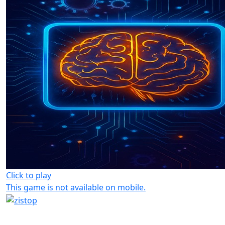
Click to play
This game is not available on mobile.