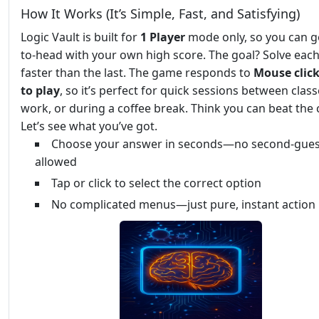
How It Works (It’s Simple, Fast, and Satisfying)
Logic Vault is built for
1 Player
mode only, so you can g
to-head with your own high score. The goal? Solve each
faster than the last. The game responds to
Mouse click
to play
, so it’s perfect for quick sessions between class
work, or during a coffee break. Think you can beat the 
Let’s see what you’ve got.
Choose your answer in seconds—no second-gues
allowed
Tap or click to select the correct option
No complicated menus—just pure, instant action