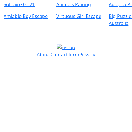
Solitaire 0 - 21
Animals Pairing
Adopt a Pe
Amiable Boy Escape
Virtuous Girl Escape
Big Puzzle
Australia
About
Contact
Term
Privacy