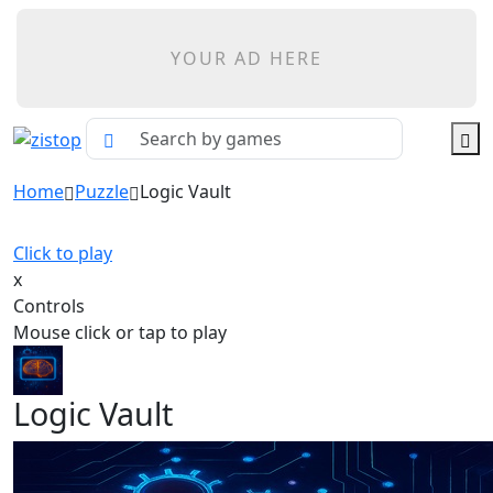
YOUR AD HERE
Home
Puzzle
Logic Vault
Click to play
x
Controls
Mouse click or tap to play
Logic Vault