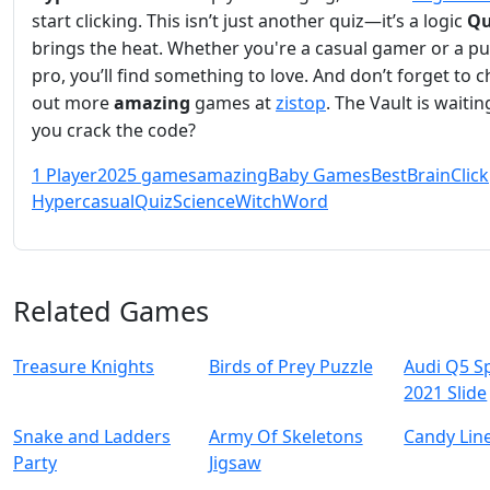
start clicking. This isn’t just another quiz—it’s a logic
Qu
brings the heat. Whether you're a casual gamer or a pu
pro, you’ll find something to love. And don’t forget to 
out more
amazing
games at
zistop
. The Vault is waiti
you crack the code?
1 Player
2025 games
amazing
Baby Games
Best
Brain
Click
Hypercasual
Quiz
Science
Witch
Word
Related Games
Treasure Knights
Birds of Prey Puzzle
Audi Q5 S
2021 Slide
Snake and Ladders
Army Of Skeletons
Candy Lin
Party
Jigsaw