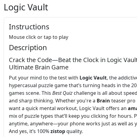
Logic Vault
Instructions
Mouse click or tap to play
Description
Crack the Code—Beat the Clock in Logic Vault
Ultimate Brain Game
Put your mind to the test with
Logic Vault
, the addictiv
hypercasual puzzle game that’s turning heads in the 2
games scene. This
Best
Quiz
challenge is all about speed
and sharp thinking. Whether you're a
Brain
teaser pro 
want a quick mental workout, Logic Vault offers an
ama
mix of puzzle types that’ll keep you clicking for hours. Pl
anytime, anywhere—your phone works just as well as y
And yes, it’s 100%
zistop
quality.