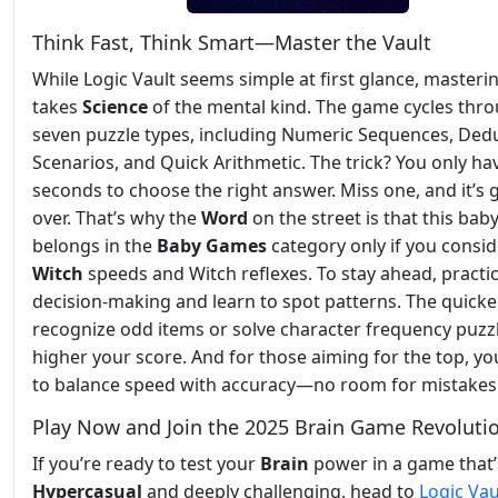
Think Fast, Think Smart—Master the Vault
While Logic Vault seems simple at first glance, masterin
takes
Science
of the mental kind. The game cycles thr
seven puzzle types, including Numeric Sequences, Ded
Scenarios, and Quick Arithmetic. The trick? You only ha
seconds to choose the right answer. Miss one, and it’s
over. That’s why the
Word
on the street is that this bab
belongs in the
Baby Games
category only if you consid
Witch
speeds and Witch reflexes. To stay ahead, practic
decision-making and learn to spot patterns. The quicke
recognize odd items or solve character frequency puzzl
higher your score. And for those aiming for the top, you
to balance speed with accuracy—no room for mistakes
Play Now and Join the 2025 Brain Game Revoluti
If you’re ready to test your
Brain
power in a game that’
Hypercasual
and deeply challenging, head to
Logic Vau