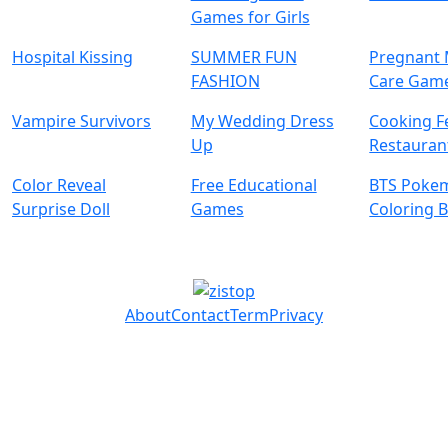
Games for Girls
Hospital Kissing
SUMMER FUN
Pregnan
FASHION
Care Gam
Vampire Survivors
My Wedding Dress
Cooking F
Up
Restaura
Color Reveal
Free Educational
BTS Poke
Surprise Doll
Games
Coloring 
About
Contact
Term
Privacy