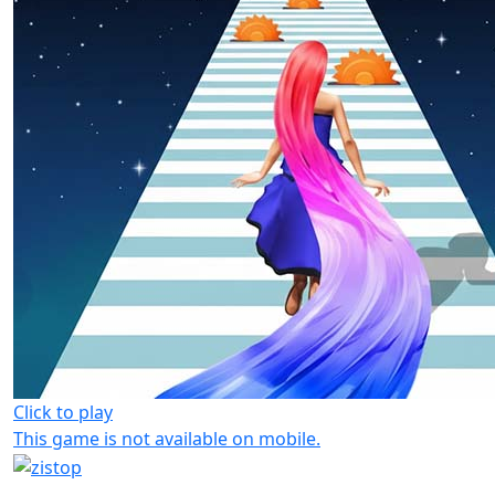
Click to play
This game is not available on mobile.