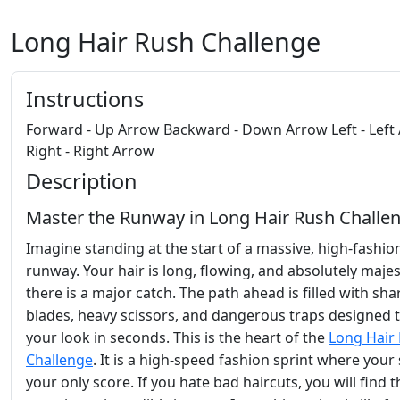
Long Hair Rush Challenge
Instructions
Forward - Up Arrow Backward - Down Arrow Left - Left
Right - Right Arrow
Description
Master the Runway in Long Hair Rush Challe
Imagine standing at the start of a massive, high-fashio
runway. Your hair is long, flowing, and absolutely majes
there is a major catch. The path ahead is filled with sha
blades, heavy scissors, and dangerous traps designed t
your look in seconds. This is the heart of the
Long Hair
Challenge
. It is a high-speed fashion sprint where your s
your only score. If you hate bad haircuts, you will find t