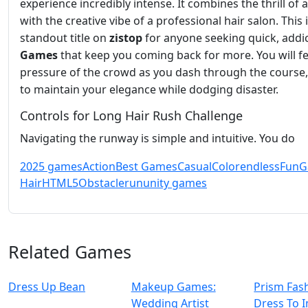
experience incredibly intense. It combines the thrill of 
with the creative vibe of a professional hair salon. This i
standout title on
zistop
for anyone seeking quick, addic
Games
that keep you coming back for more. You will fe
pressure of the crowd as you dash through the course,
to maintain your elegance while dodging disaster.
Controls for Long Hair Rush Challenge
Navigating the runway is simple and intuitive. You do
2025 games
Action
Best Games
Casual
Color
endless
Fun
G
Hair
HTML5
Obstacle
run
unity games
Related Games
Dress Up Bean
Makeup Games:
Prism Fas
Wedding Artist
Dress To 