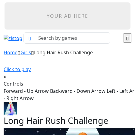
YOUR AD HERE
Home
Girls
Long Hair Rush Challenge
Click to play
x
Controls
Forward - Up Arrow Backward - Down Arrow Left - Left A
- Right Arrow
Long Hair Rush Challenge