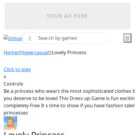
YOUR AD HERE
Home
Hypercasual
Lovely Princess
Click to play
x
Controls
Be a princess who wears the most sophisticated clothes 
you deserve to be loved This Dress up Game is fun exciti
completely Free It s time to show if you have fashion talen
princesses
Lovely Princess