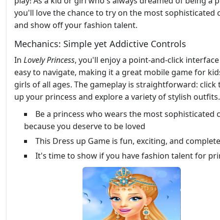
play! As a kid or girl who's always dreamed of being a p
you'll love the chance to try on the most sophisticated 
and show off your fashion talent.
Mechanics: Simple yet Addictive Controls
In
Lovely Princess
, you'll enjoy a point-and-click interface
easy to navigate, making it a great mobile game for ki
girls of all ages. The gameplay is straightforward: click
up your princess and explore a variety of stylish outfits.
Be a princess who wears the most sophisticated 
because you deserve to be loved
This Dress up Game is fun, exciting, and complete
It's time to show if you have fashion talent for pr