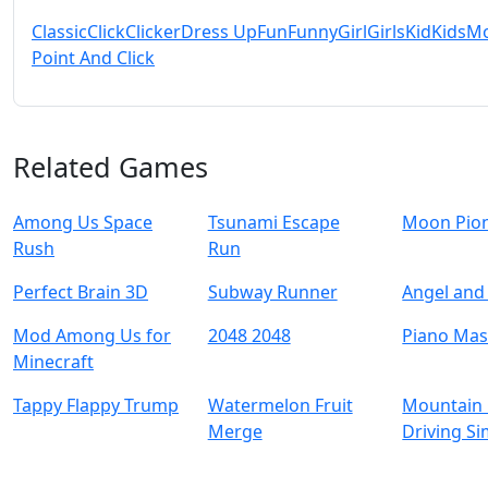
Classic
Click
Clicker
Dress Up
Fun
Funny
Girl
Girls
Kid
Kids
Mo
Point And Click
Related Games
Among Us Space
Tsunami Escape
Moon Pio
Rush
Run
Perfect Brain 3D
Subway Runner
Angel and 
Mod Among Us for
2048 2048
Piano Mas
Minecraft
Tappy Flappy Trump
Watermelon Fruit
Mountain 
Merge
Driving Si