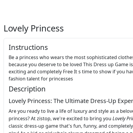
Lovely Princess
Instructions
Be a princess who wears the most sophisticated clothe
because you deserve to be loved This Dress up Game is
exciting and completely Free It s time to show if you ha
fashion talent for princesses
Description
Lovely Princess: The Ultimate Dress-Up Expe
Are you ready to live a life of luxury and style as a belo
princess? At zistop, we're excited to bring you
Lovely Pr
classic dress-up game that's fun, funny, and completely