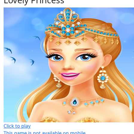
Click to play
This game is not available on mobile.