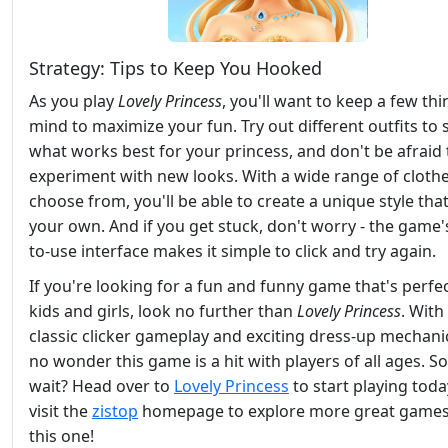
Strategy: Tips to Keep You Hooked
As you play
Lovely Princess
, you'll want to keep a few thi
mind to maximize your fun. Try out different outfits to 
what works best for your princess, and don't be afraid 
experiment with new looks. With a wide range of clothe
choose from, you'll be able to create a unique style that'
your own. And if you get stuck, don't worry - the game'
to-use interface makes it simple to click and try again.
If you're looking for a fun and funny game that's perfec
kids and girls, look no further than
Lovely Princess
. With 
classic clicker gameplay and exciting dress-up mechanics
no wonder this game is a hit with players of all ages. S
wait? Head over to
Lovely Princess
to start playing toda
visit the
zistop
homepage to explore more great games 
this one!