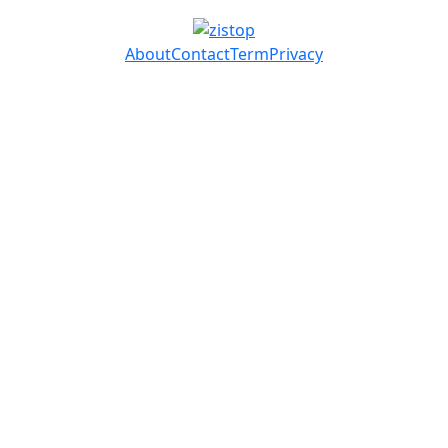
About
Contact
Term
Privacy