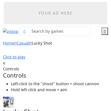
YOUR AD HERE
Home
Casual
Lucky Shot
Click to play
x
Controls
Controls
Left-click to the "shoot" button = shoot cannon
Hold left-click and move = aim