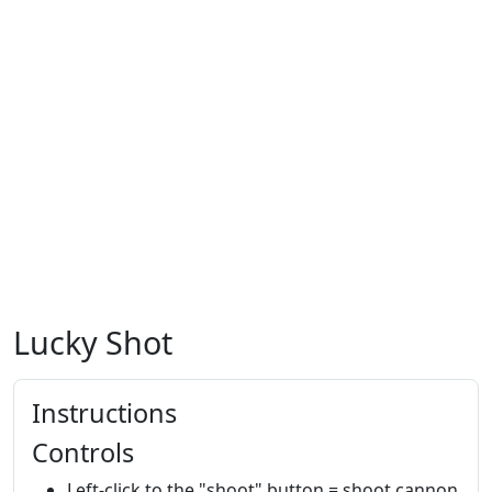
Lucky Shot
Instructions
Controls
Left-click to the "shoot" button = shoot cannon