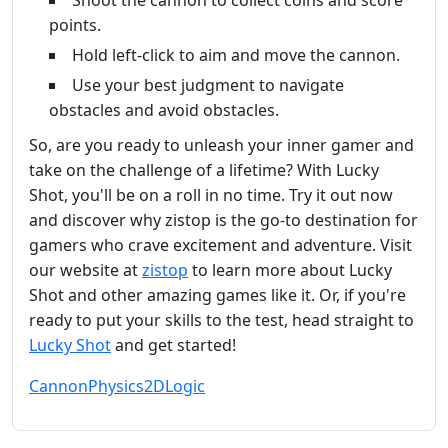
Shoot the cannon to collect coins and score
points.
Hold left-click to aim and move the cannon.
Use your best judgment to navigate
obstacles and avoid obstacles.
So, are you ready to unleash your inner gamer and
take on the challenge of a lifetime? With Lucky
Shot, you'll be on a roll in no time. Try it out now
and discover why zistop is the go-to destination for
gamers who crave excitement and adventure. Visit
our website at
zistop
to learn more about Lucky
Shot and other amazing games like it. Or, if you're
ready to put your skills to the test, head straight to
Lucky Shot
and get started!
Cannon
Physics
2D
Logic