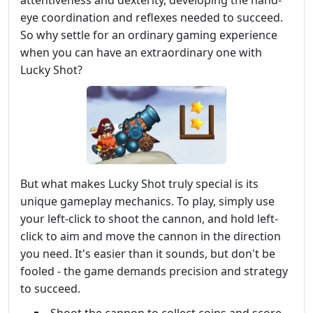
eye coordination and reflexes needed to succeed.
So why settle for an ordinary gaming experience
when you can have an extraordinary one with
Lucky Shot?
But what makes Lucky Shot truly special is its
unique gameplay mechanics. To play, simply use
your left-click to shoot the cannon, and hold left-
click to aim and move the cannon in the direction
you need. It's easier than it sounds, but don't be
fooled - the game demands precision and strategy
to succeed.