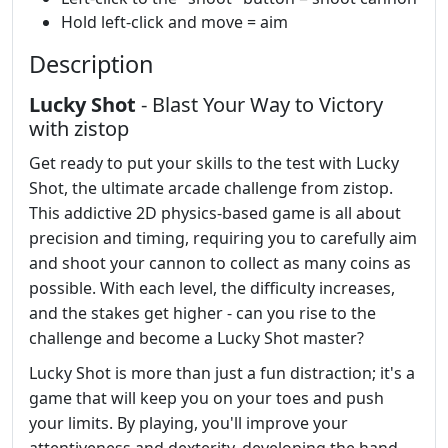
Hold left-click and move = aim
Description
Lucky Shot
- Blast Your Way to Victory
with zistop
Get ready to put your skills to the test with Lucky
Shot, the ultimate arcade challenge from zistop.
This addictive 2D physics-based game is all about
precision and timing, requiring you to carefully aim
and shoot your cannon to collect as many coins as
possible. With each level, the difficulty increases,
and the stakes get higher - can you rise to the
challenge and become a Lucky Shot master?
Lucky Shot is more than just a fun distraction; it's a
game that will keep you on your toes and push
your limits. By playing, you'll improve your
attentiveness and dexterity, developing the hand-