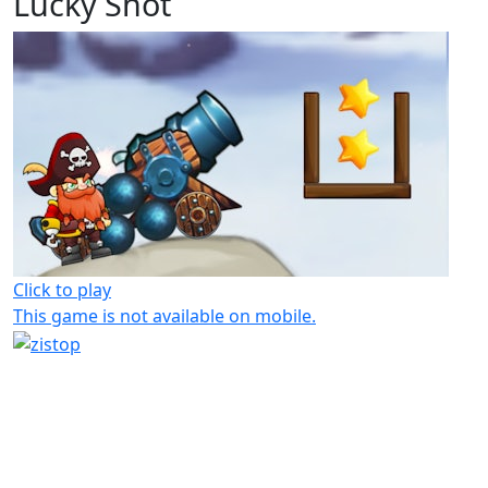
Lucky Shot
Click to play
This game is not available on mobile.