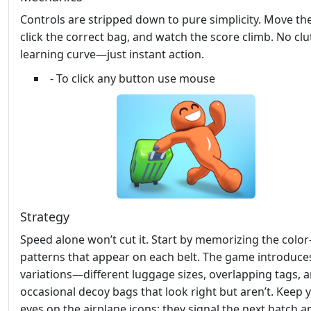
Controls are stripped down to pure simplicity. Move the
click the correct bag, and watch the score climb. No clut
learning curve—just instant action.
- To click any button use mouse
Strategy
Speed alone won’t cut it. Start by memorizing the colo
patterns that appear on each belt. The game introduce
variations—different luggage sizes, overlapping tags, 
occasional decoy bags that look right but aren’t. Keep 
eyes on the airplane icons; they signal the next batch a