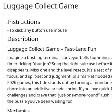
Luggage Collect Game
Instructions
- To click any button use mouse
Description
Luggage Collect Game – Fast‑Lane Fun
Imagine a bustling terminal, conveyor belts humming, 
timer ticking. Your job? Snag the right suitcase before i
disappears. Miss one and the level resets. It’s a test of r
focus, and split‑second judgment. In a market flooded 
2026 games, this title stands out by turning a mundane
chore into an addictive arcade sprint. If you love quick‑f
challenges and crave that “just‑one‑more‑round” rush, t
the puzzle you’ve been waiting for.
Mechanics