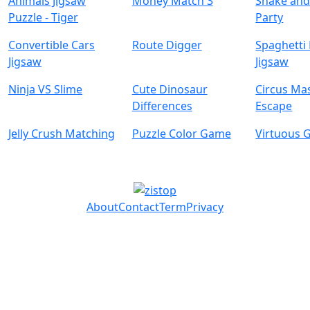
Animals Jigsaw
Money Match 3
Snake and
Puzzle - Tiger
Party
Convertible Cars
Route Digger
Spaghetti
Jigsaw
Jigsaw
Ninja VS Slime
Cute Dinosaur
Circus Ma
Differences
Escape
Jelly Crush Matching
Puzzle Color Game
Virtuous G
About
Contact
Term
Privacy