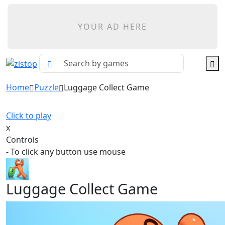
YOUR AD HERE
Home
Puzzle
Luggage Collect Game
Click to play
x
Controls
- To click any button use mouse
Luggage Collect Game