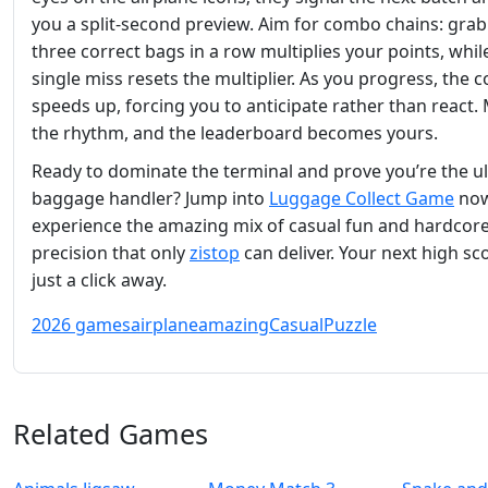
you a split‑second preview. Aim for combo chains: gra
three correct bags in a row multiplies your points, whil
single miss resets the multiplier. As you progress, the 
speeds up, forcing you to anticipate rather than react.
the rhythm, and the leaderboard becomes yours.
Ready to dominate the terminal and prove you’re the u
baggage handler? Jump into
Luggage Collect Game
now
experience the amazing mix of casual fun and hardcor
precision that only
zistop
can deliver. Your next high sco
just a click away.
2026 games
airplane
amazing
Casual
Puzzle
Related Games