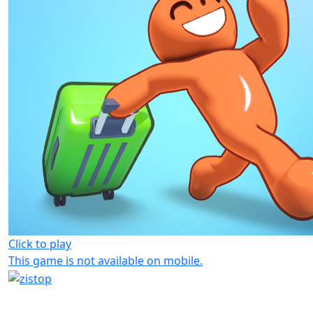
Click to play
This game is not available on mobile.