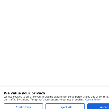
We value your privacy
We use cookies to enhance your browsing experience, serve personalised ads or content,
our traffic. By clicking "Accept All", you consent to our use of cookies.
Cookie Policy
Customise
Reject All
Accept