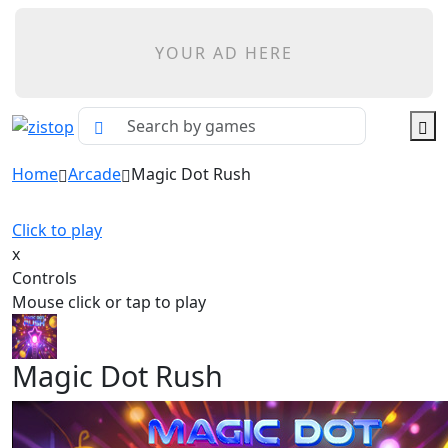
YOUR AD HERE
Home
Arcade
Magic Dot Rush
Click to play
x
Controls
Mouse click or tap to play
Magic Dot Rush