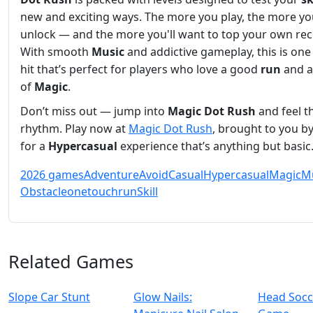
new and exciting ways. The more you play, the more y
unlock — and the more you'll want to top your own rec
With smooth
Music
and addictive gameplay, this is on
hit that’s perfect for players who love a good
run
and a
of
Magic
.
Don’t miss out — jump into
Magic Dot Rush
and feel t
rhythm. Play now at
Magic Dot Rush
, brought to you b
for a
Hypercasual
experience that’s anything but basic
2026 games
Adventure
Avoid
Casual
Hypercasual
Magic
M
Obstacle
onetouch
run
Skill
Related Games
Slope Car Stunt
Glow Nails:
Head Socc