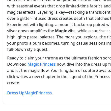
with seasonal events that drop limited‑time fabrics and
magical effects. Layering is key—stacking a translucent 
over a glitter‑infused dress creates depth that catches 
Experiment with lighting: a moonlit backdrop paired wi
silver gown amplifies the
Magic
vibe, while a sunrise s
highlights pastel palettes. The more you explore, the ri
your photo album becomes, turning casual sessions in
full‑blown style quest.
Ready to claim your throne as the ultimate fashion sor
Download
Magic Princess
now, dive into the dress up f
and let the magic flow. Your kingdom of couture awai
click writes a new chapter in the legend of the Princess
create.
Dress Up
Magic
Princess