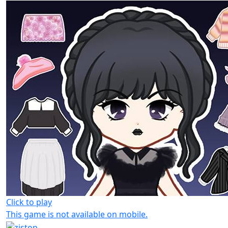
Click to play
This game is not available on mobile.