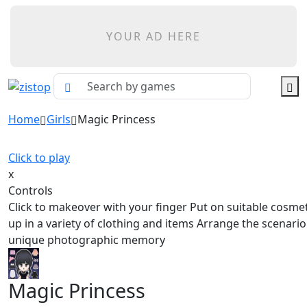
YOUR AD HERE
Home
Girls
Magic Princess
Click to play
x
Controls
Click to makeover with your finger Put on suitable cosme
up in a variety of clothing and items Arrange the scenari
unique photographic memory
Magic Princess