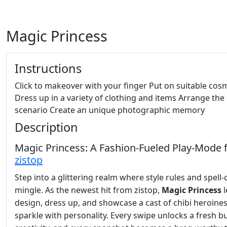
Magic Princess
Instructions
Click to makeover with your finger Put on suitable cos
Dress up in a variety of clothing and items Arrange the
scenario Create an unique photographic memory
Description
Magic Princess: A Fashion‑Fueled Play‑Mode
zistop
Step into a glittering realm where style rules and spell‑
mingle. As the newest hit from zistop,
Magic Princess
l
design, dress up, and showcase a cast of chibi heroines
sparkle with personality. Every swipe unlocks a fresh bu