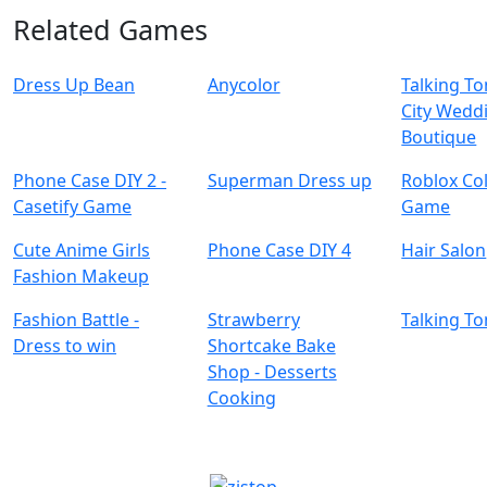
Related Games
Dress Up Bean
Anycolor
Talking T
City Wedd
Boutique
Phone Case DIY 2 -
Superman Dress up
Roblox Co
Casetify Game
Game
Cute Anime Girls
Phone Case DIY 4
Hair Salon
Fashion Makeup
Fashion Battle -
Strawberry
Talking T
Dress to win
Shortcake Bake
Shop - Desserts
Cooking