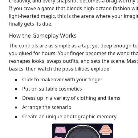
creativity, and every snapshot becomes a brag‑worthy 
If you crave a game that blends high‑octane fashion wi
light‑hearted magic, this is the arena where your imagi
finally gets its due.
How the Gameplay Works
The controls are as simple as a tap, yet deep enough t
you glued for hours. Your finger becomes the wand th
reshapes looks, swaps outfits, and sets the scene. Mas
basics, then watch the possibilities explode.
Click to makeover with your finger
Put on suitable cosmetics
Dress up in a variety of clothing and items
Arrange the scenario
Create an unique photographic memory