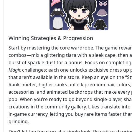
Winning Strategies & Progression
Start by mastering the core wardrobe. The game rewa
combos—mix a glittering tiara with a sleek cape, then 
burst of sparkle dust for a bonus. Focus on completing 
Magic
challenges; each one unlocks exclusive dress up 
that aren’t available in the store. Keep an eye on the “St
Rank” meter; higher ranks unlock premium hair colors,
accessories, and animated backdrops that make every
pop. When you’re ready to go beyond single‑player, sha
creations in the community gallery. Likes translate into
in‑game currency, letting you buy rare items faster tha
grinding.
Don’t let the fun stop at a single look. Re‑visit each pri