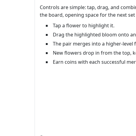
Controls are simple: tap, drag, and combin
the board, opening space for the next set 
Tap a flower to highlight it.
Drag the highlighted bloom onto an 
The pair merges into a higher‑level f
New flowers drop in from the top, ke
Earn coins with each successful me