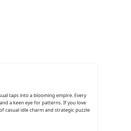
ual taps into a blooming empire. Every
nd a keen eye for patterns. If you love
 of casual idle charm and strategic puzzle