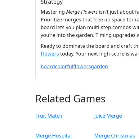
Strategy
Mastering
Merge Flowers
isn’t just about 
Prioritize merges that free up space for 
board lets you plan multi‑step combos wit
you’re into the garden. Timing upgrades w
Ready to dominate the board and craft th
Flowers
today. Your next high‑score is wai
board
colorful
flowers
garden
Related Games
Fruit Match
Juice Merge
Merge Hospital
Merge Christmas