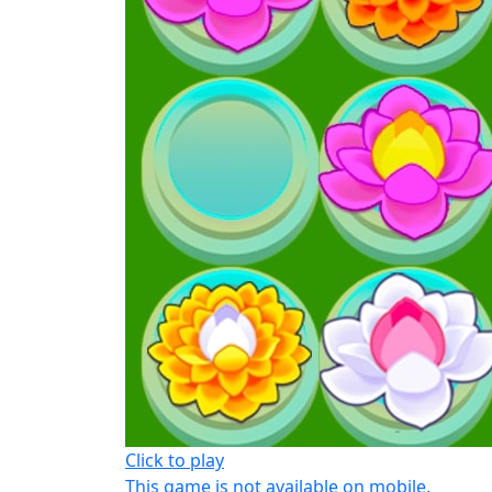
Click to play
This game is not available on mobile.