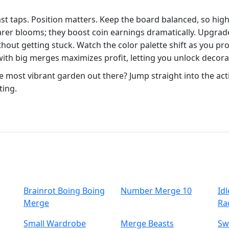
fast taps. Position matters. Keep the board balanced, so hi
rarer blooms; they boost coin earnings dramatically. Upgrad
hout getting stuck. Watch the color palette shift as you pro
ith big merges maximizes profit, letting you unlock decora
e most vibrant garden out there? Jump straight into the ac
ting.
Brainrot Boing Boing
Number Merge 10
Id
Merge
Ra
Small Wardrobe
Merge Beasts
Sw