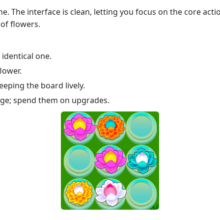
e. The interface is clean, letting you focus on the core act
of flowers.
identical one.
lower.
eping the board lively.
rge; spend them on upgrades.