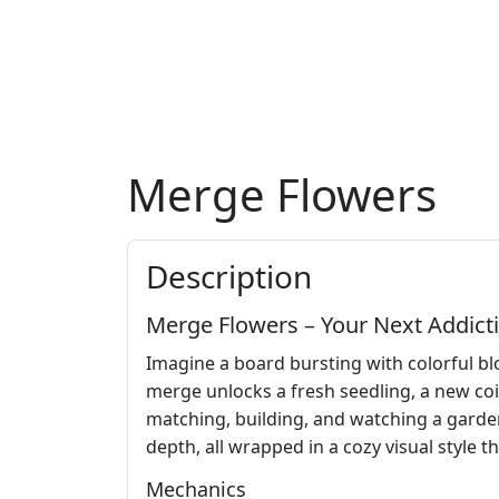
Merge Flowers
Description
Merge Flowers – Your Next Addicti
Imagine a board bursting with colorful bl
merge unlocks a fresh seedling, a new coi
matching, building, and watching a garden e
depth, all wrapped in a cozy visual style 
Mechanics