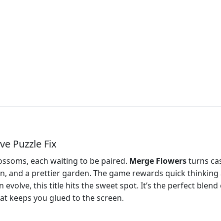
ve Puzzle Fix
ossoms, each waiting to be paired.
Merge Flowers
turns cas
n, and a prettier garden. The game rewards quick thinking a
volve, this title hits the sweet spot. It’s the perfect blend
that keeps you glued to the screen.