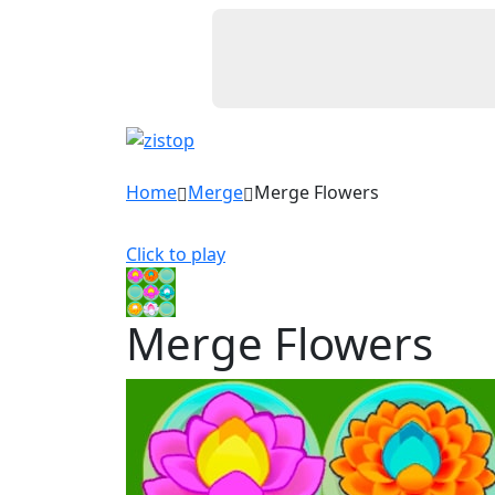
Home
Merge
Merge Flowers
Click to play
Merge Flowers