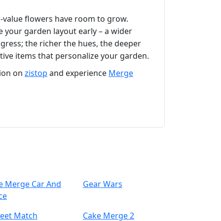
gh‑value flowers have room to grow.
e your garden layout early – a wider
gress; the richer the hues, the deeper
tive items that personalize your garden.
tion on
zistop
and experience
Merge
le Merge Car And
Gear Wars
ce
eet Match
Cake Merge 2