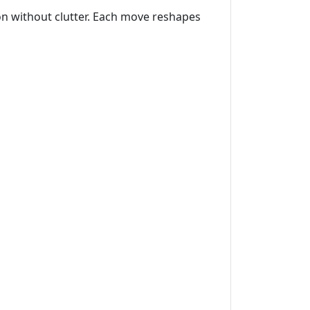
ion without clutter. Each move reshapes