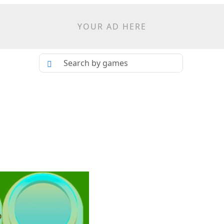
YOUR AD HERE