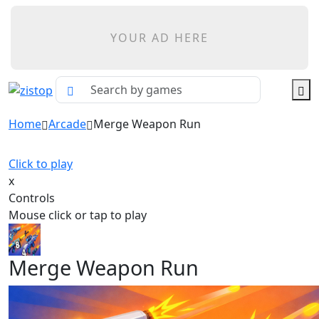
YOUR AD HERE
Home
Arcade
Merge Weapon Run
Click to play
x
Controls
Mouse click or tap to play
Merge Weapon Run