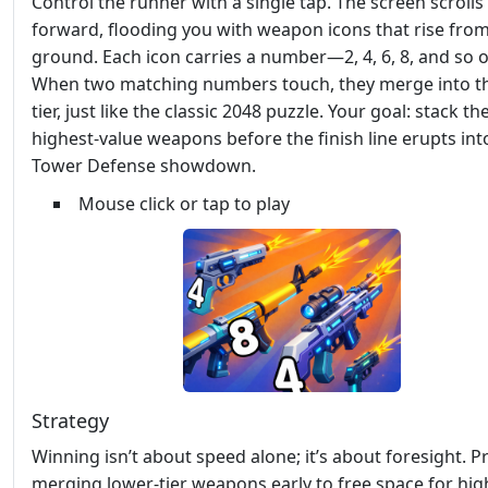
Control the runner with a single tap. The screen scrolls
forward, flooding you with weapon icons that rise from
ground. Each icon carries a number—2, 4, 6, 8, and so o
When two matching numbers touch, they merge into t
tier, just like the classic 2048 puzzle. Your goal: stack th
highest‑value weapons before the finish line erupts int
Tower Defense showdown.
Mouse click or tap to play
Strategy
Winning isn’t about speed alone; it’s about foresight. Pr
merging lower‑tier weapons early to free space for high