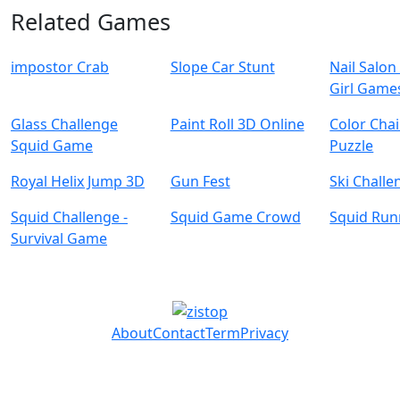
Related Games
impostor Crab
Slope Car Stunt
Nail Salo
Girl Game
Glass Challenge
Paint Roll 3D Online
Color Chai
Squid Game
Puzzle
Royal Helix Jump 3D
Gun Fest
Ski Chall
Squid Challenge -
Squid Game Crowd
Squid Ru
Survival Game
About
Contact
Term
Privacy