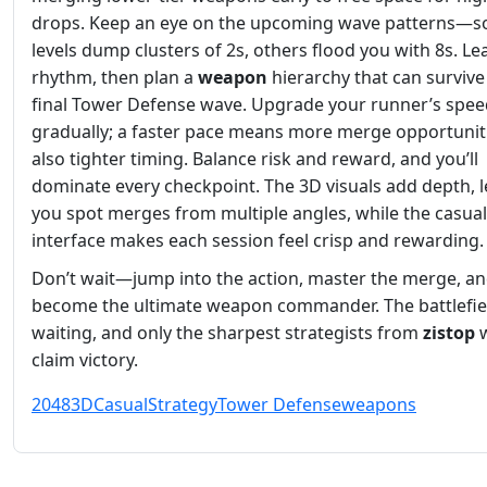
drops. Keep an eye on the upcoming wave patterns—
levels dump clusters of 2s, others flood you with 8s. Le
rhythm, then plan a
weapon
hierarchy that can survive
final Tower Defense wave. Upgrade your runner’s spee
gradually; a faster pace means more merge opportunit
also tighter timing. Balance risk and reward, and you’ll
dominate every checkpoint. The 3D visuals add depth, l
you spot merges from multiple angles, while the casual
interface makes each session feel crisp and rewarding.
Don’t wait—jump into the action, master the merge, a
become the ultimate weapon commander. The battlefiel
waiting, and only the sharpest strategists from
zistop
w
claim victory.
2048
3D
Casual
Strategy
Tower Defense
weapons