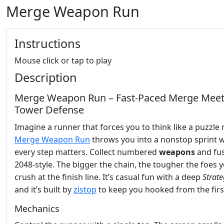
Merge Weapon Run
Instructions
Mouse click or tap to play
Description
Merge Weapon Run – Fast‑Paced Merge Mee
Tower Defense
Imagine a runner that forces you to think like a puzzle 
Merge Weapon Run
throws you into a nonstop sprint 
every step matters. Collect numbered
weapons
and fu
2048‑style. The bigger the chain, the tougher the foes yo
crush at the finish line. It’s casual fun with a deep
Strate
and it’s built by
zistop
to keep you hooked from the firs
Mechanics