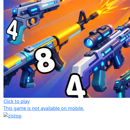
Click to play
This game is not available on mobile.