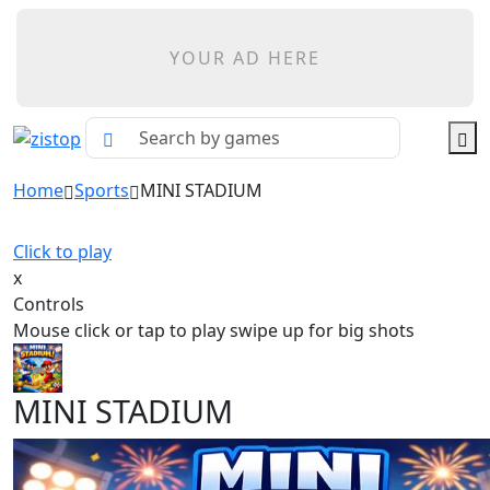
YOUR AD HERE
Home
Sports
MINI STADIUM
Click to play
x
Controls
Mouse click or tap to play swipe up for big shots
MINI STADIUM