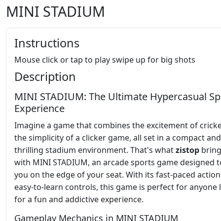
MINI STADIUM
Instructions
Mouse click or tap to play swipe up for big shots
Description
MINI STADIUM: The Ultimate Hypercasual Sp
Experience
Imagine a game that combines the excitement of cricke
the simplicity of a clicker game, all set in a compact and
thrilling stadium environment. That's what
zistop
bring
with MINI STADIUM, an arcade sports game designed t
you on the edge of your seat. With its fast-paced actio
easy-to-learn controls, this game is perfect for anyone
for a fun and addictive experience.
Gameplay Mechanics in MINI STADIUM