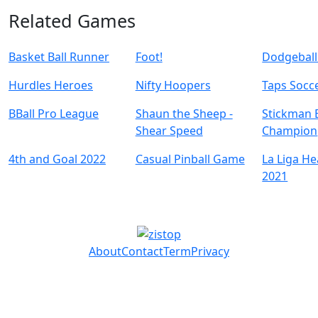
Related Games
Basket Ball Runner
Foot!
Dodgeball
Hurdles Heroes
Nifty Hoopers
Taps Socc
BBall Pro League
Shaun the Sheep -
Stickman 
Shear Speed
Champion
4th and Goal 2022
Casual Pinball Game
La Liga H
2021
About
Contact
Term
Privacy