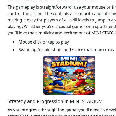
The gameplay is straightforward: use your mouse or fi
control the action. The controls are smooth and intuitiv
making it easy for players of all skill levels to jump in a
playing. Whether you're a casual gamer or a sports ent
you'll love the simplicity and excitement of MINI STADI
Mouse click or tap to play
Swipe up for big shots and score maximum runs
Strategy and Progression in MINI STADIUM
As you progress through the game, you'll need to deve