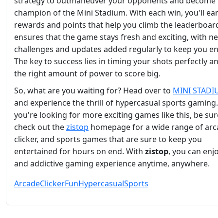
strategy to outmaneuver your opponents and become 
champion of the Mini Stadium. With each win, you'll ea
rewards and points that help you climb the leaderboar
ensures that the game stays fresh and exciting, with n
challenges and updates added regularly to keep you e
The key to success lies in timing your shots perfectly a
the right amount of power to score big.
So, what are you waiting for? Head over to
MINI STAD
and experience the thrill of hypercasual sports gaming.
you're looking for more exciting games like this, be sur
check out the
zistop
homepage for a wide range of arc
clicker, and sports games that are sure to keep you
entertained for hours on end. With
zistop
, you can enj
and addictive gaming experience anytime, anywhere.
Arcade
Clicker
Fun
Hypercasual
Sports