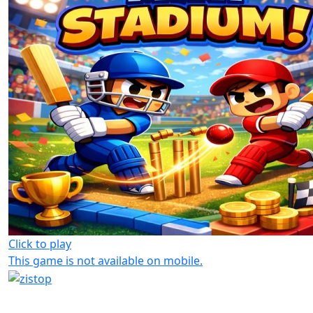
Click to play
This game is not available on mobile.