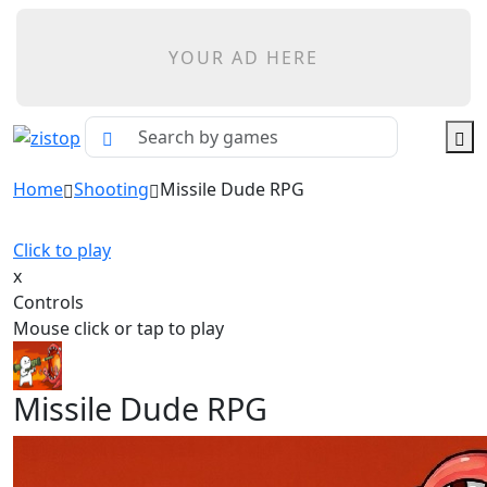
YOUR AD HERE
Home
Shooting
Missile Dude RPG
Click to play
x
Controls
Mouse click or tap to play
Missile Dude RPG