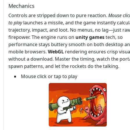
Mechanics
Controls are stripped down to pure reaction.
Mouse clic
to play
launches a missile, and the game instantly calcul
trajectory, impact, and loot. No menus, no lag—just ra
firepower. The engine runs on
unity games
tech, so
performance stays buttery smooth on both desktop a
mobile browsers.
WebGL
rendering ensures crisp visua
without a download. Master the timing, watch the port
spawn patterns, and let the rockets do the talking.
Mouse click or tap to play