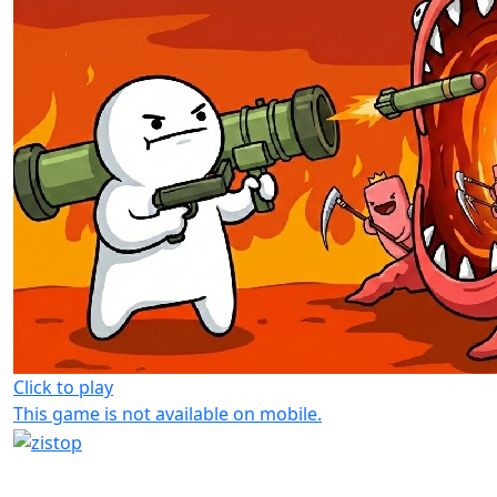
Click to play
This game is not available on mobile.