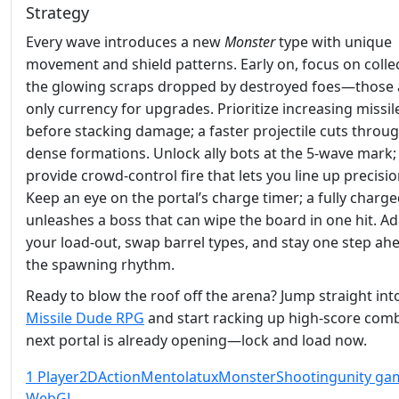
Strategy
Every wave introduces a new
Monster
type with unique
movement and shield patterns. Early on, focus on colle
the glowing scraps dropped by destroyed foes—those 
only currency for upgrades. Prioritize increasing missi
before stacking damage; a faster projectile cuts throu
dense formations. Unlock ally bots at the 5‑wave mark;
provide crowd‑control fire that lets you line up precisio
Keep an eye on the portal’s charge timer; a fully charge
unleashes a boss that can wipe the board in one hit. A
your load‑out, swap barrel types, and stay one step ah
the spawning rhythm.
Ready to blow the roof off the arena? Jump straight int
Missile Dude RPG
and start racking up high‑score com
next portal is already opening—lock and load now.
1 Player
2D
Action
Mentolatux
Monster
Shooting
unity ga
WebGL