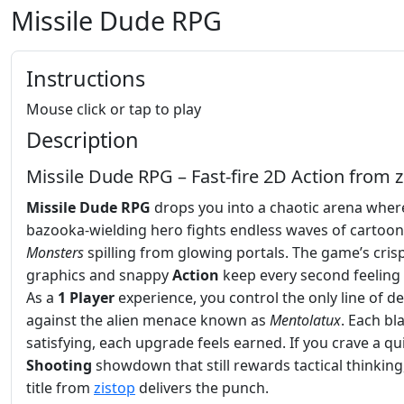
Missile Dude RPG
Instructions
Mouse click or tap to play
Description
Missile Dude RPG – Fast‑fire 2D Action from z
Missile Dude RPG
drops you into a chaotic arena wher
bazooka‑wielding hero fights endless waves of cartoon
Monsters
spilling from glowing portals. The game’s cris
graphics and snappy
Action
keep every second feeling 
As a
1 Player
experience, you control the only line of d
against the alien menace known as
Mentolatux
. Each bla
satisfying, each upgrade feels earned. If you crave a qui
Shooting
showdown that still rewards tactical thinking,
title from
zistop
delivers the punch.