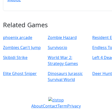
Related Games
phoenix arcade
Zombie Hazard
Resident E
Zombies Can't Jump
Survivor.io
Endless To
Skibidi Strike
World War 2:
Left 4 Dea
Strategy Games
Elite Ghost Sniper
Dinosaurs Jurassic
Deer Hunt
Survival World
About
Contact
Term
Privacy