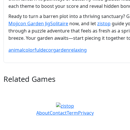
each theme to boost your score and reveal hidden bon
Ready to turn a barren plot into a thriving sanctuary? 
Mojicon Garden JigSolitaire
now, and let
zistop
guide y
through a puzzle adventure that feels as fresh as a spr
breeze. Your garden awaits—start piecing it together t
animal
colorful
decor
garden
relaxing
Related Games
About
Contact
Term
Privacy