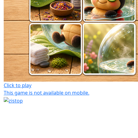
Click to play
This game is not available on mobile.