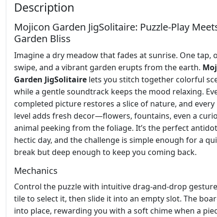
Description
Mojicon Garden JigSolitaire: Puzzle‑Play Meet
Garden Bliss
Imagine a dry meadow that fades at sunrise. One tap, 
swipe, and a vibrant garden erupts from the earth.
Moj
Garden JigSolitaire
lets you stitch together colorful s
while a gentle soundtrack keeps the mood relaxing. Ev
completed picture restores a slice of nature, and ever
level adds fresh decor—flowers, fountains, even a curi
animal peeking from the foliage. It’s the perfect antidot
hectic day, and the challenge is simple enough for a qu
break but deep enough to keep you coming back.
Mechanics
Control the puzzle with intuitive drag‑and‑drop gesture
tile to select it, then slide it into an empty slot. The bo
into place, rewarding you with a soft chime when a piece