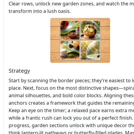
Clear rows, unlock new garden zones, and watch the
transform into a lush oasis.
Strategy
Start by scanning the border pieces; they’re easiest to l
place. Next, focus on the most distinctive shapes—spira
animal silhouettes, and bold color blocks. Aligning thes
anchors creates a framework that guides the remaining 
Keep an eye on the timer; a relaxed pace earns extra m
while a frantic rush can lock you out of a perfect finish
progress, garden sections unlock with unique decor 
think lantern‑lit pathways or butterfly‑filled glades. Ma