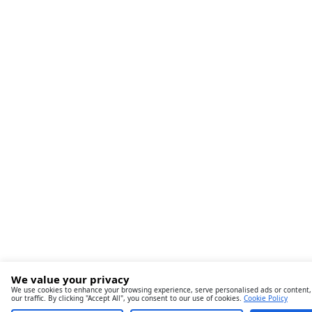
We value your privacy
We use cookies to enhance your browsing experience, serve personalised ads or content,
our traffic. By clicking "Accept All", you consent to our use of cookies.
Cookie Policy