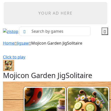
YOUR AD HERE
Home
Jigsaw
Mojicon Garden JigSolitaire
Click to play
Mojicon Garden JigSolitaire