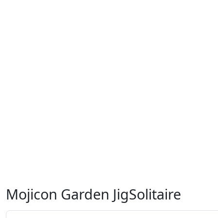
Mojicon Garden JigSolitaire