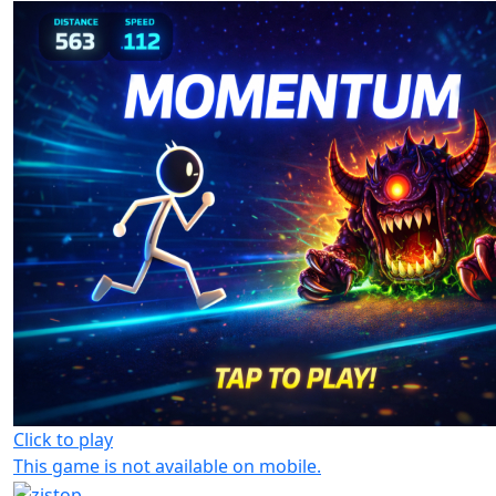
Click to play
This game is not available on mobile.