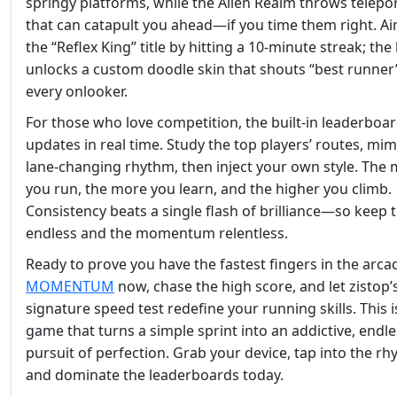
springy platforms, while the Alien Realm throws telepo
that can catapult you ahead—if you time them right. Ai
the “Reflex King” title by hitting a 10‑minute streak; th
unlocks a custom doodle skin that shouts “best runner
every onlooker.
For those who love competition, the built‑in leaderboa
updates in real time. Study the top players’ routes, mim
lane‑changing rhythm, then inject your own style. The
you run, the more you learn, and the higher you climb.
Consistency beats a single flash of brilliance—so keep 
endless and the momentum relentless.
Ready to prove you have the fastest fingers in the arca
MOMENTUM
now, chase the high score, and let zistop’
signature speed test redefine your running skills. This i
game that turns a simple sprint into an addictive, endl
pursuit of perfection. Grab your device, tap into the rh
and dominate the leaderboards today.