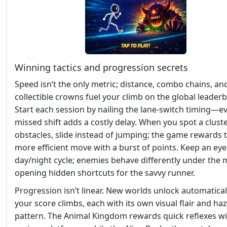
Winning tactics and progression secrets
Speed isn’t the only metric; distance, combo chains, an
collectible crowns fuel your climb on the global leader
Start each session by nailing the lane‑switch timing—e
missed shift adds a costly delay. When you spot a cluste
obstacles, slide instead of jumping; the game rewards 
more efficient move with a burst of points. Keep an eye
day/night cycle; enemies behave differently under the
opening hidden shortcuts for the savvy runner.
Progression isn’t linear. New worlds unlock automatical
your score climbs, each with its own visual flair and ha
pattern. The Animal Kingdom rewards quick reflexes w