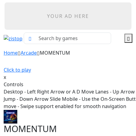
YOUR AD HERE
Home
Arcade
MOMENTUM
Click to play
x
Controls
Desktop - Left Right Arrow or A D Move Lanes - Up Arrow
Jump - Down Arrow Slide Mobile - Use the On-Screen Butt
move - Swipe support enabled for smooth navigation
MOMENTUM