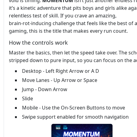
void is timing.
MOMENTUM
isn’t just another endless 
it’s a kinetic adventure that pits boys and girls alike aga
relentless test of skill. If you crave an amazing,
brain‑rot‑inducing challenge that feels like the best of 
gaming, this is the title that makes every run count.
How the controls work
Master the basics, then let the speed take over. The sc
stripped down to pure input, so you can focus on the a
Desktop - Left Right Arrow or A D
Move Lanes - Up Arrow or Space
Jump - Down Arrow
Slide
Mobile - Use the On-Screen Buttons to move
Swipe support enabled for smooth navigation