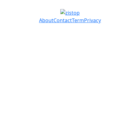
About
Contact
Term
Privacy