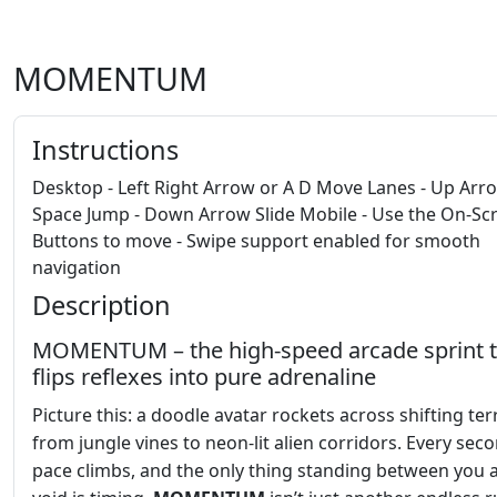
MOMENTUM
Instructions
Desktop - Left Right Arrow or A D Move Lanes - Up Arr
Space Jump - Down Arrow Slide Mobile - Use the On-Sc
Buttons to move - Swipe support enabled for smooth
navigation
Description
MOMENTUM – the high‑speed arcade sprint t
flips reflexes into pure adrenaline
Picture this: a doodle avatar rockets across shifting ter
from jungle vines to neon‑lit alien corridors. Every sec
pace climbs, and the only thing standing between you 