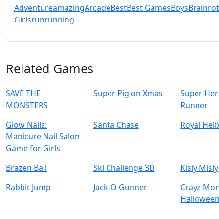
Adventure
amazing
Arcade
Best
Best Games
Boys
Brainrot
Girls
run
running
Related Games
SAVE THE
Super Pig on Xmas
Super Her
MONSTERS
Runner
Glow Nails:
Santa Chase
Royal Hel
Manicure Nail Salon
Game for Girls
Brazen Ball
Ski Challenge 3D
Kisiy Misiy
Rabbit Jump
Jack-O Gunner
Crayz Mon
Hallowee