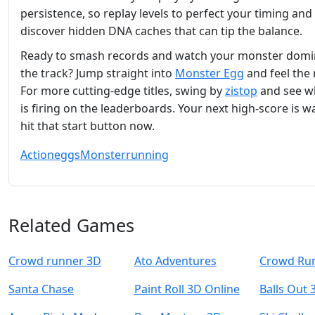
persistence, so replay levels to perfect your timing and
discover hidden DNA caches that can tip the balance.
Ready to smash records and watch your monster domi
the track? Jump straight into
Monster Egg
and feel the 
For more cutting‑edge titles, swing by
zistop
and see wh
is firing on the leaderboards. Your next high‑score is 
hit that start button now.
Action
eggs
Monster
running
Related Games
Crowd runner 3D
Ato Adventures
Crowd Ru
Santa Chase
Paint Roll 3D Online
Balls Out 