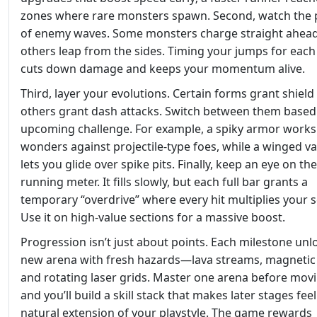
zones where rare monsters spawn. Second, watch the 
of enemy waves. Some monsters charge straight ahead
others leap from the sides. Timing your jumps for each
cuts down damage and keeps your momentum alive.
Third, layer your evolutions. Certain forms grant shield
others grant dash attacks. Switch between them based
upcoming challenge. For example, a spiky armor works
wonders against projectile‑type foes, while a winged va
lets you glide over spike pits. Finally, keep an eye on the
running meter. It fills slowly, but each full bar grants a
temporary “overdrive” where every hit multiplies your s
Use it on high‑value sections for a massive boost.
Progression isn’t just about points. Each milestone unl
new arena with fresh hazards—lava streams, magnetic r
and rotating laser grids. Master one arena before mov
and you’ll build a skill stack that makes later stages feel
natural extension of your playstyle. The game rewards