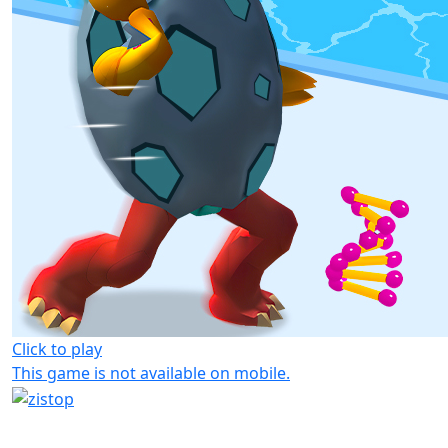
Click to play
This game is not available on mobile.