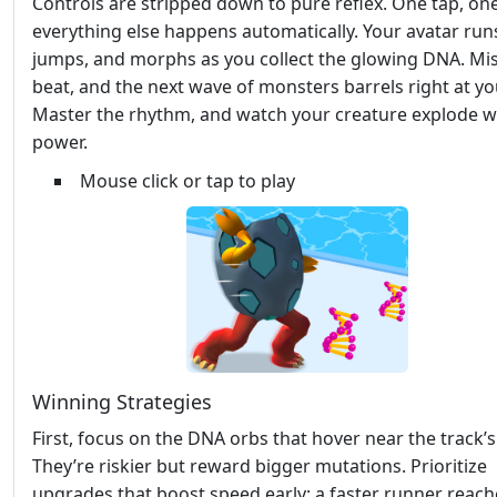
Controls are stripped down to pure reflex. One tap, on
everything else happens automatically. Your avatar run
jumps, and morphs as you collect the glowing DNA. Mis
beat, and the next wave of monsters barrels right at yo
Master the rhythm, and watch your creature explode w
power.
Mouse click or tap to play
Winning Strategies
First, focus on the DNA orbs that hover near the track’
They’re riskier but reward bigger mutations. Prioritize
upgrades that boost speed early; a faster runner reach