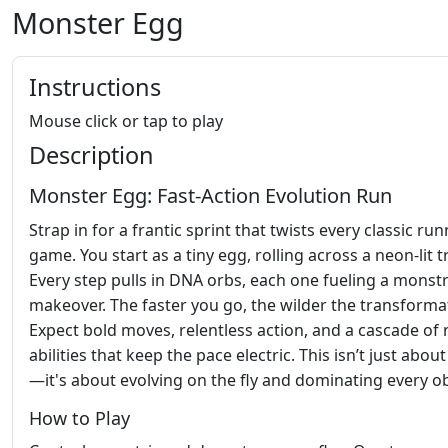
Monster Egg
Instructions
Mouse click or tap to play
Description
Monster Egg: Fast‑Action Evolution Run
Strap in for a frantic sprint that twists every classic ru
game. You start as a tiny egg, rolling across a neon‑lit t
Every step pulls in DNA orbs, each one fueling a monst
makeover. The faster you go, the wilder the transforma
Expect bold moves, relentless action, and a cascade of
abilities that keep the pace electric. This isn’t just abou
—it's about evolving on the fly and dominating every ob
How to Play