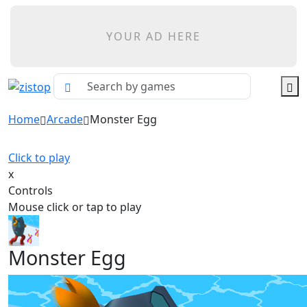
YOUR AD HERE
Home
Arcade
Monster Egg
Click to play
x
Controls
Mouse click or tap to play
Monster Egg