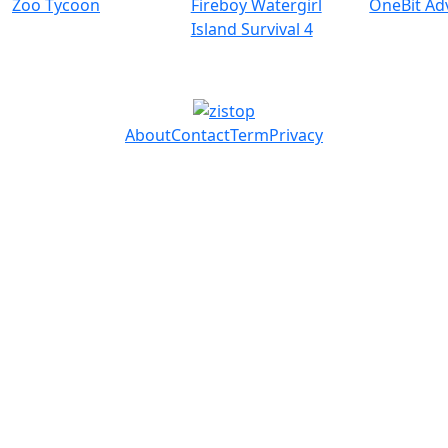
Zoo Tycoon
Fireboy Watergirl
OneBit Ad
Island Survival 4
About
Contact
Term
Privacy