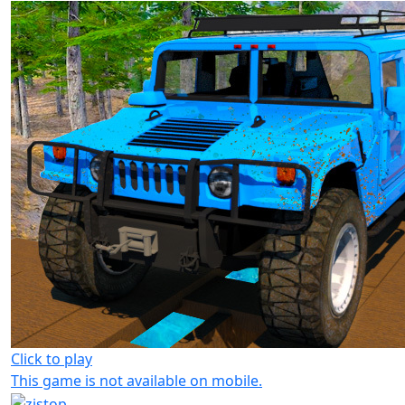
Click to play
This game is not available on mobile.