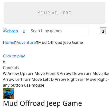
YOUR AD HERE
Home
Adventure
Mud Offroad Jeep Game
Click to play
x
Controls
W Arrow Up rarr Move Front S Arrow Down rarr Move Ba
Arrow Left rarr Move Left D Arrow Right rarr Move Right - 
any button use mouse
Mud Offroad Jeep Game