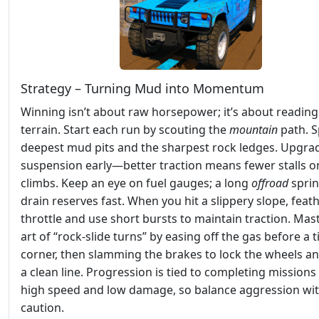
Strategy – Turning Mud into Momentum
Winning isn’t about raw horsepower; it’s about reading
terrain. Start each run by scouting the
mountain
path. S
deepest mud pits and the sharpest rock ledges. Upgra
suspension early—better traction means fewer stalls o
climbs. Keep an eye on fuel gauges; a long
offroad
sprin
drain reserves fast. When you hit a slippery slope, feat
throttle and use short bursts to maintain traction. Mas
art of “rock‑slide turns” by easing off the gas before a t
corner, then slamming the brakes to lock the wheels a
a clean line. Progression is tied to completing missions
high speed and low damage, so balance aggression wi
caution.