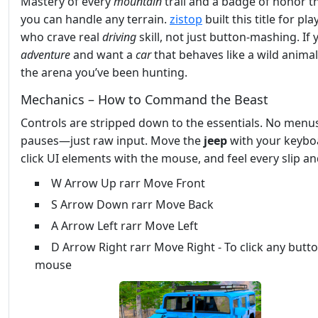
Mastery of every
mountain
trail and a badge of honor t
you can handle any terrain.
zistop
built this title for pla
who crave real
driving
skill, not just button‑mashing. If 
adventure
and want a
car
that behaves like a wild animal,
the arena you’ve been hunting.
Mechanics – How to Command the Beast
Controls are stripped down to the essentials. No menu
pauses—just raw input. Move the
jeep
with your keybo
click UI elements with the mouse, and feel every slip an
W Arrow Up rarr Move Front
S Arrow Down rarr Move Back
A Arrow Left rarr Move Left
D Arrow Right rarr Move Right - To click any butt
mouse