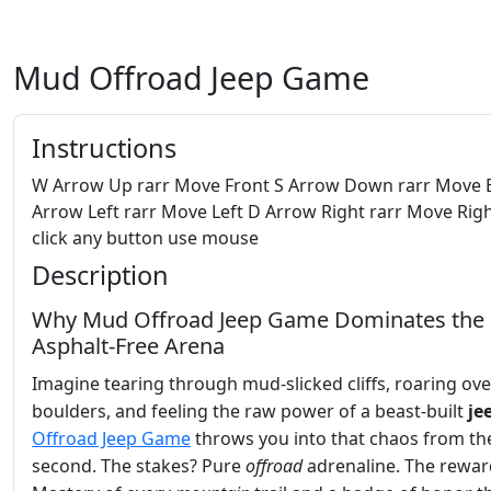
Mud Offroad Jeep Game
Instructions
W Arrow Up rarr Move Front S Arrow Down rarr Move 
Arrow Left rarr Move Left D Arrow Right rarr Move Righ
click any button use mouse
Description
Why Mud Offroad Jeep Game Dominates the
Asphalt‑Free Arena
Imagine tearing through mud‑slicked cliffs, roaring ove
boulders, and feeling the raw power of a beast‑built
je
Offroad Jeep Game
throws you into that chaos from the
second. The stakes? Pure
offroad
adrenaline. The rewar