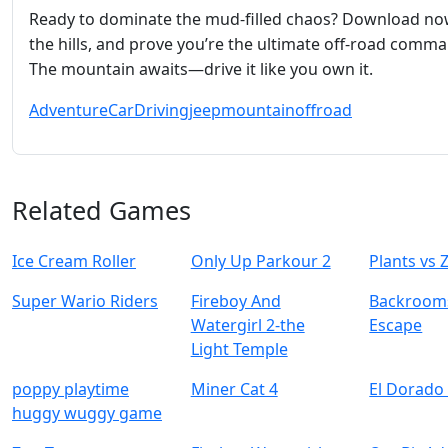
Ready to dominate the mud‑filled chaos? Download now
the hills, and prove you’re the ultimate off‑road comma
The mountain awaits—drive it like you own it.
Adventure
Car
Driving
jeep
mountain
offroad
Related Games
Ice Cream Roller
Only Up Parkour 2
Plants vs
Super Wario Riders
Fireboy And
Backrooms
Watergirl 2-the
Escape
Light Temple
poppy playtime
Miner Cat 4
El Dorado 
huggy wuggy game