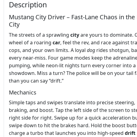
Description
Mustang City Driver – Fast‑Lane Chaos in th
City
The streets of a sprawling
city
are yours to dominate. 
wheel of a roaring
car
, feel the rev, and race against tra
cops, and your own limits. A loyal
dog
rides shotgun, ba
every near‑miss. Four game modes keep the adrenalin
pumping, while neon‑lit nights turn every corner into a 
showdown. Miss a turn? The police will be on your tail f
than you can say “drift.”
Mechanics
Simple taps and swipes translate into precise steering,
braking, and boost. Tap the left side of the screen to ste
right side for right. Swipe up for a quick acceleration b
swipe down to hit the brakes hard. Hold the boost butt
charge a turbo that launches you into high‑speed
drift