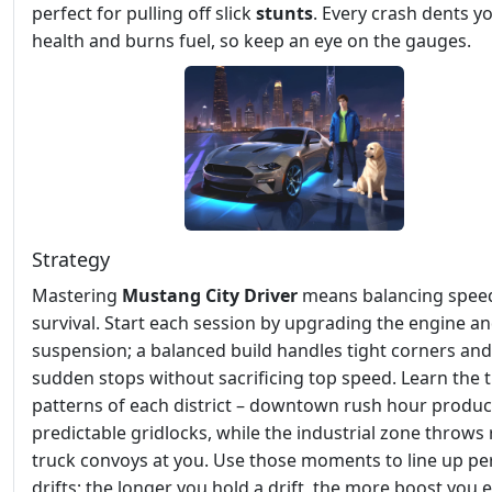
perfect for pulling off slick
stunts
. Every crash dents yo
health and burns fuel, so keep an eye on the gauges.
Strategy
Mastering
Mustang City Driver
means balancing spee
survival. Start each session by upgrading the engine a
suspension; a balanced build handles tight corners and
sudden stops without sacrificing top speed. Learn the t
patterns of each district – downtown rush hour produ
predictable gridlocks, while the industrial zone throw
truck convoys at you. Use those moments to line up pe
drifts; the longer you hold a drift, the more boost you 