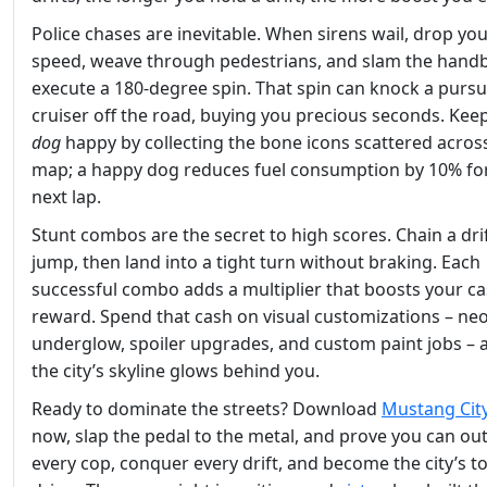
Police chases are inevitable. When sirens wail, drop yo
speed, weave through pedestrians, and slam the hand
execute a 180‑degree spin. That spin can knock a purs
cruiser off the road, buying you precious seconds. Kee
dog
happy by collecting the bone icons scattered acros
map; a happy dog reduces fuel consumption by 10% fo
next lap.
Stunt combos are the secret to high scores. Chain a drif
jump, then land into a tight turn without braking. Each
successful combo adds a multiplier that boosts your c
reward. Spend that cash on visual customizations – ne
underglow, spoiler upgrades, and custom paint jobs – a
the city’s skyline glows behind you.
Ready to dominate the streets? Download
Mustang City
now, slap the pedal to the metal, and prove you can ou
every cop, conquer every drift, and become the city’s t