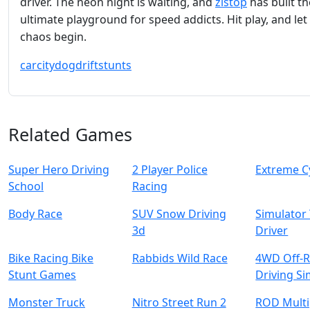
driver. The neon night is waiting, and
zistop
has built th
ultimate playground for speed addicts. Hit play, and let
chaos begin.
car
city
dog
drift
stunts
Related Games
Super Hero Driving
2 Player Police
Extreme C
School
Racing
Body Race
SUV Snow Driving
Simulator
3d
Driver
Bike Racing Bike
Rabbids Wild Race
4WD Off-
Stunt Games
Driving S
Monster Truck
Nitro Street Run 2
ROD Multi