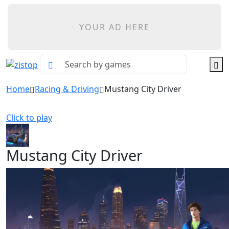
YOUR AD HERE
Home
Racing & Driving
Mustang City Driver
Click to play
Mustang City Driver