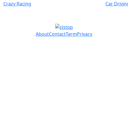
Crazy Racing
Car Drivin
About
Contact
Term
Privacy