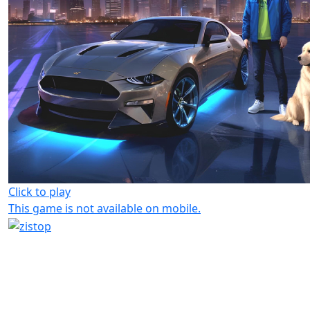
Click to play
This game is not available on mobile.