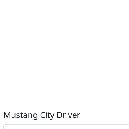
Mustang City Driver