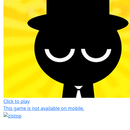
Click to play
This game is not available on mobile.