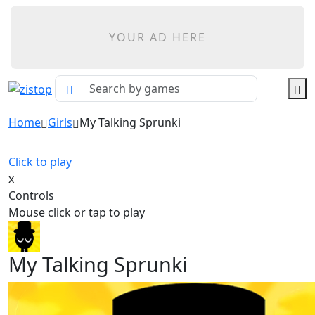
YOUR AD HERE
Home
Girls
My Talking Sprunki
Click to play
x
Controls
Mouse click or tap to play
My Talking Sprunki