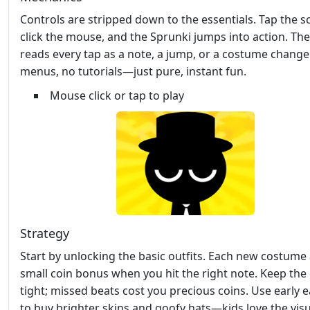
Controls are stripped down to the essentials. Tap the s
click the mouse, and the Sprunki jumps into action. T
reads every tap as a note, a jump, or a costume change
menus, no tutorials—just pure, instant fun.
Mouse click or tap to play
Strategy
Start by unlocking the basic outfits. Each new costume
small coin bonus when you hit the right note. Keep th
tight; missed beats cost you precious coins. Use early 
to buy brighter skins and goofy hats—kids love the visu