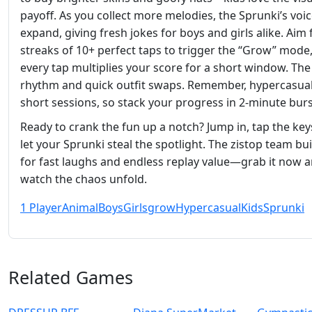
payoff. As you collect more melodies, the Sprunki’s voic
expand, giving fresh jokes for boys and girls alike. Aim 
streaks of 10+ perfect taps to trigger the “Grow” mode
every tap multiplies your score for a short window. The 
rhythm and quick outfit swaps. Remember, hypercasua
short sessions, so stack your progress in 2‑minute burs
Ready to crank the fun up a notch? Jump in, tap the key
let your Sprunki steal the spotlight. The zistop team buil
for fast laughs and endless replay value—grab it now 
watch the chaos unfold.
1 Player
Animal
Boys
Girls
grow
Hypercasual
Kids
Sprunki
Related Games