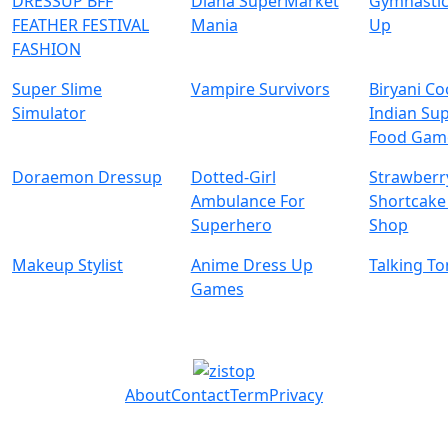
DRESSUP BFF
Diana SuperMarket
Gymnastic
FEATHER FESTIVAL
Mania
Up
FASHION
Super Slime
Vampire Survivors
Biryani C
Simulator
Indian Su
Food Gam
Doraemon Dressup
Dotted-Girl
Strawberr
Ambulance For
Shortcake
Superhero
Shop
Makeup Stylist
Anime Dress Up
Talking T
Games
About
Contact
Term
Privacy