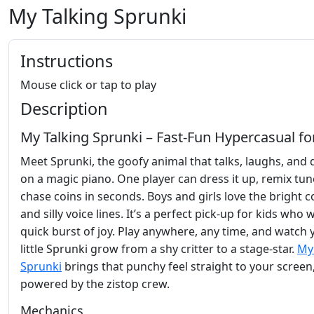
My Talking Sprunki
Instructions
Mouse click or tap to play
Description
My Talking Sprunki – Fast‑Fun Hypercasual fo
Meet Sprunki, the goofy animal that talks, laughs, and
on a magic piano. One player can dress it up, remix tun
chase coins in seconds. Boys and girls love the bright c
and silly voice lines. It’s a perfect pick‑up for kids who 
quick burst of joy. Play anywhere, any time, and watch 
little Sprunki grow from a shy critter to a stage‑star.
My
Sprunki
brings that punchy feel straight to your screen
powered by the zistop crew.
Mechanics