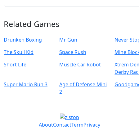
Related Games
Drunken Boxing
Mr Gun
Never Sto
The Skull Kid
Space Rush
Mine Bloc
Short Life
Muscle Car Robot
Xtrem Dem
Derby Rac
Super Mario Run 3
Age of Defense Mini
Goodgame
2
About
Contact
Term
Privacy