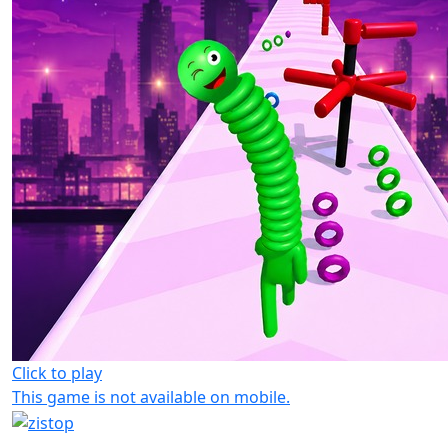
Click to play
This game is not available on mobile.