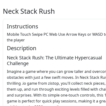
Neck Stack Rush
Instructions
Mobile Touch Swipe PC Web Use Arrow Keys or WASD 
the player
Description
Neck Stack Rush: The Ultimate Hypercasual
Challenge
Imagine a game where you can grow taller and overc
obstacles with just a few swift moves. In Neck Stack Ru
thrilling .io game from zistop, you'll collect neck pieces,
them up, and run through exciting levels filled with cha
and surprises. With its simple one-touch controls, this 
game is perfect for quick play sessions, making it a gre