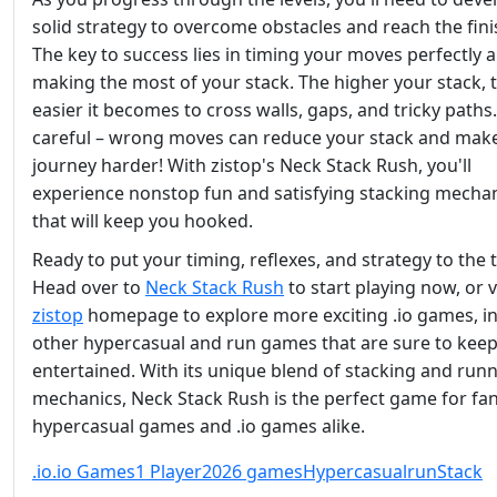
solid strategy to overcome obstacles and reach the finis
The key to success lies in timing your moves perfectly 
making the most of your stack. The higher your stack, 
easier it becomes to cross walls, gaps, and tricky paths
careful – wrong moves can reduce your stack and mak
journey harder! With zistop's Neck Stack Rush, you'll
experience nonstop fun and satisfying stacking mecha
that will keep you hooked.
Ready to put your timing, reflexes, and strategy to the 
Head over to
Neck Stack Rush
to start playing now, or v
zistop
homepage to explore more exciting .io games, i
other hypercasual and run games that are sure to kee
entertained. With its unique blend of stacking and run
mechanics, Neck Stack Rush is the perfect game for fan
hypercasual games and .io games alike.
.io
.io Games
1 Player
2026 games
Hypercasual
run
Stack