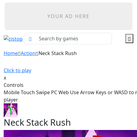
YOUR AD HERE
Home
Action
Neck Stack Rush
Click to play
x
Controls
Mobile Touch Swipe PC Web Use Arrow Keys or WASD to 
player
Neck Stack Rush