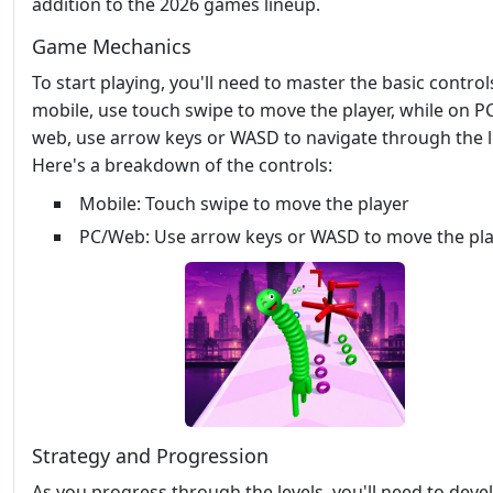
addition to the 2026 games lineup.
Game Mechanics
To start playing, you'll need to master the basic control
mobile, use touch swipe to move the player, while on P
web, use arrow keys or WASD to navigate through the l
Here's a breakdown of the controls:
Mobile: Touch swipe to move the player
PC/Web: Use arrow keys or WASD to move the pl
Strategy and Progression
As you progress through the levels, you'll need to deve