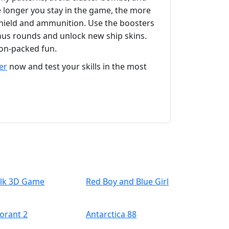
e longer you stay in the game, the more
 shield and ammunition. Use the boosters
onus rounds and unlock new ship skins.
on-packed fun.
er
now and test your skills in the most
lk 3D Game
Red Boy and Blue Girl
lorant 2
Antarctica 88