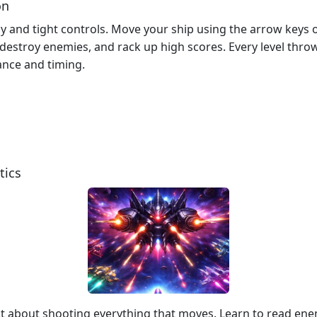
on
y and tight controls. Move your ship using the arrow keys o
, destroy enemies, and rack up high scores. Every level thr
ance and timing.
tics
ust about shooting everything that moves. Learn to read en