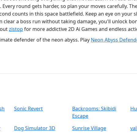
 Every round gets harder, so plan your moves carefully. Th
cond counts in this space battlefield. Keep an eye on your
 can clear a boss run without taking damage, you'll unlock b
 out
zistop
for more addictive 2D Ai Games and endless acti
imate defender of the neon abyss. Play
Neon Abyss Defend
sh
Sonic Revert
Backrooms: Skibidi
Hu
Escape
y
Dog Simulator 3D
Sunrise Village
va