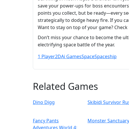
save your power-ups for boss encounters.
points you collect, but be ready—every se
strategically to dodge heavy fire. If you
Want to stay on top of your game? Check
Don’t miss your chance to become the ult
electrifying space battle of the year.
1 Player
2D
Ai Games
Space
Spaceship
Related Games
Dino Digg
Skibidi Survivor Ru
Fancy Pants
Monster Sanctuar
Adventures World 4: