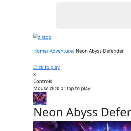
Home
Adventure
Neon Abyss Defender
Click to play
x
Controls
Mouse click or tap to play
Neon Abyss Defe