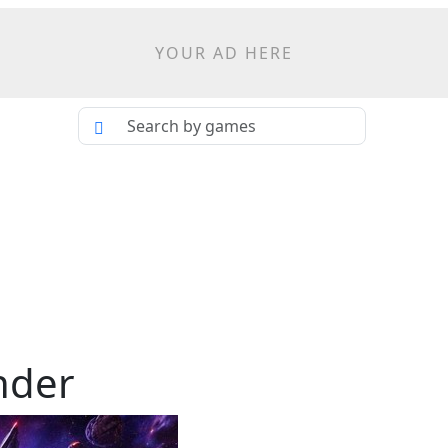
YOUR AD HERE
nder