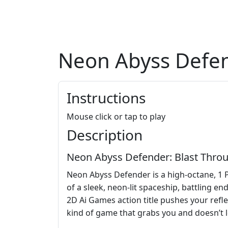
Neon Abyss Defe
Instructions
Mouse click or tap to play
Description
Neon Abyss Defender: Blast Throu
Neon Abyss Defender is a high-octane, 1 P
of a sleek, neon-lit spaceship, battling e
2D Ai Games action title pushes your refle
kind of game that grabs you and doesn’t l