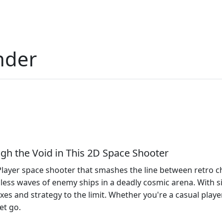
nder
gh the Void in This 2D Space Shooter
layer space shooter that smashes the line between retro cha
ndless waves of enemy ships in a deadly cosmic arena. With 
xes and strategy to the limit. Whether you're a casual player
et go.