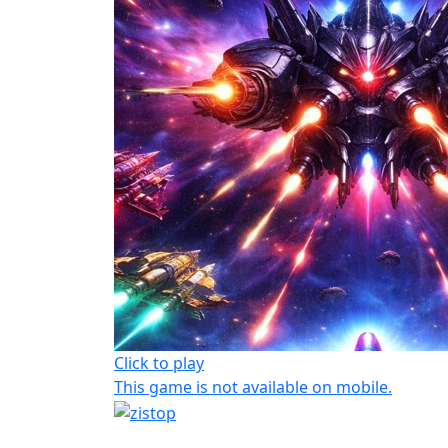
Click to play
This game is not available on mobile.