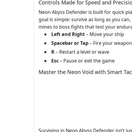
Controls Made for Speed and Precisi
Neon Abyss Defender is built for quick pla
goal is simple: survive as long as you can
mines to boss fights that test your endur
Left and Right
– Move your ship
Spacebar or Tap
– Fire your weapon
R
– Restart a level or wave
Esc
– Pause or exit the game
Master the Neon Void with Smart Tac
Surviving in Neon Abyss Defender isn’t j