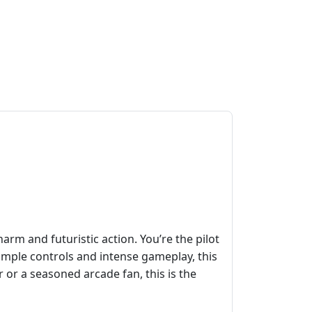
rm and futuristic action. You’re the pilot
simple controls and intense gameplay, this
 or a seasoned arcade fan, this is the