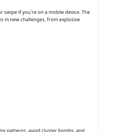
r swipe if you're on a mobile device. The
ows in new challenges, from explosive
emy patterns, avoid cluster bombs, and