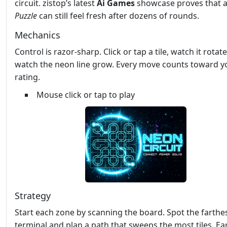
circuit. zistop’s latest
Ai Games
showcase proves that a
Puzzle
can still feel fresh after dozens of rounds.
Mechanics
Control is razor‑sharp. Click or tap a tile, watch it rotat
watch the neon line grow. Every move counts toward y
rating.
Mouse click or tap to play
Strategy
Start each zone by scanning the board. Spot the farthe
terminal and plan a path that sweeps the most tiles. Ea