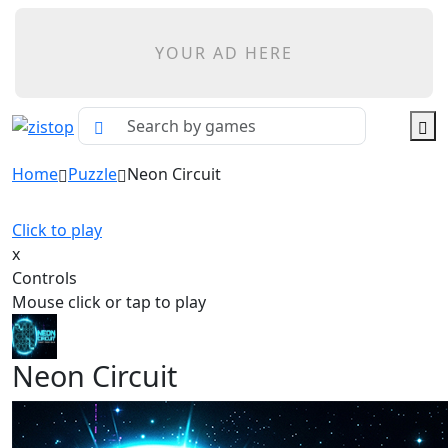
YOUR AD HERE
Home
Puzzle
Neon Circuit
Click to play
x
Controls
Mouse click or tap to play
Neon Circuit