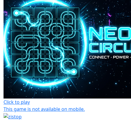
Click to play
This game is not available on mobile.