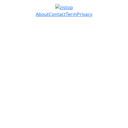
About
Contact
Term
Privacy