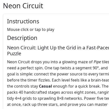
Neon Circuit
Instructions
Mouse click or tap to play
Description
Neon Circuit: Light Up the Grid in a Fast‑Pace
Puzzle
Neon Circuit drops you into a glowing maze of
Pipe
tile
need a perfect spin. One tap twists a segment 90°, and
goal is simple: connect the power source to every term
before the timer fizzles. Each level feels like a brain‑teas
the controls stay
Casual
enough for a quick break. Th
packs 40 handcrafted stages across eight zones, rangi
tidy 4×4 grids to sprawling 8×8 networks. Power five te
at once, rack up three stars, and prove you can master