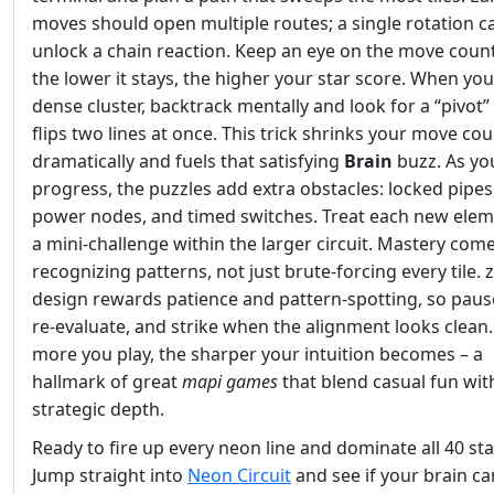
moves should open multiple routes; a single rotation c
unlock a chain reaction. Keep an eye on the move count
the lower it stays, the higher your star score. When you
dense cluster, backtrack mentally and look for a “pivot” 
flips two lines at once. This trick shrinks your move co
dramatically and fuels that satisfying
Brain
buzz. As yo
progress, the puzzles add extra obstacles: locked pipes,
power nodes, and timed switches. Treat each new eleme
a mini‑challenge within the larger circuit. Mastery com
recognizing patterns, not just brute‑forcing every tile. z
design rewards patience and pattern‑spotting, so paus
re‑evaluate, and strike when the alignment looks clean
more you play, the sharper your intuition becomes – a
hallmark of great
mapi games
that blend casual fun wit
strategic depth.
Ready to fire up every neon line and dominate all 40 st
Jump straight into
Neon Circuit
and see if your brain c