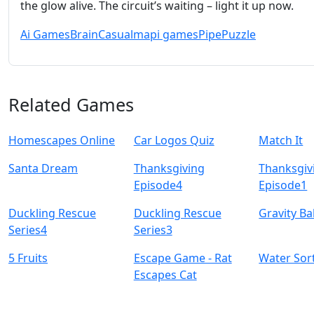
the glow alive. The circuit’s waiting – light it up now.
Ai Games
Brain
Casual
mapi games
Pipe
Puzzle
Related Games
Homescapes Online
Car Logos Quiz
Match It
Santa Dream
Thanksgiving
Thanksgiv
Episode4
Episode1
Duckling Rescue
Duckling Rescue
Gravity B
Series4
Series3
5 Fruits
Escape Game - Rat
Water Sor
Escapes Cat