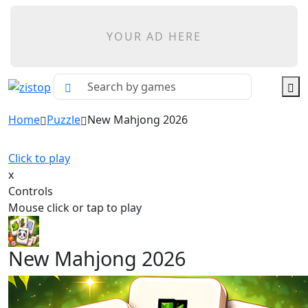
YOUR AD HERE
Home
Puzzle
New Mahjong 2026
Click to play
x
Controls
Mouse click or tap to play
New Mahjong 2026