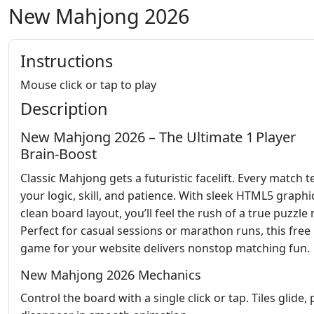
New Mahjong 2026
Instructions
Mouse click or tap to play
Description
New Mahjong 2026 – The Ultimate 1 Player
Brain‑Boost
Classic Mahjong gets a futuristic facelift. Every match t
your logic, skill, and patience. With sleek HTML5 graphi
clean board layout, you’ll feel the rush of a true puzzle 
Perfect for casual sessions or marathon runs, this free
game for your website delivers nonstop matching fun.
New Mahjong 2026 Mechanics
Control the board with a single click or tap. Tiles glide, 