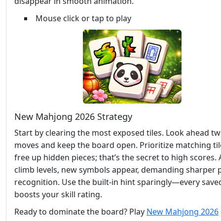
disappear in smooth animation.
Mouse click or tap to play
New Mahjong 2026 Strategy
Start by clearing the most exposed tiles. Look ahead t
moves and keep the board open. Prioritize matching til
free up hidden pieces; that’s the secret to high scores.
climb levels, new symbols appear, demanding sharper 
recognition. Use the built‑in hint sparingly—every sav
boosts your skill rating.
Ready to dominate the board? Play
New Mahjong 2026