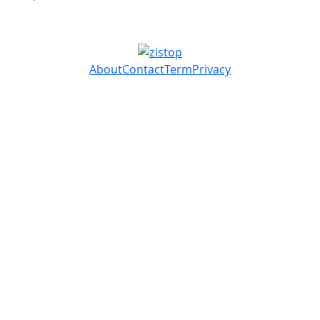
About
Contact
Term
Privacy