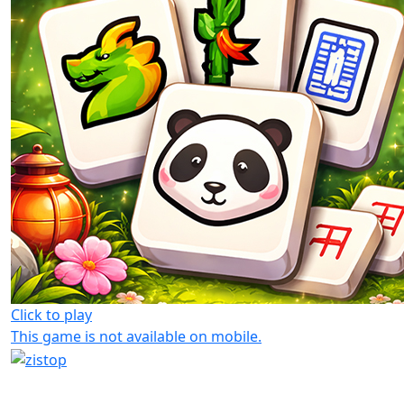
Click to play
This game is not available on mobile.