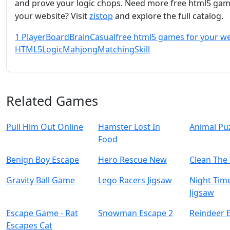
and prove your logic chops. Need more free html5 gam
your website? Visit
zistop
and explore the full catalog.
1 Player
Board
Brain
Casual
free html5 games for your w
HTML5
Logic
Mahjong
Matching
Skill
Related Games
Pull Him Out Online
Hamster Lost In
Animal Pu
Food
Benign Boy Escape
Hero Rescue New
Clean The
Gravity Ball Game
Lego Racers Jigsaw
Night Tim
Jigsaw
Escape Game - Rat
Snowman Escape 2
Reindeer 
Escapes Cat