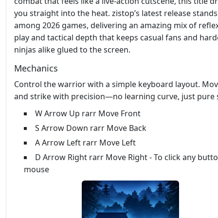
combat that feels like a live‑action cutscene, this title d
you straight into the heat. zistop’s latest release stand
among 2026 games, delivering an amazing mix of refle
play and tactical depth that keeps casual fans and har
ninjas alike glued to the screen.
Mechanics
Control the warrior with a simple keyboard layout. Mov
and strike with precision—no learning curve, just pure s
W Arrow Up rarr Move Front
S Arrow Down rarr Move Back
A Arrow Left rarr Move Left
D Arrow Right rarr Move Right - To click any butt
mouse