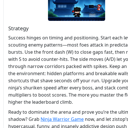
Strategy
Success hinges on timing and positioning. Start each le
scouting enemy patterns—most foes attack in predicta
bursts. Use the front dash (W) to close gaps fast, then 
with S to avoid counter‑hits. The side moves (A/D) let yo
through narrow corridors packed with spikes. Keep an
the environment: hidden platforms and breakable walls
shortcuts that shave seconds off your run. Upgrade yo
ninja’s shuriken speed after every boss, and stack com
multipliers to boost scores. The more you master the fl
higher the leaderboard climb.
Ready to dominate the arena and prove you’re the ulti
shadow? Grab
Ninja Warrior Game
now, and let zistop’
hypercasual, funny, and insanely addictive design push