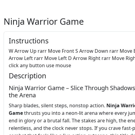
Ninja Warrior Game
Instructions
W Arrow Up rarr Move Front S Arrow Down rarr Move 
Arrow Left rarr Move Left D Arrow Right rarr Move Righ
click any button use mouse
Description
Ninja Warrior Game – Slice Through Shadow
the Arena
Sharp blades, silent steps, nonstop action.
Ninja Warri
Game
thrusts you into a neon‑lit arena where every j
end in glory or a brutal fall. The stakes are high, the e
relentless, and the clock never stops. If you crave fast