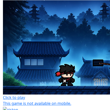
Click to play
This game is not available on mobile.