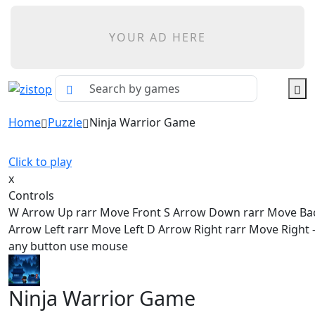
YOUR AD HERE
Home
Puzzle
Ninja Warrior Game
Click to play
x
Controls
W Arrow Up rarr Move Front S Arrow Down rarr Move Ba
Arrow Left rarr Move Left D Arrow Right rarr Move Right - 
any button use mouse
Ninja Warrior Game