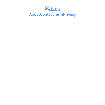
About
Contact
Term
Privacy