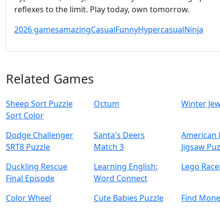
reflexes to the limit. Play today, own tomorrow.
2026 games
amazing
Casual
Funny
Hypercasual
Ninja
Related Games
Sheep Sort Puzzle
Octum
Winter Je
Sort Color
Dodge Challenger
Santa's Deers
American
SRT8 Puzzle
Match 3
Jigsaw Puz
Duckling Rescue
Learning English:
Lego Race
Final Episode
Word Connect
Color Wheel
Cute Babies Puzzle
Find Mon