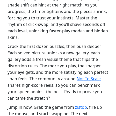
shade shift can hint at the right match. As you
progress, the timer tightens and the pieces shrink,
forcing you to trust your instincts. Master the
rhythm of click‑swap, and you’ll shave seconds off
each level, unlocking faster‑play modes and hidden
skins.
Crack the first dozen puzzles, then push deeper.
Each solved picture unlocks a new gallery, each
gallery adds a fresh visual theme that flips the
distortion rules. The more you play, the sharper
your eye gets, and the more satisfying each perfect
snap feels. The community around
Not To Scale
shares high‑score reels, so you can benchmark
your speed against the best. Ready to prove you
can tame the stretch?
Jump in now. Grab the game from
zistop
, fire up
the mouse, and start swapping. The next