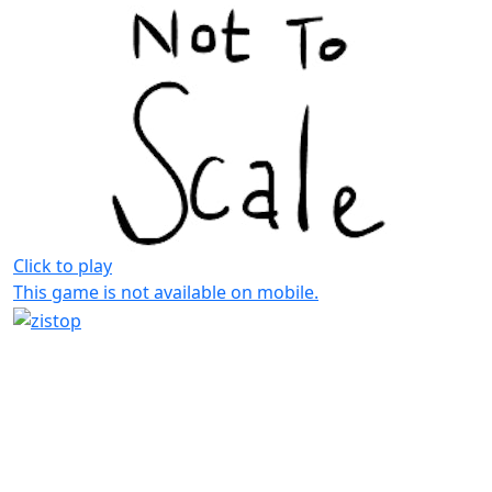
Click to play
This game is not available on mobile.