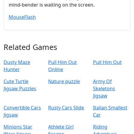
mind‑bender is waiting on the screen.
Mouse
Flash
Related Games
Dusty Maze
Pull Him Out
Pull Him Out
Hunter
Online
Cute Turtle
Nature puzzle
Army Of
Jigsaw Puzzles
Skeletons
Jigsaw
Convertible Cars
Rusty Cars Slide
Italian Smallest
Jigsaw
Car
Minions Star
Athlete Girl
Riding