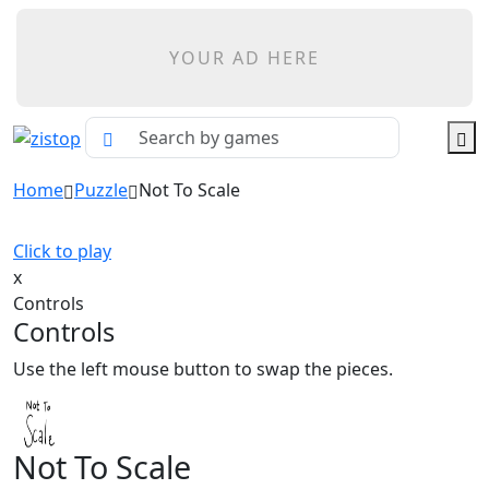
YOUR AD HERE
Home
Puzzle
Not To Scale
Click to play
x
Controls
Controls
Use the left mouse button to swap the pieces.
Not To Scale