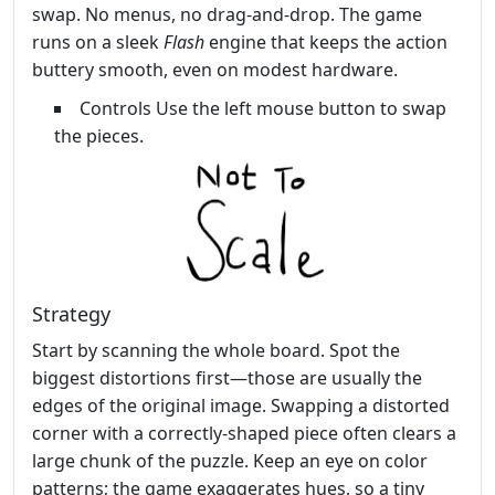
swap. No menus, no drag‑and‑drop. The game
runs on a sleek
Flash
engine that keeps the action
buttery smooth, even on modest hardware.
Controls Use the left mouse button to swap
the pieces.
Strategy
Start by scanning the whole board. Spot the
biggest distortions first—those are usually the
edges of the original image. Swapping a distorted
corner with a correctly‑shaped piece often clears a
large chunk of the puzzle. Keep an eye on color
patterns; the game exaggerates hues, so a tiny