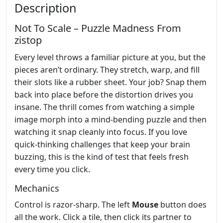
Description
Not To Scale – Puzzle Madness From
zistop
Every level throws a familiar picture at you, but the
pieces aren’t ordinary. They stretch, warp, and fill
their slots like a rubber sheet. Your job? Snap them
back into place before the distortion drives you
insane. The thrill comes from watching a simple
image morph into a mind‑bending puzzle and then
watching it snap cleanly into focus. If you love
quick‑thinking challenges that keep your brain
buzzing, this is the kind of test that feels fresh
every time you click.
Mechanics
Control is razor‑sharp. The left
Mouse
button does
all the work. Click a tile, then click its partner to