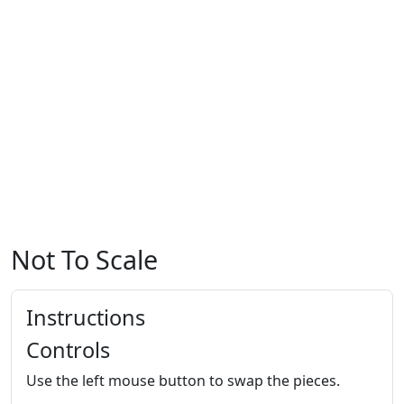
Not To Scale
Instructions
Controls
Use the left mouse button to swap the pieces.