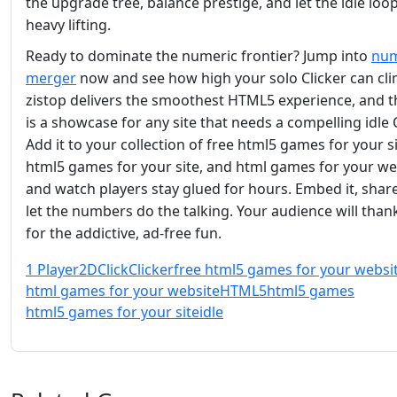
the upgrade tree, balance prestige, and let the idle loo
heavy lifting.
Ready to dominate the numeric frontier? Jump into
nu
merger
now and see how high your solo Clicker can cli
zistop delivers the smoothest HTML5 experience, and thi
is a showcase for any site that needs a compelling idle C
Add it to your collection of free html5 games for your si
html5 games for your site, and html games for your we
and watch players stay glued for hours. Embed it, share
let the numbers do the talking. Your audience will than
for the addictive, ad‑free fun.
1 Player
2D
Click
Clicker
free html5 games for your websi
html games for your website
HTML5
html5 games
html5 games for your site
idle