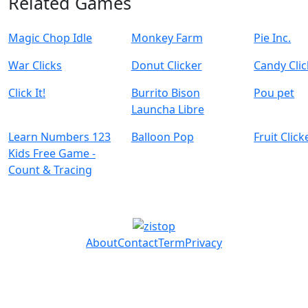
Related Games
Magic Chop Idle
Monkey Farm
Pie Inc.
War Clicks
Donut Clicker
Candy Clic
Click It!
Burrito Bison
Pou pet
Launcha Libre
Learn Numbers 123
Balloon Pop
Fruit Click
Kids Free Game -
Count & Tracing
About
Contact
Term
Privacy