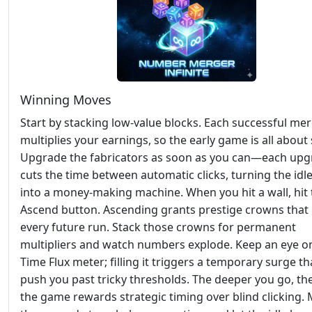
Winning Moves
Start by stacking low‑value blocks. Each successful me
multiplies your earnings, so the early game is all about
Upgrade the fabricators as soon as you can—each up
cuts the time between automatic clicks, turning the idl
into a money‑making machine. When you hit a wall, hit 
Ascend button. Ascending grants prestige crowns that
every future run. Stack those crowns for permanent
multipliers and watch numbers explode. Keep an eye o
Time Flux meter; filling it triggers a temporary surge th
push you past tricky thresholds. The deeper you go, t
the game rewards strategic timing over blind clicking.