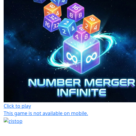
Click to play
This game is not available on mobile.