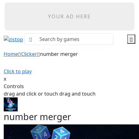
YOUR AD HERE
Home
Clicker
number merger
Click to play
x
Controls
drag and click or touch drag and touch
number merger