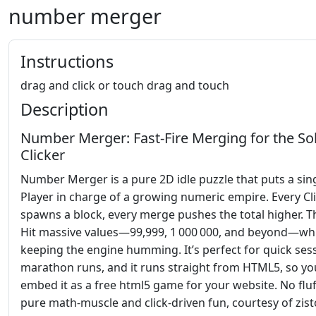
number merger
Instructions
drag and click or touch drag and touch
Description
Number Merger: Fast‑Fire Merging for the So
Clicker
Number Merger is a pure 2D idle puzzle that puts a sin
Player in charge of a growing numeric empire. Every Cl
spawns a block, every merge pushes the total higher. T
Hit massive values—99,999, 1 000 000, and beyond—whi
keeping the engine humming. It’s perfect for quick ses
marathon runs, and it runs straight from HTML5, so yo
embed it as a free html5 game for your website. No fluff
pure math‑muscle and click‑driven fun, courtesy of zist