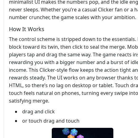
minimalist UI makes the numbers pop, and the idle en
never sleeps. Whether you’re a casual Clicker fan or a 
number cruncher, the game scales with your ambition.
How It Works
The control scheme is stripped down to the essentials.
block toward its twin, then click to seal the merge. Mob
players tap and drag the same way. The game reacts ins
rewarding you with a bigger number and a burst of idl
income. This Clicker‑style flow keeps the action tight a
rewards steady. The UI works on any browser thanks t
HTML, so there’s no lag on desktop or tablet. Touch dr
touch feels natural on phones, turning every swipe into
satisfying merge.
drag and click
or touch drag and touch