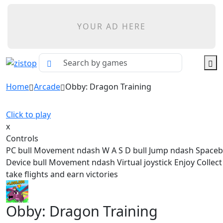
YOUR AD HERE
Home
Arcade
Obby: Dragon Training
Click to play
x
Controls
PC bull Movement ndash W A S D bull Jump ndash Spaceb
Device bull Movement ndash Virtual joystick Enjoy Collec
take flights and earn victories
Obby: Dragon Training