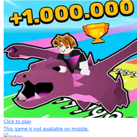
Click to play
This game is not available on mobile.