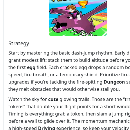
Strategy
Start by mastering the basic dash‑jump rhythm. Early 
grant modest lift; stack them to build altitude before yo
the first
egg
field. Each cracked egg drops a random 
speed, fire breath, or a temporary shield. Prioritize fir
upgrades if you’re tackling the fire‑spitting
Dungeon
s
they melt obstacles that would otherwise stall you.
Watch the sky for
cute
glowing trails. Those are the “tra
tokens” that double your flight points for a short wind
Timing is everything: grab a token, then slam a jump ri
before a wall to glide over it. The momentum mechani
a high‑speed
Driving
experience, so keep your velocity