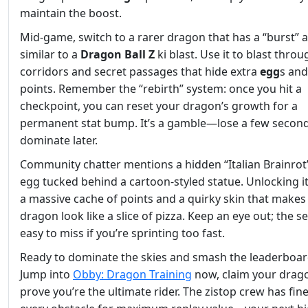
maintain the boost.
Mid‑game, switch to a rarer dragon that has a “burst” ab
similar to a
Dragon Ball Z
ki blast. Use it to blast throu
corridors and secret passages that hide extra
egg
s an
points. Remember the “rebirth” system: once you hit a
checkpoint, you can reset your dragon’s growth for a
permanent stat bump. It’s a gamble—lose a few secon
dominate later.
Community chatter mentions a hidden “Italian Brainrot
egg tucked behind a cartoon‑styled statue. Unlocking i
a massive cache of points and a quirky skin that makes
dragon look like a slice of pizza. Keep an eye out; the se
easy to miss if you’re sprinting too fast.
Ready to dominate the skies and smash the leaderboar
Jump into
Obby: Dragon Training
now, claim your drag
prove you’re the ultimate rider. The zistop crew has fin