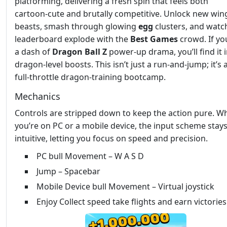
platforming, delivering a fresh spin that feels both
cartoon‑cute and brutally competitive. Unlock new wi
beasts, smash through glowing
egg
clusters, and watc
leaderboard explode with the
Best Games
crowd. If yo
a dash of
Dragon Ball Z
power‑up drama, you’ll find it i
dragon‑level boosts. This isn’t just a run‑and‑jump; it’s 
full‑throttle dragon‑training bootcamp.
Mechanics
Controls are stripped down to keep the action pure. W
you’re on PC or a mobile device, the input scheme stay
intuitive, letting you focus on speed and precision.
PC bull Movement – W A S D
Jump – Spacebar
Mobile Device bull Movement – Virtual joystick
Enjoy Collect speed take flights and earn victories