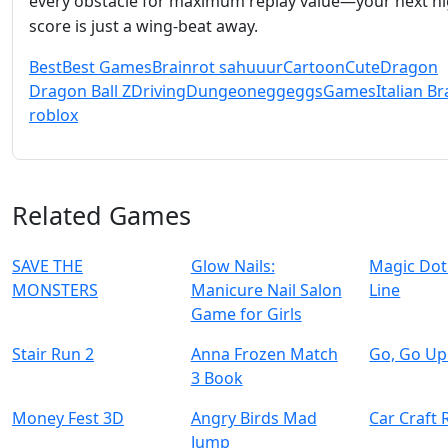
every obstacle for maximum replay value—your next h
score is just a wing‑beat away.
Best
Best Games
Brainrot sahuuur
Cartoon
Cute
Dragon
Dragon Ball Z
Driving
Dungeon
egg
eggs
Games
Italian Br
roblox
Related Games
SAVE THE
Glow Nails:
Magic Dot
MONSTERS
Manicure Nail Salon
Line
Game for Girls
Stair Run 2
Anna Frozen Match
Go, Go Up
3 Book
Money Fest 3D
Angry Birds Mad
Car Craft 
Jump