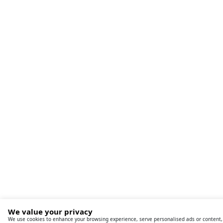
We value your privacy
We use cookies to enhance your browsing experience, serve personalised ads or content,