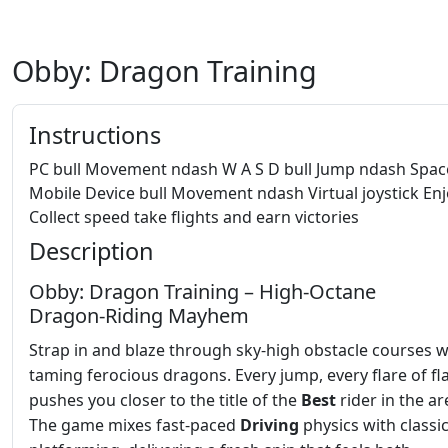
Obby: Dragon Training
Instructions
PC bull Movement ndash W A S D bull Jump ndash Spa
Mobile Device bull Movement ndash Virtual joystick En
Collect speed take flights and earn victories
Description
Obby: Dragon Training – High‑Octane
Dragon‑Riding Mayhem
Strap in and blaze through sky‑high obstacle courses w
taming ferocious dragons. Every jump, every flare of f
pushes you closer to the title of the
Best
rider in the ar
The game mixes fast‑paced
Driving
physics with classi