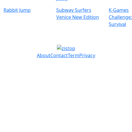
Rabbit Jump
Subway Surfers
K-Games
Venice New Edition
Challenge
Survival
About
Contact
Term
Privacy