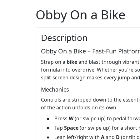
Obby On a Bike
Description
Obby On a Bike – Fast‑Fun Platfor
Strap on a
bike
and blast through vibrant
formula into overdrive. Whether you’re sol
split‑screen design makes every jump and
Mechanics
Controls are stripped down to the essenti
of the action unfolds on its own.
Press
W
(or swipe up) to pedal forw
Tap
Space
(or swipe up) for a short 
Lean left/right with
A
and
D
(or tilt 