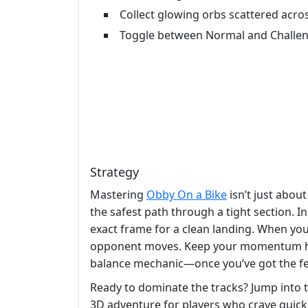
Collect glowing orbs scattered acros
Toggle between Normal and Challe
Strategy
Mastering
Obby On a Bike
isn’t just abou
the safest path through a tight section. 
exact frame for a clean landing. When you 
opponent moves. Keep your momentum high; s
balance mechanic—once you’ve got the fee
Ready to dominate the tracks? Jump into t
3D adventure for players who crave quick r