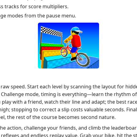
s tracks for score multipliers.
nge modes from the pause menu.
t raw speed. Start each level by scanning the layout for hid
In Challenge mode, timing is everything—learn the rhythm of
play with a friend, watch their line and adapt; the best ra
topping to correct a slip costs valuable seconds. Finally, 
l, the rest of the course becomes second nature.
he action, challenge your friends, and climb the leaderboa
eflexes and endless replay value. Grab your bike, hit the sta