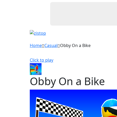
Home
Casual
Obby On a Bike
Click to play
Obby On a Bike