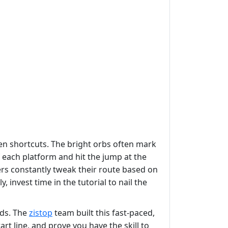
den shortcuts. The bright orbs often mark
 each platform and hit the jump at the
cers constantly tweak their route based on
invest time in the tutorial to nail the
rds. The
zistop
team built this fast‑paced,
rt line, and prove you have the skill to