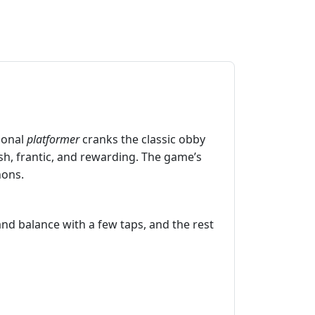
sional
platformer
cranks the classic obby
sh, frantic, and rewarding. The game’s
hons.
and balance with a few taps, and the rest