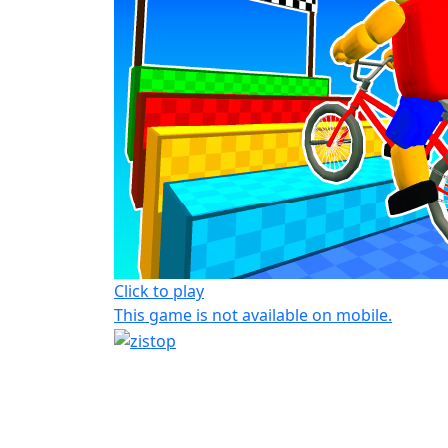
Click to play
This game is not available on mobile.