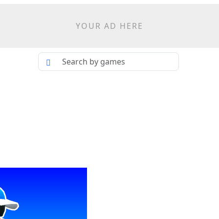
YOUR AD HERE