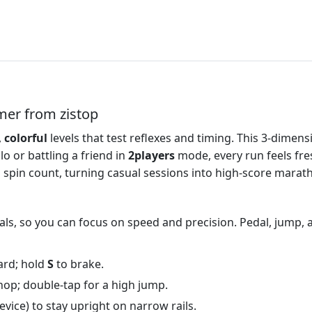
mer from zistop
,
colorful
levels that test reflexes and timing. This 3‑dimen
o or battling a friend in
2players
mode, every run feels fre
 spin count, turning casual sessions into high‑score marat
als, so you can focus on speed and precision. Pedal, jump, 
ard; hold
S
to brake.
hop; double‑tap for a high jump.
device) to stay upright on narrow rails.