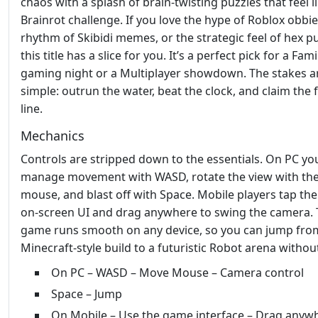
chaos with a splash of brain‑twisting puzzles that feel l
Brainrot challenge. If you love the hype of Roblox obbie
rhythm of Skibidi memes, or the strategic feel of hex pu
this title has a slice for you. It’s a perfect pick for a Fami
gaming night or a Multiplayer showdown. The stakes a
simple: outrun the water, beat the clock, and claim the f
line.
Mechanics
Controls are stripped down to the essentials. On PC yo
manage movement with WASD, rotate the view with th
mouse, and blast off with Space. Mobile players tap the
on‑screen UI and drag anywhere to swing the camera.
game runs smooth on any device, so you can jump fro
Minecraft‑style build to a futuristic Robot arena without
On PC – WASD – Move Mouse – Camera control
Space – Jump
On Mobile – Use the game interface – Drag anyw