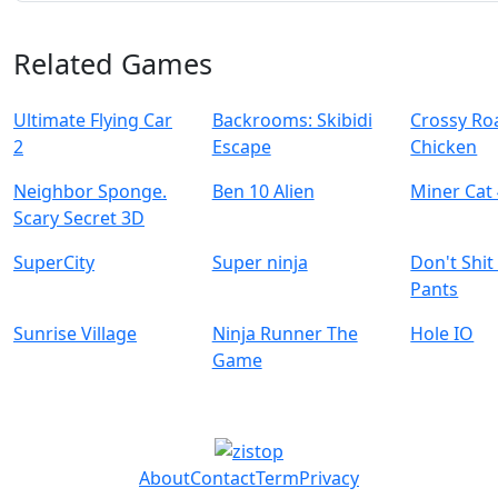
Related Games
Ultimate Flying Car
Backrooms: Skibidi
Crossy Ro
2
Escape
Chicken
Neighbor Sponge.
Ben 10 Alien
Miner Cat
Scary Secret 3D
SuperCity
Super ninja
Don't Shit
Pants
Sunrise Village
Ninja Runner The
Hole IO
Game
About
Contact
Term
Privacy