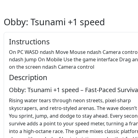
Obby: Tsunami +1 speed
Instructions
On PC WASD ndash Move Mouse ndash Camera control
ndash Jump On Mobile Use the game interface Drag a
on the screen ndash Camera control
Description
Obby: Tsunami +1 speed – Fast‑Paced Surviva
Rising water tears through neon streets, pixel‑sharp
skyscrapers, and retro‑styled arenas. The wave doesn’t 
You sprint, jump, and dodge to stay ahead. Every seco
survive adds a point to your speed meter, turning a fran
into a high‑octane race. The game mixes classic platfo