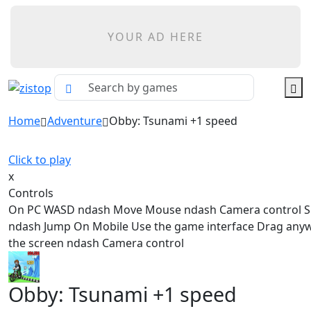
YOUR AD HERE
Home
Adventure
Obby: Tsunami +1 speed
Click to play
x
Controls
On PC WASD ndash Move Mouse ndash Camera control 
ndash Jump On Mobile Use the game interface Drag any
the screen ndash Camera control
Obby: Tsunami +1 speed