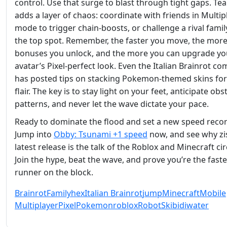
control. Use that surge to blast through tight gaps. Te
adds a layer of chaos: coordinate with friends in Multip
mode to trigger chain‑boosts, or challenge a rival famil
the top spot. Remember, the faster you move, the mor
bonuses you unlock, and the more you can upgrade yo
avatar’s Pixel‑perfect look. Even the Italian Brainrot c
has posted tips on stacking Pokemon‑themed skins for
flair. The key is to stay light on your feet, anticipate obs
patterns, and never let the wave dictate your pace.
Ready to dominate the flood and set a new speed reco
Jump into
Obby: Tsunami +1 speed
now, and see why zi
latest release is the talk of the Roblox and Minecraft cir
Join the hype, beat the wave, and prove you’re the faste
runner on the block.
Brainrot
Family
hex
Italian Brainrot
jump
Minecraft
Mobile
Multiplayer
Pixel
Pokemon
roblox
Robot
Skibidi
water