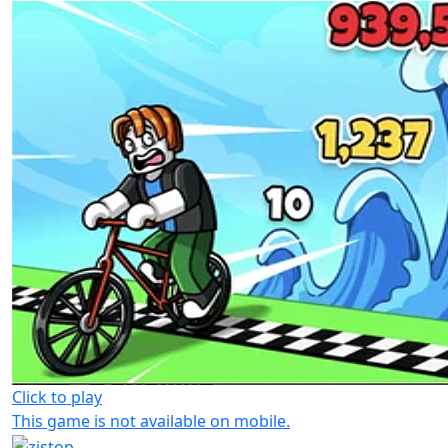
Click to play
This game is not available on mobile.