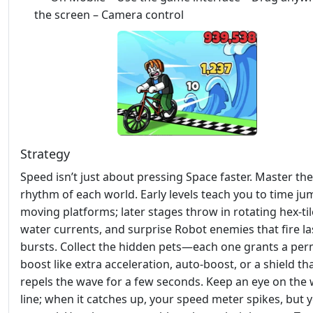
the screen – Camera control
Strategy
Speed isn’t just about pressing Space faster. Master the
rhythm of each world. Early levels teach you to time j
moving platforms; later stages throw in rotating hex‑til
water currents, and surprise Robot enemies that fire la
bursts. Collect the hidden pets—each one grants a pe
boost like extra acceleration, auto‑boost, or a shield th
repels the wave for a few seconds. Keep an eye on the
line; when it catches up, your speed meter spikes, but 