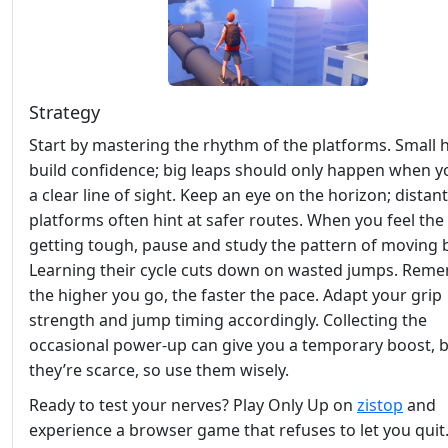
Strategy
Start by mastering the rhythm of the platforms. Small 
build confidence; big leaps should only happen when y
a clear line of sight. Keep an eye on the horizon; distant
platforms often hint at safer routes. When you feel the
getting tough, pause and study the pattern of moving 
Learning their cycle cuts down on wasted jumps. Reme
the higher you go, the faster the pace. Adapt your grip
strength and jump timing accordingly. Collecting the
occasional power‑up can give you a temporary boost, 
they’re scarce, so use them wisely.
Ready to test your nerves? Play Only Up on
zistop
and
experience a browser game that refuses to let you quit