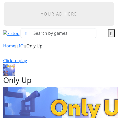
YOUR AD HERE
Home
.IO
Only Up
Click to play
Only Up