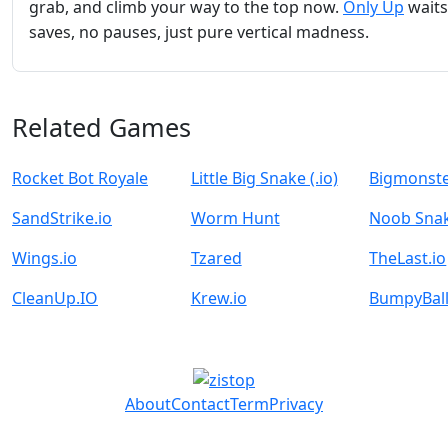
grab, and climb your way to the top now.
Only Up
wait
saves, no pauses, just pure vertical madness.
Related Games
Rocket Bot Royale
Little Big Snake (.io)
Bigmonste
SandStrike.io
Worm Hunt
Noob Sna
Wings.io
Tzared
TheLast.io
CleanUp.IO
Krew.io
BumpyBall
About
Contact
Term
Privacy