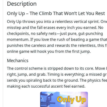
Description
Only Up – The Climb That Won’t Let You Rest
Only Up throws you into a relentless vertical sprint. On
misstep and the fall erases every inch you earned. No
checkpoints, no safety nets—just pure, gut‑punching
momentum. If you love the rush of beating a game tha
punishes the careless and rewards the relentless, this 
online game will hook you from the first jump.
Mechanics
The control scheme is stripped down to its core. Move l
right, jump, and grab. Timing is everything; a missed g
sends you spiraling back to the ground. The physics feel
making each successful ascent feel earned.