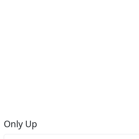
Only Up