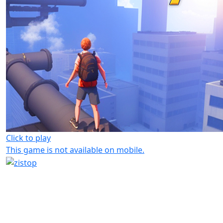
Click to play
This game is not available on mobile.