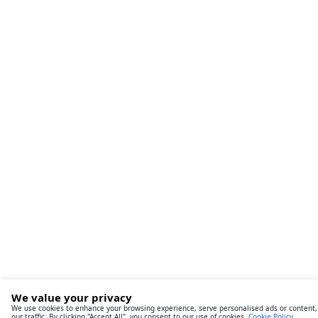
We value your privacy
We use cookies to enhance your browsing experience, serve personalised ads or content,
our traffic. By clicking "Accept All", you consent to our use of cookies.
Cookie Policy