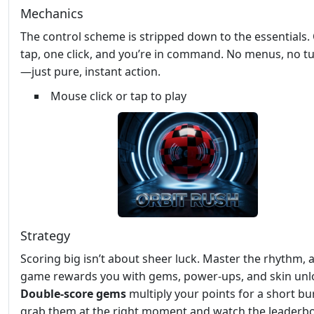
Mechanics
The control scheme is stripped down to the essentials.
tap, one click, and you’re in command. No menus, no tu
—just pure, instant action.
Mouse click or tap to play
Strategy
Scoring big isn’t about sheer luck. Master the rhythm, 
game rewards you with gems, power‑ups, and skin unl
Double‑score gems
multiply your points for a short b
grab them at the right moment and watch the leaderb