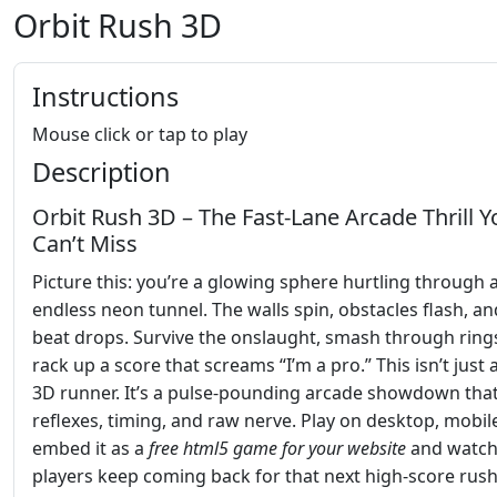
Orbit Rush 3D
Instructions
Mouse click or tap to play
Description
Orbit Rush 3D – The Fast‑Lane Arcade Thrill Y
Can’t Miss
Picture this: you’re a glowing sphere hurtling through 
endless neon tunnel. The walls spin, obstacles flash, an
beat drops. Survive the onslaught, smash through ring
rack up a score that screams “I’m a pro.” This isn’t just
3D runner. It’s a pulse‑pounding arcade showdown that
reflexes, timing, and raw nerve. Play on desktop, mobile
embed it as a
free html5 game for your website
and watc
players keep coming back for that next high‑score rush