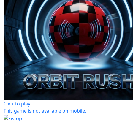
Click to play
This game is not available on mobile.