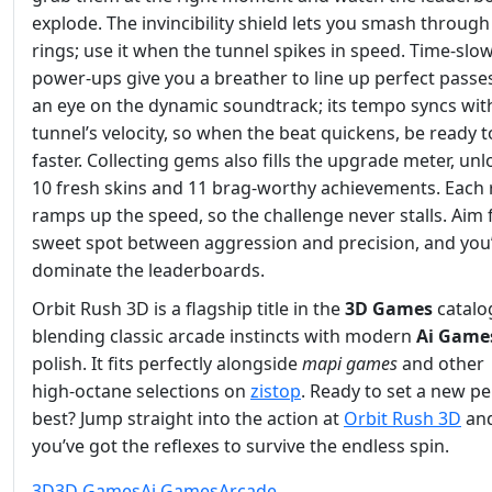
explode. The invincibility shield lets you smash through
rings; use it when the tunnel spikes in speed. Time‑slo
power‑ups give you a breather to line up perfect passe
an eye on the dynamic soundtrack; its tempo syncs wit
tunnel’s velocity, so when the beat quickens, be ready t
faster. Collecting gems also fills the upgrade meter, un
10 fresh skins and 11 brag‑worthy achievements. Each
ramps up the speed, so the challenge never stalls. Aim 
sweet spot between aggression and precision, and you’
dominate the leaderboards.
Orbit Rush 3D is a flagship title in the
3D Games
catalo
blending classic arcade instincts with modern
Ai Game
polish. It fits perfectly alongside
mapi games
and other
high‑octane selections on
zistop
. Ready to set a new p
best? Jump straight into the action at
Orbit Rush 3D
and
you’ve got the reflexes to survive the endless spin.
3D
3D Games
Ai Games
Arcade