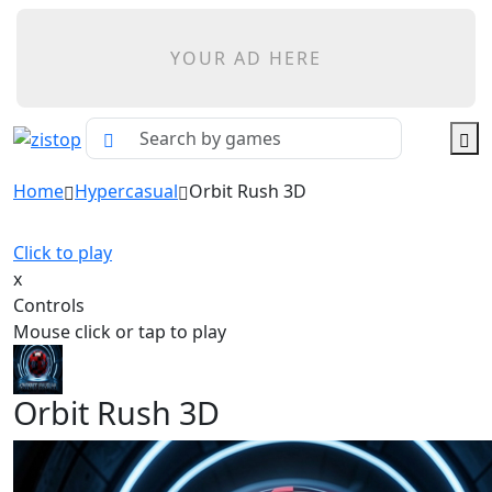
YOUR AD HERE
Home
Hypercasual
Orbit Rush 3D
Click to play
x
Controls
Mouse click or tap to play
Orbit Rush 3D