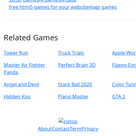
free html5 games for your website
mapi games
Related Games
Tower Run
Truck Trials
Apple Wo
Master Air Fighter
Perfect Brain 3D
Flappy Eg
Panda
Angel and Devil
Stack Ball 2020
Color Tun
Hidden Kiss
Piano Master
GTA 2
About
Contact
Term
Privacy