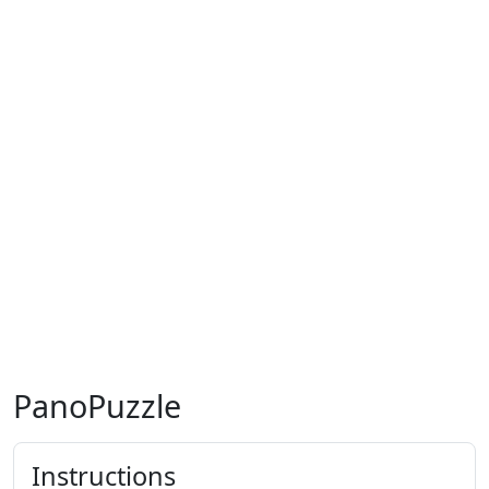
PanoPuzzle
Instructions