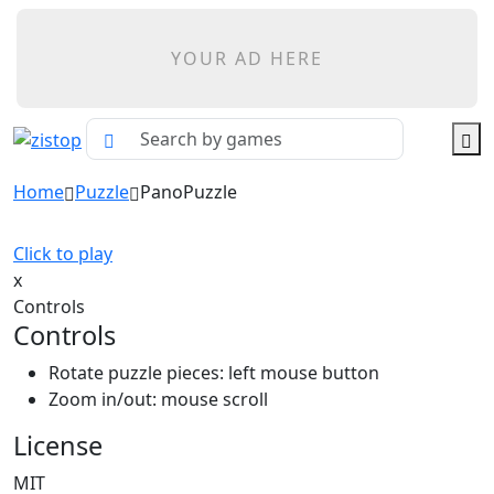
YOUR AD HERE
Home
Puzzle
PanoPuzzle
Click to play
x
Controls
Controls
Rotate puzzle pieces: left mouse button
Zoom in/out: mouse scroll
License
MIT