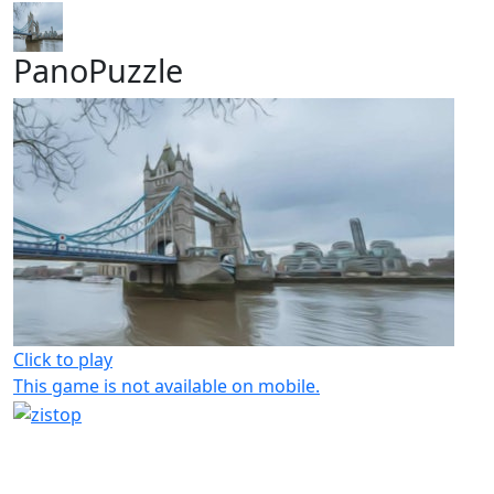
PanoPuzzle
Click to play
This game is not available on mobile.