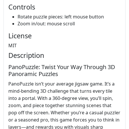
Controls
Rotate puzzle pieces: left mouse button
Zoom in/out: mouse scroll
License
MIT
Description
PanoPuzzle: Twist Your Way Through 3D
Panoramic Puzzles
PanoPuzzle isn’t your average jigsaw game. It’s a
mind-bending 3D challenge that turns every tile
into a portal. With a 360-degree view, you’ll spin,
zoom, and piece together stunning scenes that
pop off the screen. Whether you’re a casual puzzler
or a seasoned pro, this game forces you to think in
layers—and rewards you with visuals sharp