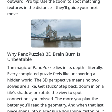
outward. Pro tip: Use the zoom to spot matching
textures in the distance—they’ll guide your next
move.
Why PanoPuzzle’s 3D Brain Burn Is
Unbeatable
The magic of PanoPuzzle lies in its depth—literally.
Every completed puzzle feels like uncovering a
hidden world. The 3D perspective means no two
solves are alike. Get stuck? Step back, zoom in on a
tile’s shadow, or rotate the view to spot
connections you missed. The more you play, the
better you’ll read the geometry. And when that last
piece snaps into place? Pure dopamine. zistop built