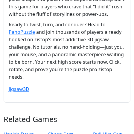
this game for players who crave that “I did it” rush
without the fluff of storylines or power-ups.
Ready to twist, turn, and conquer? Head to
PanoPuzzle
and join thousands of players already
hooked on zistop’s most addictive 3D jigsaw
challenge. No tutorials, no hand-holding—just you,
your mouse, and a panoramic masterpiece waiting
to be born. Your next high score starts now. Click,
rotate, and prove you’re the puzzle pro zistop
needs.
Jigsaw
3D
Related Games