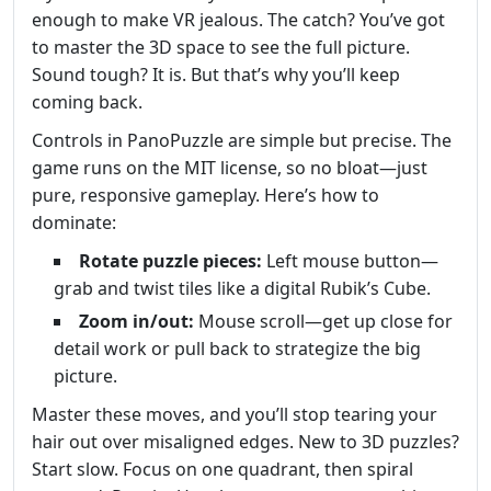
enough to make VR jealous. The catch? You’ve got
to master the 3D space to see the full picture.
Sound tough? It is. But that’s why you’ll keep
coming back.
Controls in PanoPuzzle are simple but precise. The
game runs on the MIT license, so no bloat—just
pure, responsive gameplay. Here’s how to
dominate:
Rotate puzzle pieces:
Left mouse button—
grab and twist tiles like a digital Rubik’s Cube.
Zoom in/out:
Mouse scroll—get up close for
detail work or pull back to strategize the big
picture.
Master these moves, and you’ll stop tearing your
hair out over misaligned edges. New to 3D puzzles?
Start slow. Focus on one quadrant, then spiral