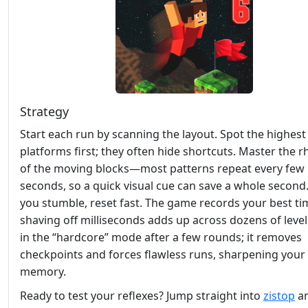
Strategy
Start each run by scanning the layout. Spot the highest
platforms first; they often hide shortcuts. Master the 
of the moving blocks—most patterns repeat every few
seconds, so a quick visual cue can save a whole secon
you stumble, reset fast. The game records your best ti
shaving off milliseconds adds up across dozens of level
in the “hardcore” mode after a few rounds; it removes
checkpoints and forces flawless runs, sharpening your
memory.
Ready to test your reflexes? Jump straight into
zistop
an