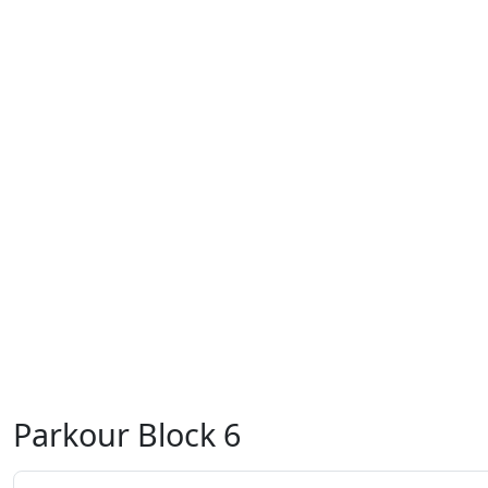
Parkour Block 6