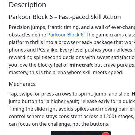
Description
Parkour Block 6 – Fast‑paced Skill Action
Precision jumps, frantic timing, and a wall of ever‑cha
obstacles define
Parkour Block 6
. The game crams clas
platform thrills into a browser‑ready package that wor
phones and PCs alike. Every level pushes your reflexes 
rewarding split‑second decisions with sweet satisfaction
you love the blocky feel of
minecraft
but crave pure
pa
mastery, this is the arena where skill meets speed.
Mechanics
Tap, swipe, or press arrows to sprint, jump, and slide. 
jump button for a higher vault; release early for a quic
Timing the slide right avoids spikes and moving barrier
control scheme stays consistent across all 200+ stages,
can focus on the challenge, not the buttons.