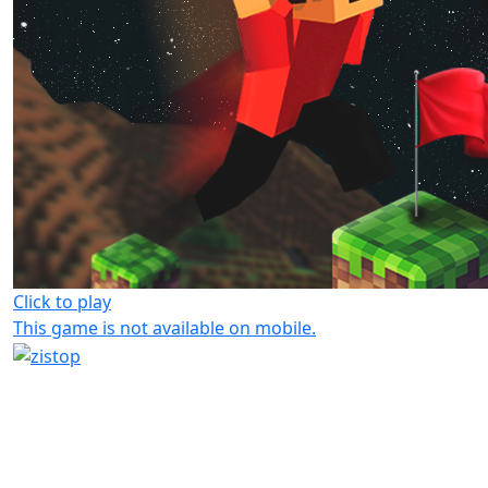
Click to play
This game is not available on mobile.