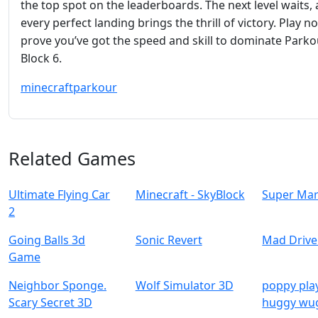
the top spot on the leaderboards. The next level waits,
every perfect landing brings the thrill of victory. Play 
prove you’ve got the speed and skill to dominate Parko
Block 6.
minecraft
parkour
Related Games
Ultimate Flying Car
Minecraft - SkyBlock
Super Mar
2
Going Balls 3d
Sonic Revert
Mad Drive
Game
Neighbor Sponge.
Wolf Simulator 3D
poppy pla
Scary Secret 3D
huggy wu