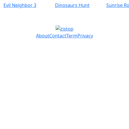
Evil Neighbor 3
Dinosaurs Hunt
Sunrise R
About
Contact
Term
Privacy