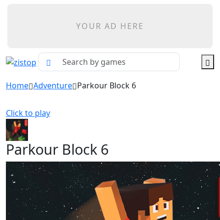
YOUR AD HERE
Home
Adventure
Parkour Block 6
Click to play
Parkour Block 6