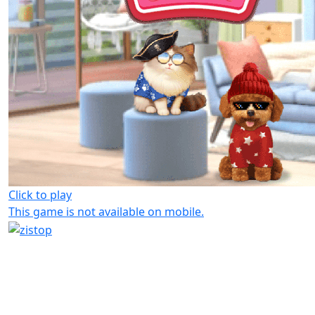
Click to play
This game is not available on mobile.