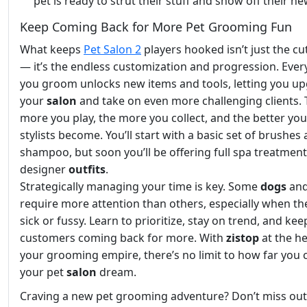
pet is ready to strut their stuff and show off their ne
Keep Coming Back for More Pet Grooming Fun
What keeps
Pet Salon 2
players hooked isn’t just the cu
— it’s the endless customization and progression. Ever
you groom unlocks new items and tools, letting you u
your
salon
and take on even more challenging clients.
more you play, the more you collect, and the better yo
stylists become. You’ll start with a basic set of brushes
shampoo, but soon you’ll be offering full spa treatmen
designer
outfits
.
Strategically managing your time is key. Some
dogs
an
require more attention than others, especially when th
sick or fussy. Learn to prioritize, stay on trend, and ke
customers coming back for more. With
zistop
at the h
your grooming empire, there’s no limit to how far you 
your pet
salon
dream.
Craving a new pet grooming adventure? Don’t miss out