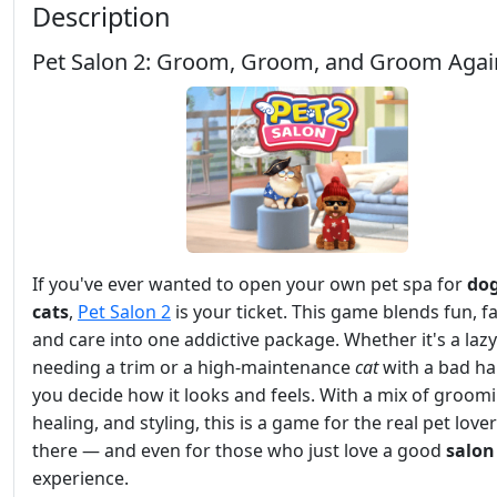
Description
Pet Salon 2: Groom, Groom, and Groom Agai
If you've ever wanted to open your own pet spa for
do
cats
,
Pet Salon 2
is your ticket. This game blends fun, f
and care into one addictive package. Whether it's a laz
needing a trim or a high-maintenance
cat
with a bad hai
you decide how it looks and feels. With a mix of groom
healing, and styling, this is a game for the real pet love
there — and even for those who just love a good
salon
experience.