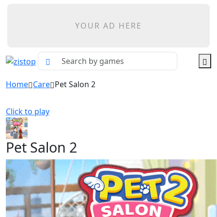
YOUR AD HERE
Home
Care
Pet Salon 2
Click to play
Pet Salon 2