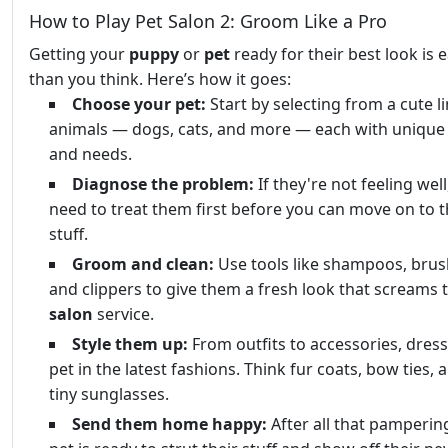
How to Play Pet Salon 2: Groom Like a Pro
Getting your
puppy
or
pet
ready for their best look is e
than you think. Here’s how it goes:
Choose your pet:
Start by selecting from a cute l
animals — dogs, cats, and more — each with unique 
and needs.
Diagnose the problem:
If they're not feeling well,
need to treat them first before you can move on to t
stuff.
Groom and clean:
Use tools like shampoos, brus
and clippers to give them a fresh look that screams t
salon
service.
Style them up:
From outfits to accessories, dres
pet in the latest fashions. Think fur coats, bow ties,
tiny sunglasses.
Send them home happy:
After all that pamperin