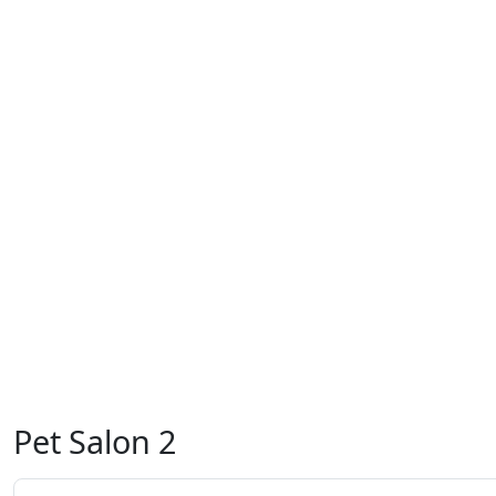
Pet Salon 2