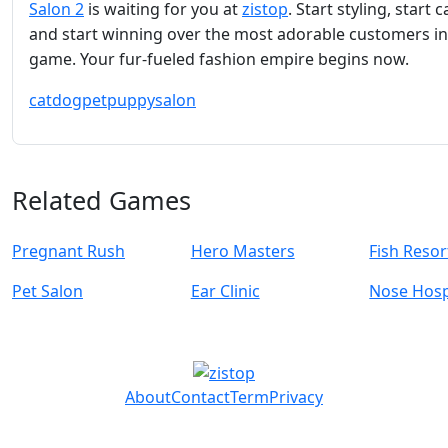
Salon 2
is waiting for you at
zistop
. Start styling, start c
and start winning over the most adorable customers in
game. Your fur-fueled fashion empire begins now.
cat
dog
pet
puppy
salon
Related Games
Pregnant Rush
Hero Masters
Fish Resor
Pet Salon
Ear Clinic
Nose Hosp
About
Contact
Term
Privacy