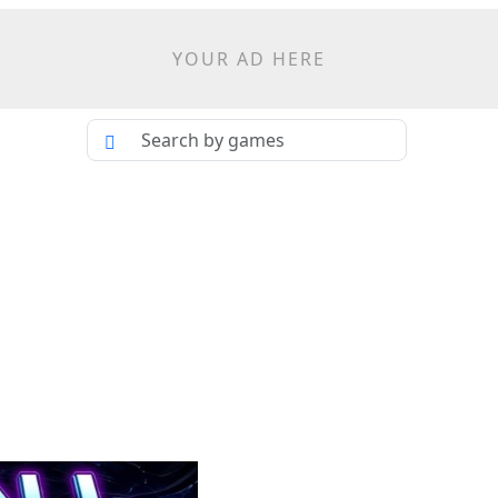
YOUR AD HERE