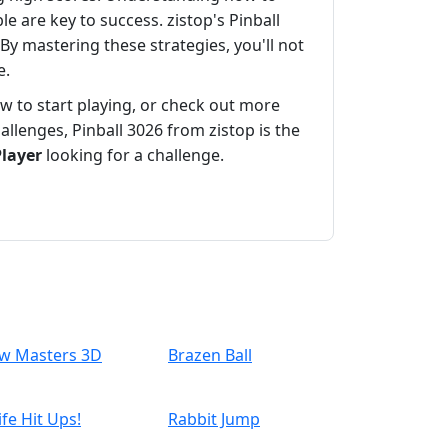
le are key to success. zistop's Pinball
By mastering these strategies, you'll not
e.
 to start playing, or check out more
lenges, Pinball 3026 from zistop is the
Player
looking for a challenge.
w Masters 3D
Brazen Ball
ife Hit Ups!
Rabbit Jump