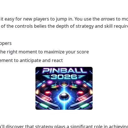
it easy for new players to jump in. You use the
arrows
to mov
y of the controls belies the depth of strategy and skill requ
ippers
at the right moment to maximize your score
ement to anticipate and react
ll discover that strategy plays a significant role in achiev