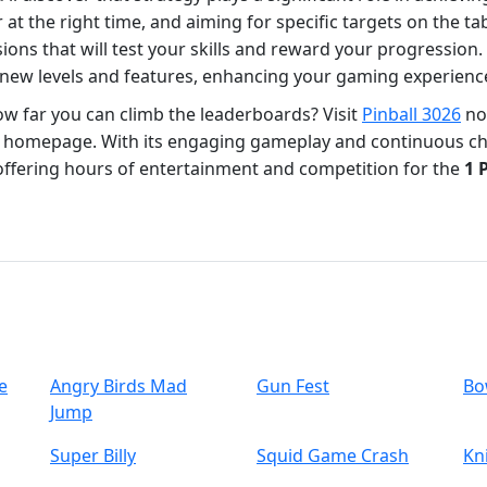
r at the right time, and aiming for specific targets on the tab
ons that will test your skills and reward your progression. 
 new levels and features, enhancing your gaming experienc
how far you can climb the leaderboards? Visit
Pinball 3026
now
homepage. With its engaging gameplay and continuous chal
 offering hours of entertainment and competition for the
1 
e
Angry Birds Mad
Gun Fest
Bo
Jump
Super Billy
Squid Game Crash
Kn