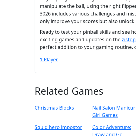
manipulate the ball, using the right flippe
3026 includes various challenges and missi
only improve your scores but also unlock
Ready to test your pinball skills and see 
exciting games and updates on the
zistop
perfect addition to your gaming routine,
1 Player
Related Games
Christmas Blocks
Nail Salon Manicur
Girl Games
Squid hero impostor
Color Adventure:
Draw and Go