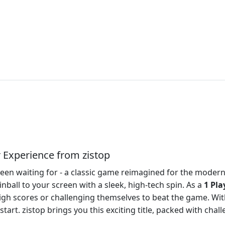
r Experience from zistop
e been waiting for - a classic game reimagined for the mode
inball to your screen with a sleek, high-tech spin. As a
1 Pla
h scores or challenging themselves to beat the game. With 
art. zistop brings you this exciting title, packed with chall