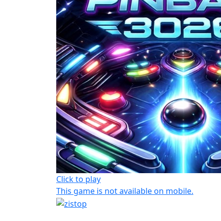
Click to play
This game is not available on mobile.