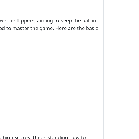
e the flippers, aiming to keep the ball in
ired to master the game. Here are the basic
ing high scores. Understanding how to