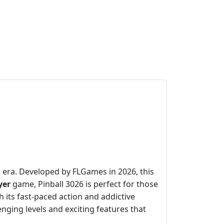
rn era. Developed by FLGames in 2026, this
yer
game, Pinball 3026 is perfect for those
its fast-paced action and addictive
enging levels and exciting features that