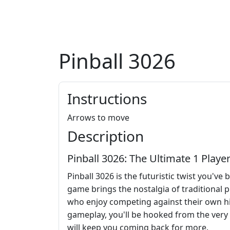
Pinball 3026
Instructions
Arrows to move
Description
Pinball 3026: The Ultimate 1 Playe
Pinball 3026 is the futuristic twist you'v
game brings the nostalgia of traditional p
who enjoy competing against their own hig
gameplay, you'll be hooked from the very st
will keep you coming back for more.