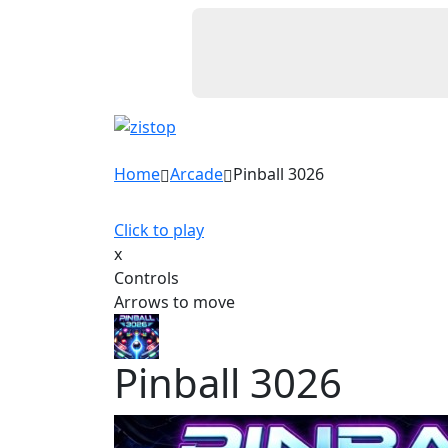
Home
Arcade
Pinball 3026
Click to play
x
Controls
Arrows to move
Pinball 3026