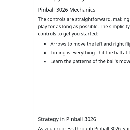
Pinball 3026 Mechanics
The controls are straightforward, making 
play for as long as possible. The simplicit
controls to get you started:
Arrows to move the left and right fl
Timing is everything - hit the ball 
Learn the patterns of the ball's mov
Strategy in Pinball 3026
As you progress through Pinball 3026, you'