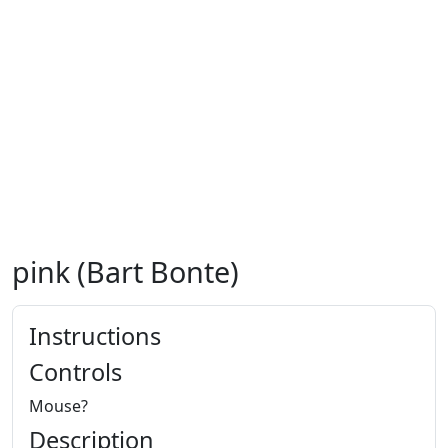
pink (Bart Bonte)
Instructions
Controls
Mouse?
Description