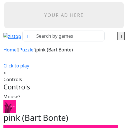
YOUR AD HERE
Home
Puzzle
pink (Bart Bonte)
Click to play
x
Controls
Controls
Mouse?
pink (Bart Bonte)