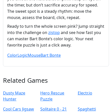
the timer, but don’t sacrifice accuracy for speed.
The sweet spot is a steady rhythm: move the
mouse, assess the board, click, repeat.
Ready to turn the whole screen pink? Jump straight
into the challenge on
zistop
and see how fast you
can master Bart Bonte’s color logic. Your next
favorite puzzle is just a click away.
Color
Logic
Mouse
Bart Bonte
Related Games
Dusty Maze
Hero Rescue
Electr.io
Hunter
Puzzle
Cool Cars Jigsaw
Solitaire 0 - 21
Spaghetti