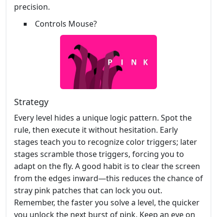
precision.
Controls Mouse?
Strategy
Every level hides a unique logic pattern. Spot the
rule, then execute it without hesitation. Early
stages teach you to recognize color triggers; later
stages scramble those triggers, forcing you to
adapt on the fly. A good habit is to clear the screen
from the edges inward—this reduces the chance of
stray pink patches that can lock you out.
Remember, the faster you solve a level, the quicker
you unlock the next burst of pink. Keep an eye on