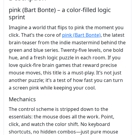
pink (Bart Bonte) – a color‑filled logic
sprint
Imagine a world that flips to pink the moment you
click. That’s the core of
pink (Bart Bonte)
, the latest
brain‑teaser from the indie mastermind behind the
green and blue series. Twenty‑five levels, one bold
hue, and a fresh logic puzzle in each room. If you
love quick‑fire brain games that reward precise
mouse moves, this title is a must‑play. It’s not just
another puzzle; it’s a test of how fast you can turn
a screen pink while keeping your cool.
Mechanics
The control scheme is stripped down to the
essentials: the mouse does all the work. Point,
click, and watch the color shift. No keyboard
shortcuts, no hidden combos—just pure mouse