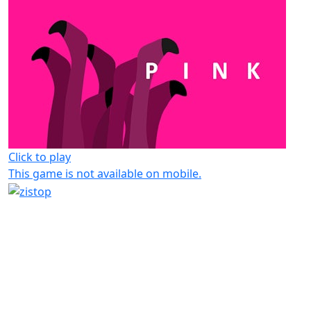
Click to play
This game is not available on mobile.