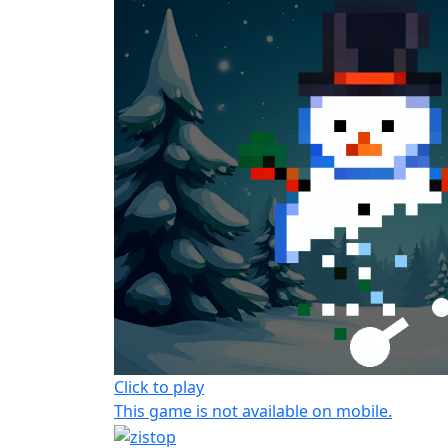
Click to play
This game is not available on mobile.