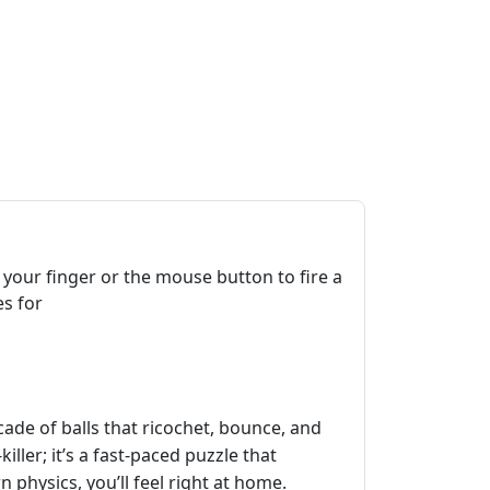
 your finger or the mouse button to fire a
es for
cade of balls that ricochet, bounce, and
iller; it’s a fast‑paced puzzle that
physics, you’ll feel right at home.