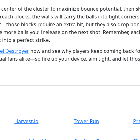
e center of the cluster to maximize bounce potential, then
s
each blocks; the walls will carry the balls into tight corner
t—those blocks require an extra hit, but they also drop bo
e more balls you’ll release on the next shot. Remember, eac
 into a perfect strike.
xel Destroyer
now and see why players keep coming back f
l fans alike—so fire up your device, aim tight, and let those
Harvest.io
Tower Run
Pr