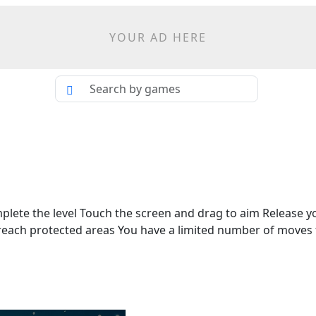
YOUR AD HERE
mplete the level Touch the screen and drag to aim Release y
o reach protected areas You have a limited number of moves 