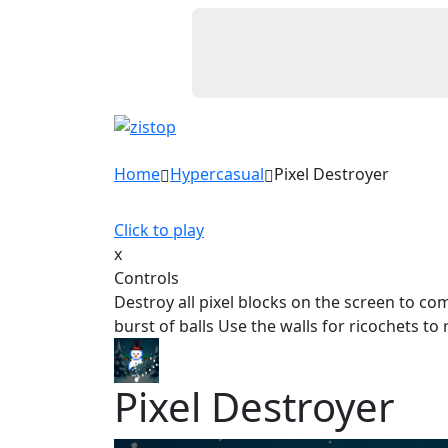
Home
Hypercasual
Pixel Destroyer
Click to play
x
Controls
Destroy all pixel blocks on the screen to co
burst of balls Use the walls for ricochets t
Pixel Destroyer