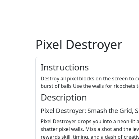
Pixel Destroyer
Instructions
Destroy all pixel blocks on the screen to 
burst of balls Use the walls for ricochet
Description
Pixel Destroyer: Smash the Grid, S
Pixel Destroyer drops you into a neon‑lit 
shatter pixel walls. Miss a shot and the lev
rewards skill, timing, and a dash of creativ