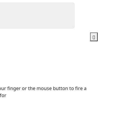
our finger or the mouse button to fire a
for