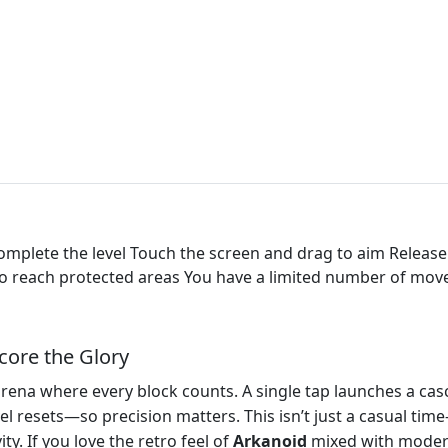
complete the level Touch the screen and drag to aim Release
s to reach protected areas You have a limited number of mov
core the Glory
arena where every block counts. A single tap launches a cas
el resets—so precision matters. This isn’t just a casual time‑k
ity. If you love the retro feel of
Arkanoid
mixed with modern 