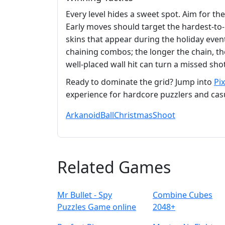
Every level hides a sweet spot. Aim for th
Early moves should target the hardest‑to‑r
skins that appear during the holiday even
chaining combos; the longer the chain, th
well‑placed wall hit can turn a missed shot
Ready to dominate the grid? Jump into
Pi
experience for hardcore puzzlers and casua
Arkanoid
Ball
Christmas
Shoot
Related Games
Mr Bullet - Spy
Combine Cubes
Puzzles Game online
2048+