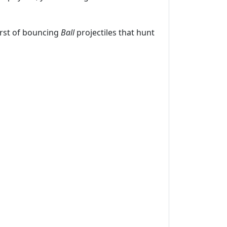
urst of bouncing
Ball
projectiles that hunt