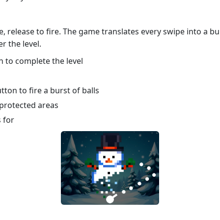
e, release to fire. The game translates every swipe into a b
r the level.
n to complete the level
ton to fire a burst of balls
 protected areas
 for