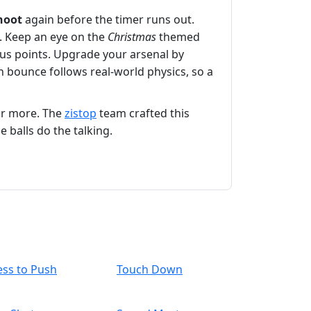
hoot
again before the timer runs out.
s. Keep an eye on the
Christmas
themed
nus points. Upgrade your arsenal by
h bounce follows real‑world physics, so a
or more. The
zistop
team crafted this
 balls do the talking.
ess to Push
Touch Down