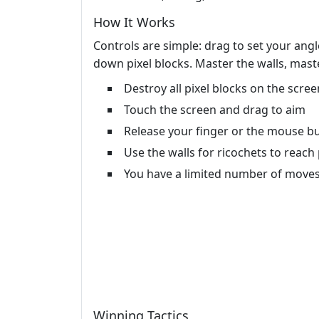
How It Works
Controls are simple: drag to set your angl
down pixel blocks. Master the walls, maste
Destroy all pixel blocks on the scree
Touch the screen and drag to aim
Release your finger or the mouse but
Use the walls for ricochets to reach
You have a limited number of moves
Winning Tactics