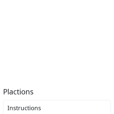
Plactions
Instructions