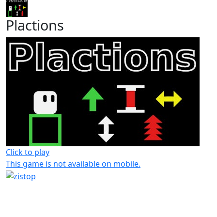
Plactions
Click to play
This game is not available on mobile.