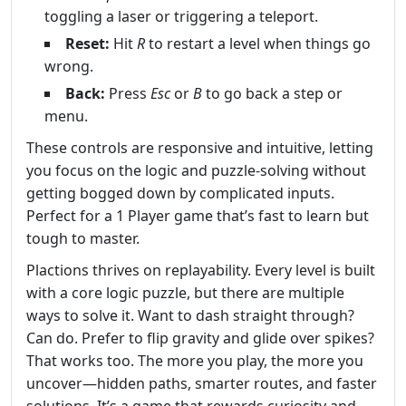
toggling a laser or triggering a teleport.
Reset:
Hit
R
to restart a level when things go
wrong.
Back:
Press
Esc
or
B
to go back a step or
menu.
These controls are responsive and intuitive, letting
you focus on the logic and puzzle-solving without
getting bogged down by complicated inputs.
Perfect for a 1 Player game that’s fast to learn but
tough to master.
Plactions thrives on replayability. Every level is built
with a core logic puzzle, but there are multiple
ways to solve it. Want to dash straight through?
Can do. Prefer to flip gravity and glide over spikes?
That works too. The more you play, the more you
uncover—hidden paths, smarter routes, and faster