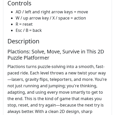
Controls
AD / left and right arrow keys = move
W / up arrow key / X / space = action
R = reset
Esc / B = back
Description
Plactions: Solve, Move, Survive in This 2D
Puzzle Platformer
Plactions turns puzzle-solving into a smooth, fast-
paced ride. Each level throws a new twist your way
—lasers, gravity flips, teleporters, and more. You’re
not just running and jumping; you're thinking,
adapting, and using every move smartly to get to
the end. This is the kind of game that makes you
stop, reset, and try again—because the next try is
always better. With a clean 2D design, sharp