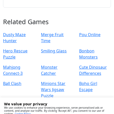
Related Games
Dusty Maze
Merge Fruit
Pou Online
Hunter
Time
Hero Rescue
Smiling Glass
Bonbon
Puzzle
Monsters
Mahjong
Monster
Cute Dinosaur
Connect-3
Catcher
Differences
Ball Clash
Minions Star
Boho Girl
Wars Jigsaw
Escape
Puzzle
We value your privacy
We use cookies to enhance your browsing experience, serve personalised ads or
content, and analyse our traffic. By clicking "Accept All", you consent to our use of
cookies.
Cookie Policy