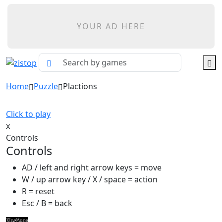
YOUR AD HERE
Home
Puzzle
Plactions
Click to play
x
Controls
Controls
AD / left and right arrow keys = move
W / up arrow key / X / space = action
R = reset
Esc / B = back