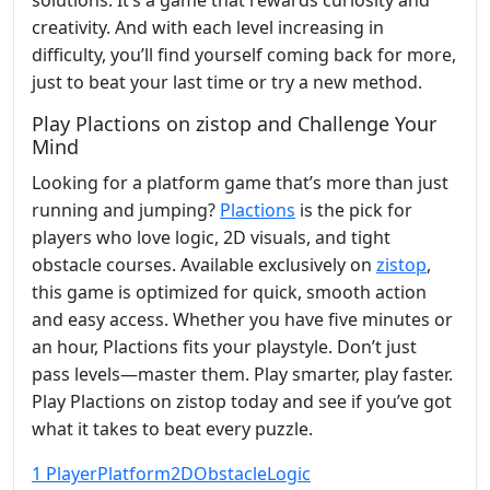
solutions. It’s a game that rewards curiosity and
creativity. And with each level increasing in
difficulty, you’ll find yourself coming back for more,
just to beat your last time or try a new method.
Play Plactions on zistop and Challenge Your
Mind
Looking for a platform game that’s more than just
running and jumping?
Plactions
is the pick for
players who love logic, 2D visuals, and tight
obstacle courses. Available exclusively on
zistop
,
this game is optimized for quick, smooth action
and easy access. Whether you have five minutes or
an hour, Plactions fits your playstyle. Don’t just
pass levels—master them. Play smarter, play faster.
Play Plactions on zistop today and see if you’ve got
what it takes to beat every puzzle.
1 Player
Platform
2D
Obstacle
Logic