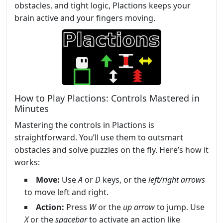
obstacles, and tight logic, Plactions keeps your
brain active and your fingers moving.
How to Play Plactions: Controls Mastered in
Minutes
Mastering the controls in Plactions is
straightforward. You’ll use them to outsmart
obstacles and solve puzzles on the fly. Here’s how it
works:
Move:
Use
A
or
D
keys, or the
left/right arrows
to move left and right.
Action:
Press
W
or the
up arrow
to jump. Use
X
or the
spacebar
to activate an action like