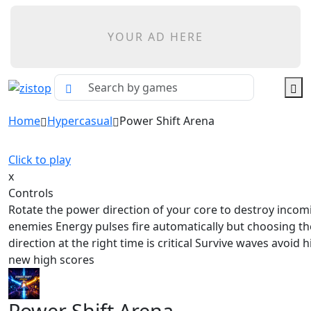
YOUR AD HERE
Home
Hypercasual
Power Shift Arena
Click to play
x
Controls
Rotate the power direction of your core to destroy incom
enemies Energy pulses fire automatically but choosing th
direction at the right time is critical Survive waves avoid h
new high scores
Power Shift Arena