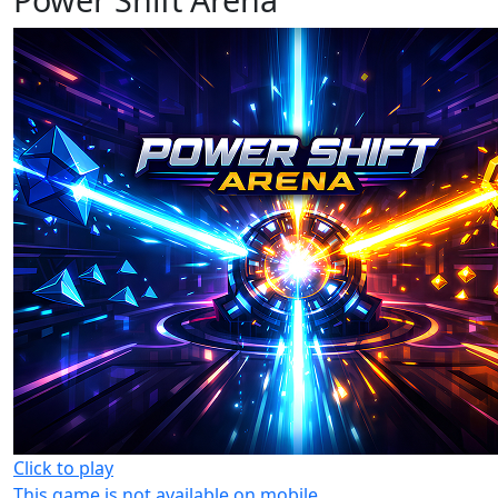
Click to play
This game is not available on mobile.