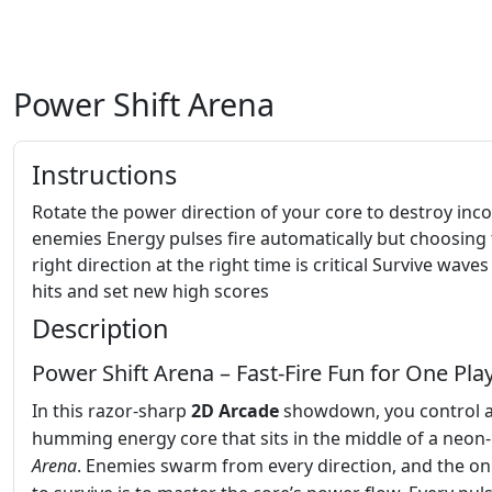
Power Shift Arena
Instructions
Rotate the power direction of your core to destroy in
enemies Energy pulses fire automatically but choosing
right direction at the right time is critical Survive waves
hits and set new high scores
Description
Power Shift Arena – Fast‑Fire Fun for One Pla
In this razor‑sharp
2D
Arcade
showdown, you control 
humming energy core that sits in the middle of a neon‑l
Arena
. Enemies swarm from every direction, and the on