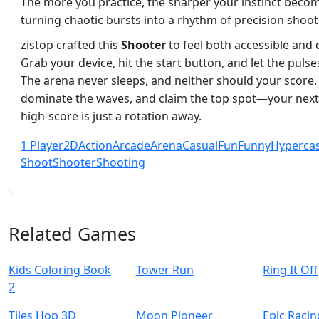
The more you practice, the sharper your instinct beco
turning chaotic bursts into a rhythm of precision shoot
zistop crafted this
Shooter
to feel both accessible and 
Grab your device, hit the start button, and let the pulses
The arena never sleeps, and neither should your score. 
dominate the waves, and claim the top spot—your next
high‑score is just a rotation away.
1 Player
2D
Action
Arcade
Arena
Casual
Fun
Funny
Hyperca
Shoot
Shooter
Shooting
Related Games
Kids Coloring Book
Tower Run
Ring It Off
2
Tiles Hop 3D
Moon Pioneer
Epic Raci