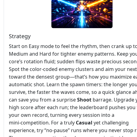
Strategy
Start on Easy mode to feel the rhythm, then crank up t
Medium and Hard for tighter enemy patterns. Keep yo
core’s rotation fluid; sudden flips waste precious secon
Spot the color‑coded enemy clusters and aim your next
toward the densest group—that’s how you maximize e
automatic shot. Learn the spawn timers: the longer yo
survive, the faster the waves come, so a quick glance 
can save you from a surprise
Shoot
barrage. Upgrade 
high score after each run; the leaderboard pushes you 
your own record, turning every session into a
mini‑competition. For a truly
Casual
yet challenging
experience, try “no‑pause” runs where you never stop r