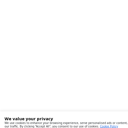
We value your privacy
We use cookies to enhance your browsing experience, serve personalised ads or content,
our traffic. By clicking "Accept All", you consent to our use of cookies.
Cookie Policy