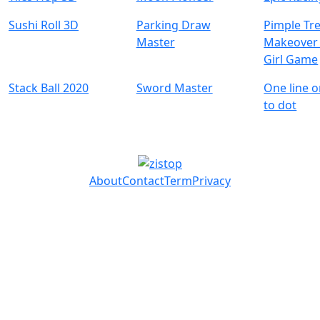
Sushi Roll 3D
Parking Draw
Pimple Tr
Master
Makeover 
Girl Game
Stack Ball 2020
Sword Master
One line o
to dot
About
Contact
Term
Privacy