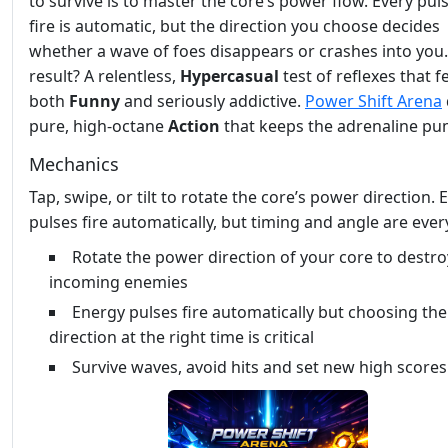
to survive is to master the core’s power flow. Every pul
fire is automatic, but the direction you choose decides
whether a wave of foes disappears or crashes into you
result? A relentless,
Hypercasual
test of reflexes that f
both
Funny
and seriously addictive.
Power Shift Arena
pure, high‑octane
Action
that keeps the adrenaline pu
Mechanics
Tap, swipe, or tilt to rotate the core’s power direction.
pulses fire automatically, but timing and angle are ever
Rotate the power direction of your core to destro
incoming enemies
Energy pulses fire automatically but choosing the
direction at the right time is critical
Survive waves, avoid hits and set new high scores