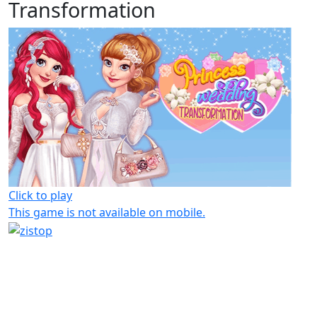
Transformation
Click to play
This game is not available on mobile.