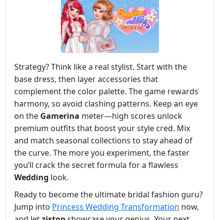
Strategy? Think like a real stylist. Start with the
base dress, then layer accessories that
complement the color palette. The game rewards
harmony, so avoid clashing patterns. Keep an eye
on the
Gamerina
meter—high scores unlock
premium outfits that boost your style cred. Mix
and match seasonal collections to stay ahead of
the curve. The more you experiment, the faster
you’ll crack the secret formula for a flawless
Wedding
look.
Ready to become the ultimate bridal fashion guru?
Jump into
Princess Wedding Transformation
now,
and let
zistop
showcase your genius. Your next