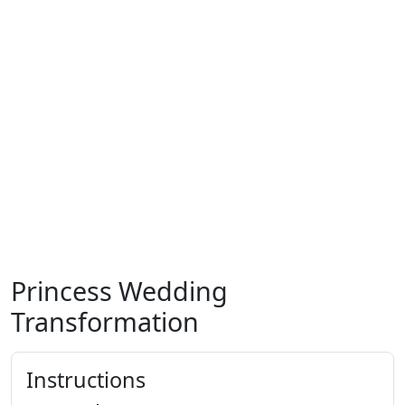
Princess Wedding
Transformation
Instructions