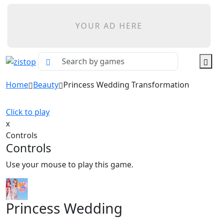
YOUR AD HERE
Home
Beauty
Princess Wedding Transformation
Click to play
x
Controls
Controls
Use your mouse to play this game.
Princess Wedding