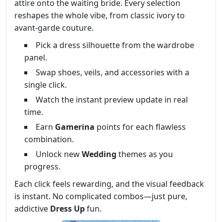
attire onto the waiting bride. Every selection
reshapes the whole vibe, from classic ivory to
avant‑garde couture.
Pick a dress silhouette from the wardrobe
panel.
Swap shoes, veils, and accessories with a
single click.
Watch the instant preview update in real
time.
Earn
Gamerina
points for each flawless
combination.
Unlock new
Wedding
themes as you
progress.
Each click feels rewarding, and the visual feedback
is instant. No complicated combos—just pure,
addictive
Dress Up
fun.