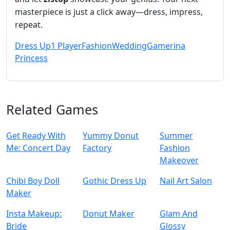
masterpiece is just a click away—dress, impress,
repeat.
Dress Up
1 Player
Fashion
Wedding
Gamerina
Princess
Related Games
Get Ready With
Yummy Donut
Summer
Me: Concert Day
Factory
Fashion
Makeover
Chibi Boy Doll
Gothic Dress Up
Nail Art Salon
Maker
Insta Makeup:
Donut Maker
Glam And
Bride
Glossy