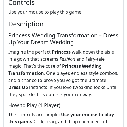
Controls
Use your mouse to play this game.
Description
Princess Wedding Transformation – Dress
Up Your Dream Wedding
Imagine the perfect
Princess
walk down the aisle
in a gown that screams
Fashion
and fairy‑tale
magic. That’s the core of
Princess Wedding
Transformation
. One player, endless style combos,
and a chance to prove you’ve got the ultimate
Dress Up
instincts. If you love tweaking looks until
they sparkle, this game is your runway.
How to Play (1 Player)
The controls are simple:
Use your mouse to play
this game.
Click, drag, and drop each piece of