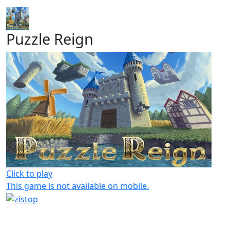
Puzzle Reign
Click to play
This game is not available on mobile.