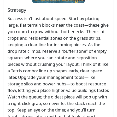
Strategy
Success isn’t just about speed. Start by placing
large, flat terrain blocks near the coast—these give
you room to grow without bottlenecks. Then slot
crops and residential zones on the grass strips,
keeping a clear line for incoming pieces. As the
drop rate climbs, reserve a “buffer zone” of empty
squares where you can rotate and reposition
pieces without crushing your layout. Think of it like
a Tetris combo: line up shapes early, clear space
later. Upgrade your management tools—like
storage silos and power hubs—to boost resource
flow, letting you place higher‑value buildings faster.
Watch the queue; the oldest piece will pop up with
a right‑click grab, so never let the stack reach the
top. Keep an eye on the timer, and you’ll turn
frantic drops into a rhythm that feels almost