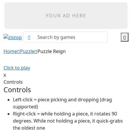
YOUR AD HERE
Home
Puzzle
Puzzle Reign
Click to play
x
Controls
Controls
Left-click = piece picking and dropping (drag
supported)
Right-click = while holding a piece, it rotates 90
degrees. While not holding a piece, it quick-grabs
the oldest one