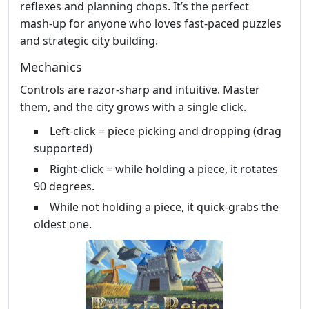
reflexes and planning chops. It’s the perfect
mash‑up for anyone who loves fast‑paced puzzles
and strategic city building.
Mechanics
Controls are razor‑sharp and intuitive. Master
them, and the city grows with a single click.
Left‑click = piece picking and dropping (drag
supported)
Right‑click = while holding a piece, it rotates
90 degrees.
While not holding a piece, it quick‑grabs the
oldest one.