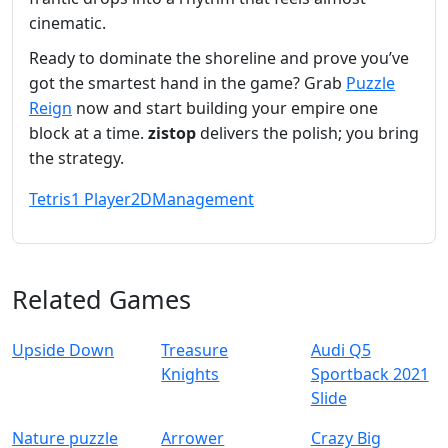
cinematic.
Ready to dominate the shoreline and prove you’ve
got the smartest hand in the game? Grab
Puzzle
Reign
now and start building your empire one
block at a time.
zistop
delivers the polish; you bring
the strategy.
Tetris
1 Player
2D
Management
Related Games
Upside Down
Treasure
Audi Q5
Knights
Sportback 2021
Slide
Nature puzzle
Arrower
Crazy Big