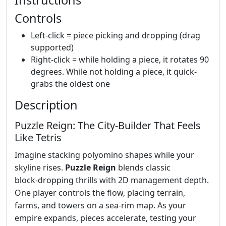
Controls
Left-click = piece picking and dropping (drag
supported)
Right-click = while holding a piece, it rotates 90
degrees. While not holding a piece, it quick-
grabs the oldest one
Description
Puzzle Reign: The City‑Builder That Feels
Like Tetris
Imagine stacking polyomino shapes while your
skyline rises.
Puzzle Reign
blends classic
block‑dropping thrills with 2D management depth.
One player controls the flow, placing terrain,
farms, and towers on a sea‑rim map. As your
empire expands, pieces accelerate, testing your