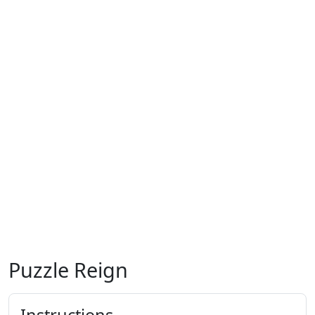
Puzzle Reign
Instructions